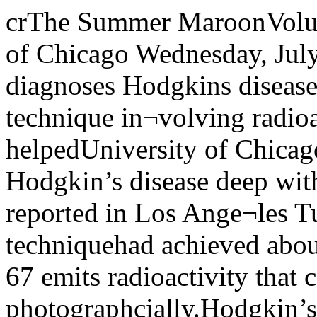
crThe Summer MaroonVolume 80, Number 2 The University of Chicago Wednesday, July 7, 1971David FosseDevice diagnoses Hodgkins diseaseA new radiological scanning technique in¬volving radioactive gallium-67 has helpedUniversity of Chicago cancer specialists todiagnose Hodgkin’s disease deep within thebody.Dr Steven Pinsky reported in Los Ange¬les Tuesday, June 29, that the techniquehad achieved about 95 percent accuracy.Gallium-67 emits radioactivity that can berecorded photographcially.Hodgkin’s disease is a cancer of the lym¬phatic system that was considered almostalways fatal ten years ago. Diagnostic sur¬gery plus high-energy X-ray or radioactivecobalt treatment increased the cure toabout 75 percent in recent years.Dr Pinsky, chief resident in diagnosticradiology at the Argonne cancer researchhospital reported the results of research byhimself and co-workers at the 18th annualmeeting of the Society of Nuclear Medicineat the Biltmore Hotel.Co-authors of his paper were Dr Paul Hoffer, Dr David Turner, Dr Paul Harper,Jr, and Dr Alexander Gottschalk, all fromthe biological sciences divisions and Pritz-ker medicine school.Dr Gottschalk is director of the Argonnecancer research hospital and acting chair¬man of the department of radiology.The Argonne Cancer Research Hospital,950 E 59th St, is operated by the Universityunder a contract with the US Atomic Ener¬gy Commission.Hodgkin’s disease often appears first as alump in a lymph node in the neck, armpit,or groin. It may also involve other parts ofthe lymphatic system, including the spleen,deep in the body, where the disease is diffi¬cult to detect.After Hodgkin’s disease starts in one sitein the body, it may be carried elsewhere inthe lymphatic system.Here are details of use of gallium-67 cit¬rate scanning at the University:A dose of 1.5 to 3 millicuries of gallium-67citrate was injected into the veins of patients with the disease three days beforescanning.Sixteen of these patients were scannedunder a radioisotope scanner in the Gold-blatt memorial hospital, also part of theUniversity’s medical complex. The patientswere positioned horizontally on the scan¬ner, which picked up radiation from aboveand below the body as it scanned thepatients in a right-to-left and left-to-rightpathway from head to foot.The location of the radiation was record¬ed on a 14 x 17 inch photographic plate. Thescanning took about 45 minutes per patient.The resulting reduced-size scans of thepatients’ bodies revealed areas where thegallium-67 citrate concentrated.In normal. patients, gallium-67 citrateconcentrates in the liver. Radioactivityfrom the gallium appears in the liver areaon the body scan photograph.In patients with Hodgkin’s disease, theradioactive gallium-67 citrate concentrateswherever the disease has taken root. T eacherbequeaths$2 millionA Chicago high school teacher whotaught for 46 years at Wells and Senn highschools has bequeathed over $2 million tothe University.Muriel E Forsland, a University alumna,died of cancer in 1968. She amassed herfortune through careful investment in thestock market. Her gift to the Universitywill be used for medical research.A close relative and co-executor of herwill, Ormas G Smith, of Highland Park,Illinois, recalls how his cousin studied thestock market every day to accumulate herfortune.She invested savings from both herteacher’s salary, which never exceeded$9,000 annually, and her mother’s smallearnings. Her mother died in 1951.Miss Forsland recorded her biggest gain,according to Smith, when she took advan¬tage of the fall in market prices during theCuban crisis in 1962.Although Miss Forsland had phenomenalsuccess in the stock market, she also hadoccasional losses. At such time, “shewould get terribly provoked,” reports herclose friend, Miss Virginia Schye, who of¬ten accompanied Miss Forsland on summertravels.Miss Forsland’s literary interests wereunusual for an English teacher. Her read¬ing fare included the Wall Street Journal,which colleagues recall she read everymorning at breakfast in the school cafe¬teria, and Forbes, a business magazine.Despite the time devoted to the stockmarket, travel, and photography, MissForsland’s classroom performance did notsuffer.“She was a very strict and good teacher.Her pupils would come back years laterand thank her for being so strict,” herfriend recalls.In the last years of her life, she contrib¬uted to several University fund-raisingcampaigns and received invitations to anumber of special events on campus.Miss Forsland, who earned her bach¬elor’s degree in 1922, “always thought