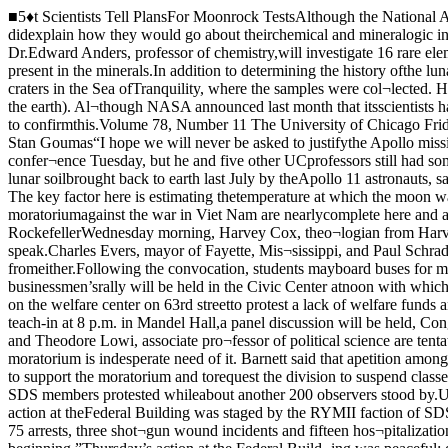
■5♦t Scientists Tell PlansFor Moonrock TestsAlthough the National Aeronautics andSpace Administration (NASA) will not per¬mit the scientists to release their results tothe public until January 5, 1970, they didexplain how they would go about theirchemical and mineralogic investigations.Dr. Smith will conduct minerologic stud¬ies in order to identify the minerals on themoon, and their chemical composition; Dr.Edward Anders, professor of chemistry,will investigate 16 rare elements and somevolatile elements in the samples; and Dr.Stefan Hafner, associate professor ofgeophysical sciences, plans to investigateions present in the minerals.In addition to determining the history ofthe lunar samples Dr. Anders plans to mea¬sure the radioactivity of some of the heavi¬er elements present in order to estimatethe age of some lunar craters in the Sea ofTranquility, where the samples were col¬lected. He also plans to investigate therocks in order to see whether they are sim¬ilar to meteorites or to tektites (glassy bod¬ies strewn over parts of the earth). Al¬though NASA announced last month that itsscientists have produced major new evi¬dence supporting the theory that tektitesoriginate on the moon, Anders said he didnot expect his investigations to confirmthis.Volume 78, Number 11 The University of Chicago Friday, October 10, 1969THE MAROONMOON DISPLAY: Oriental Institute was overcrowded by hundreds who viewedthe moonrocks. By Stan Goumas“I hope we will never be asked to justifythe Apollo mission costs on a scientificbasis” Dr. Robert Clayton, professor ofgeophysical sciences and chemistry, said ofthe lunar investigations at a press confer¬ence Tuesday, but he and five other UCprofessors still had some exciting prospectsin mind.The six University scientists, who con¬stitute one of 140 groups of scientiststhroughout the world studying lunar soilbrought back to earth last July by theApollo 11 astronauts, said that the mainpurpose of their investigations is to deter¬mine facts about the origin of the “innersolar system,” including the earth andmoon. The key factor here is estimating thetemperature at which the moon wasformed, according to Dr. Joseph Smith,professor of geophysical sciences.1*%* Actions Planned for MoratoriumPlans for the October 15 moratoriumagainst the war in Viet Nam are nearlycomplete here and at present include a con¬vocation in Rockefeller Chapel, leaflettingin the Loop, and a teach-in at Mandel Hall.A t the convocation at RockefellerWednesday morning, Harvey Cox, theo¬logian from Harvard, will address the anti¬war convocation. It is hoped that JesseJackson, Chicago minister and head of Op¬eration Breadbasket, will also speak.Charles Evers, mayor of Fayette, Mis¬sissippi, and Paul Schrade, western direc¬tor of the United Auto Workers, also havebeen invited to speak at the convocationhere. No reply has been forthcoming fromeither.Following the convocation, students mayboard buses for massive leafletting in theloop from 11 a.m. to 1 p.m. Student govern¬ment (SG) has ordered 22 buses and 100,000leaflets for distribution. A businessmen’srally will be held in the Civic Center atnoon with which the University moratoriumcommittee is not involved.At 3 p.m. it is hoped that a rally can beorganized with Operation Breadbasket tomarch on the welfare center on 63rd streetto protest a lack of welfare funds and prob¬lems