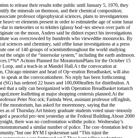
crystals inone of the rock types (which was on dis¬play). Rocks of this type are found onlydeep within the earth, he said, and it issurprising that they were found on themoon’s surface.Dr. Anthony Turkevich, professor ofchemistry in the Fermi institute said hewas surprised at the high content of tita¬nium and low content of sodium in the sam¬ples he has investigated so far. Accordingto his chemical analyses through the un¬manned “Surveyor” satellites in the past,Turkevich said he had not found as muchtitanium in most other parts of the moon.Dr. Anders said that, since the Sea ofTranquility area will not be visited again inthe near future by U.S. astronauts, as muchof the sample should be preserved as pos¬sible so it can be compared with futuresamples from other parts of the moon be¬fore any general conclusions are reached.Although only 10 grams of lunar materialwere on display to the University in theOriental Institute Tuesday, the scientistssaid they have about 200 grams, and thatabout 10% of it would be destroyed as aresult of their experiments.Dr. Smith said he hoped that moon sam¬ples would not be distributed for “politicalpurposes,” and said that retaining the orig¬inal condition of the samples could be aproblem in public displays.FOTA MEETING: Doug Kissol (seated behind table in tie) and Skip Landt, directorof student activities (at left, in tie) lead the first organizational meeting of thefestival of the arts, held Wednesday.RYM Factions ProtestWage Levels To RiseFor Student WorkersBy Carl SunshineWages of part-time student workers arebeing raised to levels nearer those of regu¬lar University employees, according toFred Bjorling, director of University per¬sonnel.And students who missed out on Univer¬sity jobs because of registration procedureswhich delayed some students’ job appli¬cations should be able to find jobs eventual¬ly, according to Mrs. Rita Goldberg, inter¬viewer in personnel.Ini the past many student positions hadspecial low pay rates even when work wassimilar to that done by regular employees.“Transition is away from special rates forstudents” toward equal pay for equal workdone, no matter who the employee, saidBjorling.Inequities were noted in many areas ofthe University, such as biological sciencesand physical sciences student technicianswho complained of different wages al¬though their work was similar to non-stu¬dent workers, or students receiving gener¬ally lower salaries in dormitory kitchenoperations.Recent student complaints about the per¬sonnel office alleged that students whocould not register until late in registrationweek — because of the initial of their sur¬names — were discriminated against in hir¬ing. The personnel office could not filestudents’ job applications until studentsregistered, and some students who couldnot register till late in registration weekcomplained that all the jobs were gone bythen.Amidst many complaints due to these registration procedures, Mrs. Goldbergsaid that “any student who really needs ajob can get one — on campus or off.” Stu¬dents must know what hours they haveavailable to work and hence must have reg¬istered for classes before they can get ajob.Jobs are awarded on a first