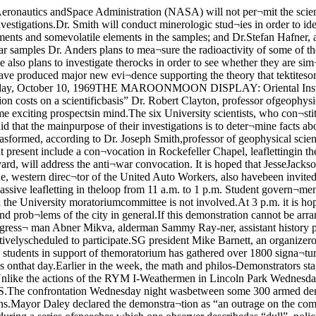
 of the city in general.If this demonstration cannot be arranged,more leafletting at major shopping centersis planned.At the teach-in at 8 p.m. in Mandel Hall,a panel discussion will be held, Congress¬ man Abner Mikva, alderman Sammy Ray-ner, assistant history professor Peter Noc-ick; Farinda West, assistant professor ofEnglish, and Theodore Lowi, associate pro¬fessor of political science are tentativelyscheduled to participate.SG president Mike Barnett, an organizerof the moratorium, has asked for moremoney, saying that the moratorium is indesperate need of it. Barnett said that apetition among students in support of themoratorium has gathered over 1800 signa¬tures as of Thursday.Art history graduate students voted unan¬imously to support the moratorium and torequest the division to suspend classes onthat day.Earlier in the week, the math and philos-Demonstrators staged a peaceful pro¬test yesterday at the Federal Building.About 2000 SDS members protested whileabout another 200 observers stood by.Unlike the actions of the RYM I-Weathermen in Lincoln Park Wednesdaynight, there was no confrontation withthe police. Wednesday’s action at theFederal Building was staged by the RYMII faction of SDS.The confrontation Wednesday night wasbetween some 300 armed demonstratorsand a similar number of police. The con¬frontation led to 75 arrests, three shot¬gun wound incidents and fifteen hos¬pitalizations.Mayor Daley declared the demonstra¬tion as “an outrage on the community,”but one RYM I spokesman said “This isjust the beginning.”Thursday’s action at the Federal Build¬ing was peaceful; during a series ofspeeches which one observer describedas “dull”, police expressions were “grimand set.” They kept telling pedestrians to“Keep moving, keep off the streets.”After the rally at the Federal Building,RYM II staged another peaceful demon¬stration at the International Harvestortractor works. One thousand demonstratedprotesting the company’s alleged discrimi¬nation against blacks and ties with SouthVietnam. According to RYM II, the com¬pany owns land there.The demonstrators had received a permitfrom the city to hold the demonstrationbeforehand.Next door to the Harvester company, ophy departments voted to support the mo¬ratorium, all faculty members present atthe meetings agreeing to cancel theirclasses for the 15th.The UC Center for Counseling and Psy¬chotherapy at 5846 S. University voted tosupport the moratorium as an institution,and they are cancelling classes and train¬ing activities for the day; most of themembers will be participating in someanti-war activity.The moratorium, organized across thenation, by former McCarthy workers DavidHawk and Sam Brown, is now scheduled onover 500 campuses across the country. TheUniversity has declined to close downclasses for the day unilaterally, leaving thedecision to individual faculty and students.Sheriff Joseph Woods of the Cook CountyJail was keeping the jail well-guardedagainst any possible confrontation with thedemonstrators.In other action, 14 girls were arretsed inGrant Park Thursday morning after con¬fronting police who had asked them tomove. Police confiscated such weaponsas knives, clubs and belts from the girls.It is believed that these girls are part ofthe women’s liberation movement. Several professors said they were “sur¬prised” at the lunar material they haveanalyzed so far. Clayton said he was sur¬prised at the coarse size of the 