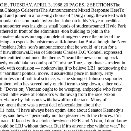
bombing of North Viet¬nam, and we accomplished themboth."The general feeling at both theWisconsin and Schroeder Hotels wasone of "we've won a victory" and"it's a new ball game."A second development of John¬ son's announcement seemed to showthat McCarthy will now change thestyle of his campaign and becomeharder hitting. There were also in¬dications that he will now campaignmuch harder in the Indiana primarythan had been previously planned.Most of McCarthy's supporters,after congratulating themselves onJohnson's withdrawal, immediatelyreturned to the tedious work of run¬ning a campaign.Yesterday it became apparentthat Johnson supporters were ac¬tively soliciting a sympathy vote forthe President, and McCarthy workerssought desperately to counteract itseffects.At the University of Wisconsin in Madison, according to Daily CardinalManaging Editor Matt Fox, moststudents were more concerned withJohnson stepping aside rather thanwith the future of McCarthy's cam¬paign. Students at the student unioncheered and applauded the an¬nouncement wildly.At McCarthy headquarters inMadison, the scene was one of con¬fusion more than cheering, accord¬ing to Fox. He observed that thereis still reason to believe that thevote in the primary will go as itwould have gone before.This hope that the vote will re¬main largely unchanged is especial¬ly strong for an anti-Vietnam refer¬endum being conducted in Madison. McCarthy Campaign PortraitANNUAL AFFAIRSmyrders Eat, Dance, MarchBy JERRY LAPIDUSEditorial AssistantUniversity students danced longand ate well Saturday night asLower Flint House presented theNinth Annual Smyrd Ball at IdaNoyes Hall.This major campus event is held yearly to protest the intolerable in¬justices done to Wallace FranciscoSmyrd.According to campus legend,Smyrd originally donated funds tobuild the co-ed dormitory nowknown as Woodward Court. ButSmyrd, also revered for his inven-Workshop Stresses NeedFor Peace Discussions“The consideration of worldpeace is basically at a primitivelevel: people don’t think seriouslyenough about attaining it,” accord¬ing to Carol Chave, ’69, a sponsorof the conference on World peaceheld this weekend here.The conference, entitled “TheRole of Students in InternationalAffairs Curriculum Development,”involved about 100 people and con¬sisted of lectures, discussions, andfilms concerning the student’s rolein international affairs.It was a type of workshop heldin order to encourage students to“plan curriculum design in inter¬national affairs on campus,” saidMiss Chave.The conference had hoped to at¬tract students from several of thelarge colleges in the mid-west, butthe McCarthy rally in Wisconsincut down the attendance to a ma¬jority of students from small col¬leges. No other students from theUniversity of Chicago were pres¬ent.Four speakers lectured and ledpanels and discussions throughoutthe weekend.Saul H. Mendlovitz, director ofthe World Order Models Project ofthe World Law Fund and professor of international law at Rutgers,suggested that in order to intro¬duce courses concerning interna¬tional order and world peace, stu¬dents approach various professorsand request that each one teachseve