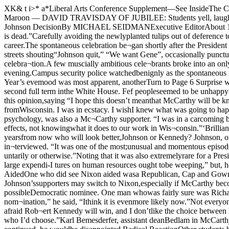
XK& t i>* a*Liberal Arts Conference Supplement—See InsideThe Chicago Maroon FoundedIn 1892VOL. 76, NO. 41 CHICAGO, ILLINOIS, TUESDAY, APRIL 3, 1968 20 PAGES, 2 SECTIONSThe Maroon — DAVID TRAVISDAY OF JUBILEE: Students yell, laugh, and sing in the main quadfollowing President Johnson's announcement.Chicago CelebratesThe Announcement Mixed Response HereTo Johnson DecisionBy MICHAEL SEIDMANExecutive EditorAbout 150 University of Chicagostudents mingled in midquadrangleSunday night and joined in a rous¬ing chorus of “Ding-dong, thewicked witch is dead.”Carefully avoiding the newlyplanted tulips out of deference toanother retiring president, the stu¬dents gathered to celebrate themost popular decision made byLyndon Johnson in his 35-year po¬litical career.The spontaneous celebration be¬gan shortly after the President hadannounced his unexpected decisionat about 8:45 pm.Nary a Johnson supporter was insight as small bands of studentsroamed Hyde Park streets shouting“Johnson quit,” “We want Gene”, occasionally punctuating theirchants with firecrackers. Soon alarge crowd of students hadgathered in front of the administra¬tion building to join in the celebra¬tion.A few muscially ambitious cele¬brants broke into an only slightlyoffkey rendering of Handel’s “Hal¬lelujah Chorus,” and affectionateembraces among complete strang¬ers were the order of the evening.Campus security police watchedbenignly as the spontaneous rallydeveloped, mingling with the stu¬dents and only occasionally quiet¬ing an especially boisterous anti-Johnsonian.But although the New Year’s evemood was most apparent, anotherTurn to Page 6 Surprise was the most over¬whelming opinion of the studentsand faculty here at President John¬son’s announcement that he would¬n’t run for a second full term inthe White House. Fef peopleseemed to be unhappy that hewouldn’t run, but many expressedfear about the consequences of hiswithdrawal.Dean of Students Charles D.O’Connell expressed this opinion,saying “I hope this doesn’t meanthat McCarthy will be knocked outof the race for want of a target.”A freshman who declined to beidentified continued the theme: “Iheard the news coming back fromWisconsin. I was in ecstacy. I wishI knew what was going to happen.I hope for a McCarthy-Kennedyticket, but it is doubtful that Ken¬nedy would take second spot.”Christine Tanz, a graduate stu¬dent in psychology, was also a Mc¬Carthy supporter. “I was in a carcoming back from Milwaukee whenwe heard about it. The whole carkind of shook with confusion — notknowing if to believe LBJ, notknowing the effects, not knowingwhat it does to our work in Wis¬consin.”‘Brilliant Politics’Daniel Hertzberg, ’68, former ed¬itor of The Maroon, called it “abrilliant political move. It assuredhis place in history. Fifty yearsfrom now who will look better,Johnson or Kennedy? Johnson, ofcourse — he passed all the legis¬lation.”John Dickinson May , assistantprofessor of political science, wasthe strongest Johnson supporter in¬terviewed. “It was one of the most;unusual and momentous episodesin American political history,” hesaid. “It’s extremely rare for an , incumbent who has served only onefull term to step down, either vol-! untarily or otherwise.”Noting that it was also extremelyrare for a President to withdrawin a time of unprecedented pros¬perity, May continued: “Doves onj Vietnam ought to be weeping, andpeople who favor