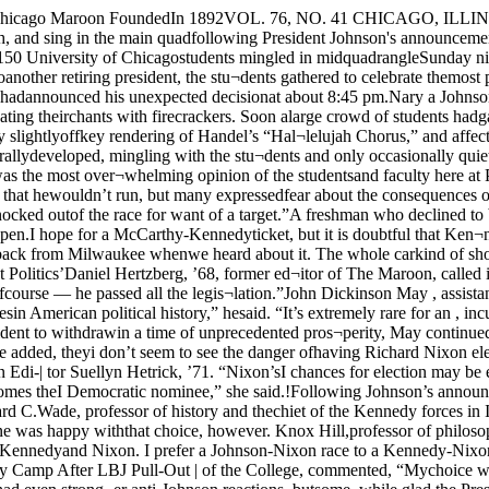
 large expendi-I tures on human resources ought tobe weeping,” but, he added, theyi don’t seem to see the danger ofhaving Richard Nixon elected inthe wake of Johnson’s withdrawalj from the race.Nixon AidedOne who did see Nixon aided wasa Republican, Cap and Gown Edi-| tor Suellyn Hetrick, ’71. “Nixon’sI chances for election may be en¬hance by Johnson’s withdrawalfrom the race. Many of Johnson’ssupporters may switch to Nixon,especially if McCarthy becomes theI Democratic nominee,” she said.!Following Johnson’s announce¬ment there was a great deal ofspeculation about the possibleDemocratic nominee. One man whowas fairly sure was Richard C.Wade, professor of history and thechiet of the Kennedy forces in Illi¬nois. “I have always been optim¬istic about Senator Kennedy’s nom¬ination,” he said, “Ithink it is evenmore likely now.”Not everyone was happy withthat choice, however. Knox Hill,professor of philosophy, said hewas “personally not too pleasedi with the choices. I’m afraid Rob¬ert Kennedy will win, and I don’tlike the choice between Kennedyand Nixon. I prefer a Johnson-Nixon race to a Kennedy-Nixonrace. If faced with a choice be¬tween RFK and Nixon, I don’tknow who I’d choose.”Karl Bemesderfer, assistant deanBedlam in McCarthy Camp After LBJ Pull-Out | of the College, commented, “Mychoice would be LBJ without thewar. But if it’s anyone else withthe war,” he continued, he wouldbe disappointed.Radical ReactionOther students had even strong¬er anti-Johnson reactions, butsome, while glad the President haddecided not to run again, viewedhis speech in more favorable terms.One radical, who declined to beidentified, said, “It’s the end of thedark ages.”Another, Student GovernmentPresident Jeffrey Blum, ’69, saidthat “although his decision changedthe situation for the radicals, Ireally don’t know how. because wenever thought a McCarthy or aKennedy victory would do moreTurn to Page 6McCarthy BoostersOpen OfficeThe Second District Citizens forMcCarthy Headquarters, 5211 SouthHarper Avenue, will have its offi¬cial opening tonight from 7:00 to12:00.The group is running AldermanWilliam Cousins, Jr., and Dr.Quentin Young as independent del¬egates to the Democratic NationalConvention in Chicago. Running asalternate delegates are Mrs. OlgaI Woodman and Irving King.The independent candidates arepledged to support McCarthy “aslong as he is the candidate mostlikely to end the war.” They sup¬port an unconditional end of thebombing in Vietnam and immedi¬ate negotiations for withdrawal.By DAVID E. GUMPERTAssociate EditorSpecial to The MaroonMILWAUKEE — "Restrained bed-lam" is probably the best descrip¬tion of initial reaction at McCarthyheadquarters here to PresidentJohnson's withdrawal from thecampaign sweepstakes.Campaign workers for Sen. Eu¬gene McCarthy (D, Minn.), wearyfrom the gruelling final weekendof the Wisconsin primary campaign,walked through the WisconsinHotel, McCarthy's Milwaukee head¬quarters, in a kind of dazed ecstasy.At the nearby Sheraton-SchroederHotel, which is serving as McCar-thY's press office headquarters, the initial reaction was near- bedlam.Stunned surprise quickly turned tocheers and applause as the meaningof Johnson's statement became clear."We feel we accomplished twoof our campaign objectives," ob¬served Sam Ackerman, political ac¬tion coordinator for Illinois and a1966 graduate of Chicago's BusinessSchool. "Two of our objectives wereto get rid of Johnson and gain ahalt in the 