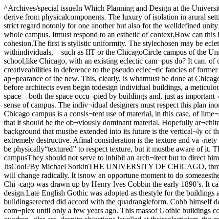
^Archives/special issueIn Which Planning and Design at the University Are Examinedf The Expanding Campus: Gothic Is. ModernHenry Ives Cobb’s original plan for Chicago’s campus.any definition has to derive from physicalcomponents. The luxury of isolation in arural setting, providing for a formallymore unrelated campus, is, of course, im¬possible. If the buildings of an urban cam¬pus are designed without strict regard notonly for one another but also for the welldefined unity of the entire campus, thatcampus completely disappears. The esthet¬ic purpose, therefore, of a campus buildingmust be to enhance the whole campus. Itmust respond to an esthetic of context.How can this be done.There are a number of alternativeswhich alone or in combination can suggestin what direction architecture would go toachieve this cohesion.The first is stylistic uniformity. The stylechosen may be ecletic-Gothic or Georgianfor example—or it may be the style of acontemporary architect, modern architec¬ture being idiomatic essentially only withindividuals,—such as IIT or the ChicagoCircle campus of the University of Illinois.This latter possibility, however, is reallyonly a viable one where a school is beingbuilt from scratch. What then can a school,like Chicago, with an existing eclectic cam¬pus do? It can. of course, continue withneo-eclecticism, but this is stagnant andunacceptable. There is no reason to forcearchitects to abandon their own creativeabilities in deference to the pseudo eclec¬tic fancies of former generations. It canalso, however, continue in the spirit ofwhat exists but not in the style, continu¬ing the rhythm of the old but with the ap¬pearance of the new. This, clearly, is whatmust be done at Chicago.The specific kinds of respect which suchan organic plan must pay at the Universi¬ty of Chicago, are several. First and mostimportant, before architects even begin todesign individual buildings, a meticulous¬ly worked out master plan must be drawn.It must be a fully three dimensional planin order to preserve the existing sense ofscale and of space—both the space occu¬pied by buildings and, just as important¬ly. the negative empty spaces which thebuildings will define. At Chicago, the ex¬tension of the quadrangle form is absolute¬ly vital to the sense of campus. The indiv¬idual designers must respect this plan inorder to make their work merge spatiallywith the campus organism. A second de¬vice to foster a feeling of unity on exten¬sions of the Chicago campus is a consis¬tent use of material, in this case, of lime¬stone. This could not be taken to mean thateach and every building must, at the ex¬pense of any relief from the whatsoever,be limestone, but that it should be the ob¬viously dominant material. Hopefully ar¬chitects and administrators will be flexibleenough to allow variety when it is appro¬priate. A third important element in Chicago’s architectural background that mustbe extended into its future is the vertical¬ly of the Gothic. Chicago must continue tobe a vertical campus—the introduction ofhorizontally oriented structures would be(and has been) extremely destructive. Afinal consideration is the texture and va¬riety of Gothic. This is, needless to say, aquality which is impossible to describeand which the architect must intuit. Abuilding need not necessarily be physically“textured” to respect texture, but i