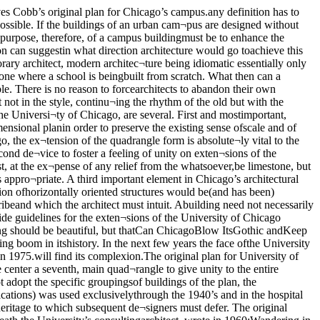
 gave up Gothic? An investigation pro¬vides an impression that is, at best,mixed. The association of the firm of Schmidt.Garden and Erikson with the universityhas been long and unfortunate. Their firstcontribution in the “modern” idiom was thebuilding to house the research institutes,completed in 1951. It is the grossest exam¬ple of the lack of sensitivity and taste thatthis firm carefully manages to preserve ineach of its subsequent efforts, at least tosome degree. The Fermi Institute does,however, concede limestone and some sillypeaked roofs to its environment. S.G.&Efollow this triumph in 1959 with the form¬less, trite, Mott Labor Relations Centeracross (the farther the better) the Mid¬way. Laboring under the impression thata dollop of limestone judiciously located.•an redeem anything, Mott is endowed withlimestone walls on its east and west ends.This firm’s work does show some improve¬ment in the recently dedicated Wyler hos¬pital which is, at least, a slick job andwhich is fairly compatible with its setting.But it is not a particularly good building.The powers that be in the university seem,however, less capable of learning from their mistakes than S.G.&E. They haveawarded this firm contracts for two pro¬jected components of the current Campaignfor Chicago, both of w’hich are extensionsto the hospital complex. It has been sug¬gested that this was done because ofSchmidt. Garden & Erikson’s expertize andexperience in hospital design. Are there nocompetent hospital desigers who are thor¬oughly good architects as well? One is in¬formed at every turn by University offi¬cialdom of the importance attached to thor¬oughly competent design. If this is the caseone cannot but wonder why this firm hasso repeatedly been used when its output isso consistently dismal.The University should, if it is not too late,find creative architects for its new hospi¬tals. But if the University is bound by someunbreakable bond to this firm, it ought tolimit their incursions to structures like thecentral underground animal quarters. Atleast they will not be visible. On secondthought, they should not even be assignedprojects such as these—it would be crueltyto animals. * ■*'**-Saarinen DesignsChicago’s Claim toArchitecturalGreatness and aHandsome DormitoryNo One Wants toLive InThe administration building is. accordingto a survey conducted by the editors ofthis supplement, the most universally dis¬liked building at the University. Its spirit¬ual relation to the Institutes is intimate—they share every fault.The administration building was, howev-2r, despite its actual obtrusiveness, pri¬marily to be a “neutral” building. The ar¬chitects, however, have confused a plainbuilding with a neutral one. The building,because of its size and because of its hor-izontality could never be neutral. But evenwere it scaled down, it would stick out. Aneutral structure must be designed as cre¬atively as a dominant one. It is this “cre¬ative neutrality” that almost every build¬ing designed to be neutral lacks. The les¬son has seemingly yet to be learned bythose who design the University. An uglybuilding can never recede into neutral¬ity—it is always obtrusive.Holabird & RootProvide in theAdminis