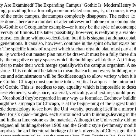
t mustbe aware of it. These elements, scale,space, material, verticality, and texture,should provide guidelines for the exten¬sions of the University of Chicago campusThey should not serve to inhibit an arch¬itect but to direct him. Nor should theybe regarded in any way as formulae. Eachnew building should be beautiful, but thatCan ChicagoBlow ItsGothic andKeep ItsCool?By Michael SorkinTHE UNIVERSITY OF CHICAGO, throughthe Campaign for Chicago, is at the begin¬ning of the largest building boom in itshistory. In the next few years the face ofthe University will change radically. It isnow an opportune moment to do someaesthetic dermatology to see how the Uni¬versity. persuing itself in a mirror in 1975.will find its complexion.The original plan for University of Chi¬cago was drawn up by Henry Ives Cobbin the early 1890’s. It called for six quad¬rangles. each surrounded with buildings,leaving in the center a seventh, main quad¬rangle to give unity to the entire design.Late English Gothic was adopted as thestyle for the buildings and Indiana lime¬stone as the material. Although the Uni¬versity did not adopt the specific groupingsof buildings of the plan, the buildingserected did accord with the quadrangleform. Cobb himself designed all buildingsbefore 1900 and the Gothic style (withmany modifications) was used exclusivelythrough the 1940’s and in the hospital com¬plex until only a few years ago. This massof Gothic buildings comprises the architec¬tural heritage of the University of Chi¬cago. the heritage to which subsequent de¬signers must defer. The original quadran¬gles are. despite objections levelled at theireclecticism, the greatest architectural as¬set the campus has. Esro Saarinen, be¬fore his death the University’s consultingarchitect, wrote in 1960:Wandering in the University of Chi¬cago today, one is amazed at thebeauty achieved by spaces sur¬rounded by buildings all in one dis¬cipline and made out of a uniformmaterial; where each building isbeing considerate of the next, andeach building—through its commonmaterial—is aging in the same way. . .It is significant that on a smallcourt on the University of Chicagocampus (Court Theater’s) built be¬tween 1894 and 1930, three differ¬ent architects, Henry I. Cobb, Shep-ley, Rutan & Coolidge. CharlesKlauder built the four sides of thecourt. All are in the Gothic style,and the court today gives us abeautiful, harmonious visual pic¬ture.The cohesiveness of the old quadranglesdoes not rest entirely on the use ofthe Gothic style. It is also due in large partto the fact that these architects envisionedtheir buildings primarily as contributionsto a unity—they were able to see the cam¬pus as an organism, not merely as an ag¬glomeration of buildings. It is this organicconception of campus architecture thatmust be its dominant influence. Thissense of campus is particularly importantfor an urban university like Chicago whereTHE CHICAGO MAROONv »■ i1 v i '. \ j . j * .• / » .' j j March 8, 1968« 4 t 1v. IIIbwIBp fr I i— S 1 * V,' ' I * |_The Law SchoolSchmidt, Garden, &Erikson Design theUgliest Building onCampus, AreRewarded By AnotherC ontract, And Another,And Another, AndAnother, And ProveDecisively ThatPractice Does NotMake Perfectbeauty must be more than intrinsic, itmust also lie in the structures ability torelate beautifully to its surroundings.Has the University been able to obtainbeautiful yet compatible buildings sinceit