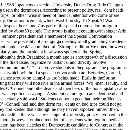
is” of na¬tions guarding their borders.Russian Request “Lost”One of the principal causes oftheir change of heart, accordingto McNeill, was the “mislaying”of a Russian request for $1. 5 bil¬lion loan. That, together with a let¬ter from General Lucious Clay tothe Soviets telling them that noadditional reparations could be ex¬pected from the American-oc¬cupied sector of Germany, wasTurn to Page 3 William H. McNeill See Editorial on Page 4O’Hara who, at 85, is twice as old.Since the age issue is expectedto play against Everett Dirksen,running for reelection to the Sen¬ate, O’Hara was apparently con¬sidered too much of a liability to beretainedMikva also has great popularitywith the press and with variousliberal groups in Chicago, especial¬ly the Independent Voters of Illin¬ois, and his appeal among thesegroups, which have largely beenalienated by the Vietnam war, mayalso have been a factor in his nom¬ination.Mikva earned a reputation as aliberal in his years in the IllinoisHouse, first as a representativefrom the 23rd district (includingHyde Park) and later as an at-large representative. In the 1964election he came in fifth out of 177candidates.Vietnam QuestionMikva is on record as opposingthe war in Vietnam, but it is notknown how strongly he will stressthis in his campaign. He was anardent. supporter for many yearsof integrated housing in the HydePark-Kenwood area, in a timewhen the Chicago administrationwas fighting integration with re¬strictive covenants.Supporters, however, indicatethat there may be a problem in theSecond District for Mikva, althoughhe is generally popular. Instead ofthe traditionally weak Republicancandidates, another young manwill oppose him. There may also bea third-party candidate in the race,if peace groups nominate one.A well-i n f o r m e d Republic¬an raised an interesting point bypointing out that the question ofMikva’s support of President John¬son may be very important in thecampaign as there is a fairly goodchance that the Presidential elec¬tion will end up in the House ofRepresentatives.As the Republican saw it, Mikvastands a good chance of losing sup¬port either way if he is forced totake a stand on the Presidentialrace.w > iPrinceton PlansPrinceton students who go to jailto avoid the draft will be readmit¬ted to the university after servingtheir sentences, according to ColinPittendrigh, dean of Princeton’sgraduate school. In the case ofstudents going to Canada to avoidservice, however, judgment will bemade on individual cases.“Students acting out of sinceremoral conviction who have gone tojail and paid their civil debt willnot be place in double jeopardy,”he said.Students coming back from Can- jada, he said, will probably have toserve a jail sentence anyway. Butalthough they will have paid theircivil debt, eventually, they ranaway from it in the beginning andsuch cases will therefore demandspecial action, Pittendrigh said.Rivers on the DraftWASHINGTON (CPS) - House jArmed Services Committee Chair¬man L. Mendel Rivers has urgedtwo changes that would make therecent removal of draft defermentseasier for graduate students.The South Carolina Democrat, jwho has a good deal of influenceAnti-War GroupAnnounces PlansContinued from Page 1To mark April