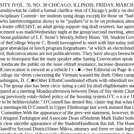
’Connell and otherdeans and members of the housingstaff, came in response to state¬ments made by O’Connell seeming¬ly contradicting previously estab¬lished policy of the housing system.O’C o n n e 11 was reported assaying, “A student cannot go to aresident head and say ‘may I tellyou something in confidence’ andexpect that confidence to be heldinviolable.”.O'Connell has denied this, claim¬ing that what he actually said wasI “Students cannot expect that theirconfidences will, under all circum¬stances, be kept inviolable.”Students present at a meetingwith O’Connell in Upper Flintlounge last week insisted that O’¬Connell had said that dorm resi¬dents on bad trips could not go totheir resident heads and expect notto be reported to the Disciplinaryj Committee.With the appearance of the pres¬ent statement, however, they con¬ceded that although he may havemisspoken himself then, there hasbeen no actual change in the hous¬ing system’s policy toward druguse.Turkington and Associate Dean ofStudents Mark Haller both deniedthat there was any change of Uni-vesity policy involved in the an¬nouncement.They said the policy of the Uni¬versity has been fairly clear sincethe appearance of the StudentHandbook this fall. The Handbook,however, omitted mention of stu¬dents who require medical atten¬tion not being penalized for seekingit. Barratt O'HaraMikva Is SlatedFor Second DistrictAbner Mikva, attorney and form¬er state legislator, has been slatedas the Democratic candidate forCongress in the Second Congres¬sional District, which includesHyde Park. He will have the back-1ing of the regular Democratic par¬ty organization in the district, re¬placing incumbent Barrett O’Hara.O’Hara, who is in his ninth termas a representative, has indicatedthat he may oppose Mikva in theprimary. Mikva similarly opposedO’Hara’s designation in the 1966primary election, when the latterwas the regular candidate.In that race O’Hara won by amargin of some 3,000 votes out of65,000 cast, but observers have ex¬pressed no doubt tha Mikva willwin any possible primary. Amongthem is Fifth Ward Alderman Le¬on Despres, who is quoted in thepresent issue of the Hyde ParkHerald as predicting Mikva’s nom¬ination.Strong 1966 ShowingMikva was reportedly picked bythe Democratic slatemakers large¬ly because of his showing in the1966 primary, and because of thedifference in age between him andMcNeill Tells Causes of Russian Cold War RoleThe Cold War resulted from mis¬understandings on the part of boththe United States and the SovietUnion, not from a plot on the partof either to dominate the world,Professor of History William Mc¬Neill said Wednesday evening.The background of the Russianleadership at the end of WorldWar II, continued McNeill, speak-j ing to a History Club meeting inSoc Sci 305, was one of the encirle-ment of the ’20’s and persistentWestern European hostility duringthe 1930’s.The leaders of the USSR had toweigh the advantages of continuedcollaboration with the West interms of its benefits to them. Theadvantages were several: contin¬uation of lend-lease, the possibilityof additional loans for Russain re¬ building and above all, securityfrom an attack by the Westernnations upon the Soviet Union.To achieve these ends, said Mc¬Neill, the Russians were preparedto sacrifice both the Chinese andthe Western European Communistparties, but under no circum¬stances were they about to foregotheir “protective glac