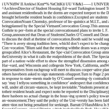
i UVNiflW II Arekiwi Kmt*% %tCltiKii UU V&&1——1 UNIVERSITY IVOL. 76, NO. 38 CHICAGO, ILLINOIS, FRIDAY, MARCH I, 1968 Ippamcmcto sectionsUniversity DeniesDrug Rule Changes ^ArchivesDirector of Student Housing Ed¬ward Turkington issued Tuesdaywhat he called a formal clarifica¬tion of Chicago’s policy on drug usein the dormitories.According to present policy, resi¬dent heads and assistant residentheads in the dorms are expected toreport to the Disciplinary Commit¬ tee students using drugs exceptj for those on “bad trips” or other¬wise in need of medical attentionwho come or are brought beforethe resident heads in confidence.Excepted are students who laterinvestigation shows to be “pushers”or to be on probation already.The announcement, which wasChomsky To SpeakAt War ConvocationNoam Chomsky, professor of lin¬guistics at M.I.T., and a leader ofRESIST, an adult group support¬ing draft resisters, has agreed tospeak here June 7 as part of thespecial convocation program beingplanned by the Special VietnamConvocation Group.This announcement was madeWednesday night at the group’ssecond meeting, attended by about50 people.The group is also negotiatingwith singer Arlo Guthrie to per¬form at the special convocationand plans to invite I. F. Stone,publisher of I. F. Stone’s Weekly.Jeffrey Blum, ’69, Student Gov¬ernment president and a memberof the Special Convocation Group,announced that Dean of StudentsCharles O’Connell and Dean of theCollege Wayne C. Booth haveagreed to meet with him today todiscuss the possiblity of arranginga meeting of all graduating stu¬dents to discuss the draft at thetime of convocation.Booth said he would suggest abreakfast or lunch program forgraduates “at which an electedstudent could speak” about thedraft.‘Strong Tradition’He noted, however, “There is avery strong tradition here, whichI don’t expect to be changed, thatconvocations are not politicalevents. They have always beenscholarly, and the president hasalways spoken at the Spring Con¬vocation.”Blum said that the meeting withthe deans was a response to hisrequest that the main speaker atthe Spring Convocation speak aboutthe draft.Organized a month ago as anoutgrowth of a discussion groupcalled Alice’s Restaurant, the Spe¬cial Convocation Group aims toeducate the public on the issue ofdraft resistance, increase dissentover the draft issue, organize re¬sistance, and directly involve theUniversity in what it calls the realproblems of the draft. The SpecialConvocation is viewed as a vehicle I v - ■-.»See Editorial on Page 4i wmmmmmmm*.' * .to involve students in theprogram.The program is part of a nation¬wide effort to show the strengthof dissension among college stu¬dents concerning the Vietnam warand the draft. Other campuseswhich will hold a special convoca¬tion are Berkeley, Cornell, Har¬vard, and Wisconsin and collegesin New York, California, andWashington, D. C.■vOther EffortsCoordinated efforts with otherdraft resistance groups on camp-! us are being made. Early in theSpring, representatives from eachgroup will meet to discuss cooper¬ative plans.The group also has been circu¬lating a card for draft eligiblemales stating that they will notserve in the armed forces. Wo¬men, faculty, and others havebeen asked to sign statements ofsupport.Turn to Page 2 prepared at a meeting Mondayafternoon between Dean of Stu¬dents Charles O