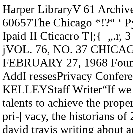
Harper LibraryV 61 Archives Unlv. of Chgo.L Chicago, Ul* 60657The Chicago *!?“ ‘ Pyof« Org. 1V‘ 5. POSTAGE Ipaid II Cticacro T];{_„.r, 3 ' •l*iXE01S?*T2Jit ]^0> gpo-jVOL. 76, NO. 37 CHICAGO, ILLINOIS, TUESDAY, FEBRUARY 27, 1968 Foundedn 18928 PAGESSalinger AddI ressesPrivacy ConferenceBy TIMOTHY S. KELLEYStaff Writer“If we fail to use our law-mak-| j ing talents to achieve the proper* I balance between science and pri-| vacy, the historians of 2000 may beThe Maroon — david travis writing about an interesting butHEADSCAPE extinct system of government —Chicago sculptor Stephen Urry's undulating, self-generating sculp- constitutional democracy, de-ture, "Headscape/' appeared in front of Goodspeed Hall Saturday dared Alan F. Westin, professor ofnight. Made entirely from aluminum, it was assembled from seven public law and government at Col-rosin-bonded sand-molded sections that Urry had cast, ground, umbia, speaking at a conferencepolished, and sprayed with vinyl plastic. here Saturday.Policy Unclear on Drugs'Bad Trips7 Cause MisinterpretationBy JOHN SIEFERTEditorial AssistantNo split exists between the ad-minstration and housing authoritieson enforcement of University drugregulations, Dean of StudentsCharles O’Connell said yesterdaymorning.Despite this. O’Connell met inthe afternoon with Meyer Isenberg,dean of undergraduate students,Marilyn McCormick, associate di¬rector of student housing, JamesVice, assistant dean of undergrad¬uate students, and Edward Turk-ington, director of student housing.The deans met to prepare theirposition on drugs to present at ameeting of the University housingstaff Monday evening.At a meeting of the Universityhousing staff last week, it was re¬portedly decided that a student ona “bad trip’’ who asked for helpfrom his resident head would notbe reported to the DisciplinaryCommittee.However O’Connell, fearing thatstudents would fake “bad trips” totake drugs without worrying about jthe housing staff, announced Fri¬day that he had reversed this po¬sition. According to O’Connell,“our students cannot take pills andthen sit in their resident heads’rooms to see if they are going tohave good or bad trips.”Resident Heads DisagreeSome resident heads have statedprivately that students are unlike¬ly to fake “bad trips” in order totake drugs. They fear, however,that students who are genuinelyhaving a “bad trip” will not beable to seek medical aid or getto Billings Hospital without assis¬tance. One resident head also men¬tioned the danger of students com¬mitting suicide under those circum¬stances.Reached at his office, Turkingtontermed the difference in views a“misunderstanding” rather than asplit. Turkington said that O’Con¬nell had taken steps to “clarify”his policy. O'Connell said that he plannedto meet with Student Governmentofficials Friday or Monday to dis¬cuss enforcement of drug regula¬tions.Disciplinary Cases SoarAs a result of the new drug pol¬icies initiated by O’Connell, thenumber of cases appearing before Ithe Disciplinary Committee hasjumped drastically in the last quar¬ter. During Fall Quarter, the Dis¬ciplinary Committee met twicewhile this quarter it has met morethan once each week.Since 1962, the Disciplinary Com¬mittee has met approximately 19times each year, primarily on mat¬ters of theft, plagarism, and so on.This quarter, the Committee hasshifted its attention to drugs.Half the cases have resulted instudents being suspended fromschool. Half have resulted in stu¬dents being placed on probation.“If the Disciplinary Committeefeels that some kind of violationof privacy has taken place,” saidIsenberg, who, as acting dean of See editorial on Page 4.undergraduate students is chair¬man of the Committee, “they willtake that into consideration. TheDisciplinary Committee feels verystrongly that the lines of commun¬ication between students and res¬ident staff must be kept open. Oc¬casionally these lines of communi¬cation are threatened.”In one case in which a girl wentto her resident head in confidenceafter having taken a doctored drug,the Disciplinary Committee ruledthat the case did not fall under itsjurisdiction.Isenberg Calls for PolicyIsenberg said that the wholehousing staff must decide on guide¬lines to govern under what circum¬stances they will refer students tothe Disciplinary Committee andunder what circumstances they willnot.He added it was unfortunate thatsome students’ confidence in theTurn to Page 3Meal Contracts May See ChangeBy JOHN RECHTEditorial AssistantA change in the present mealcontract system may be in the off¬ing for students in the dormitories.Three proposals to change thesystem have recently come to