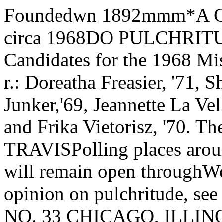
Foundedwn 1892mmm*A Gallery of Chicago Pulchritude, circa 1968DO PULCHRITUDE AND PLATO MIX? Candidates for the 1968 Miss Universityof Chicago are, I. to r.: Doreatha Freasier, '71, Sharon Harper, '71, Lynn Junker,'69, Jeannette La Velle, '70, Susannah Rohrlich, '68, and Frika Vietorisz, '70. The Maroon — DAVID TRAVISPolling places around campus are now open and will remain open throughWednesday. (For The Maroon's opinion on pulchritude, see editorial on Page4.)VOL. 76, NO. 33 CHICAGO, ILLINOIS, TUESDAY, FEBRUARY 13, 1968 8 PAGESChicago ReceivesHalf Million in ArtMr. and Mrs. Joel Starrels ofChicago have arranged to give theUniversity a $500,000 art collection,President Beadle will announce to¬day.The collection includes over 200paintings, sculptures and litho¬graphs, together with a number ofrare books on art and severalpieces of marble furniture.Among them are paintings byRoualt and Matisse, and about 80sculptures by artists such as De¬gas, Lipchitz, and Moore.The collection will move into theDavid and Alfred Smart Gallerywhen it is completed sometime in1970. The gallery will be part ofthe new Center for the Arts, onthe northwest corner of 56th St.and Greenwood Ave., adjoining thesite of the “student village” hous¬ing complex.The collection will be named the“Joel Starrels, Jr., Art Collection,”in memory of their son, a BeverlyHills attorney who died last year.The younger Starrels attended theCollege and in 1950 received a J.D.from the Law School.Art Department EnthusiasticProfessors in the Art Departmentexpressed great enthusiasm overthe gift. Harrie A. Vanderstappen,chairman of the Department,called the Starrels Collection “amarvelous group of works. Thiscollection is vital to our programs.”Joshua Taylor, Willieam RaineyHarper professor in humanities,said the collection is “somethingthat can become a very integralpart of our program here.”The Starrels had already com¬mitted several works by the Brit¬ish sculptor Henry Moore to theArt Institute of Chicago, Taylor said, but the great bulk of the col¬lection will go to Chicago.Starrels Sr., a member of theChicago Board of Trade since 1924,is a benefactor of the Art Institute.Starrels said that when he heardof the plans for the Smart Gallery,“we immediately decided to offerour collection to the University.“We hope that this also will in¬spire others to help in buildingwhat we believe is an importantnew cultural asset for the city ofChicago.”Graduate students in art fromtime to time will be able to studythe collection in the Starrels Chi¬cago apartment until the SmartGallery is completed, according toTaylor.‘Rich in Sculpture’Taylor says the collection is“particularly rich in sculpture.”Besides sculptures by the familiarartists Degas, Lipchitz and Moore,there are works by the Englishabstractionist sculptor Barber Hep- worth, an associate of HenryMoore’s.There are also sculptures by Ger¬maine Richier, whose works aredescribed by Taylor as bizarre.“They are strange headless vege¬table shapes,” he says, “whichhave a wonderful groping sense.”Represented among the paintersis Mario Sironi, a major Italianartist between the wars, whoseworks, Taylor says, appearstrangely archeological, as thoughthey had been dug up. Sironi’spaintings are “figurative, strong,monumental, and moody,” Tayloradds.Other buildings included in thecomplex, which was announcedearly last academic year, are theCochrane-Woods Art Center; amusic building including auditoriaand practice rooms; and the Cor-inne Frada Pick Theater.The Starrels gift is part of Chi¬cago’s three-year $160 million Cam¬paign for Chicago.SDS To Protest IDA InvolvementStudents for a DemocraticSociety has announced it will holda protest against the Institute forDefense Analysis (IDA) this after¬noon to coincide with a meeting ofthe Council of the University Sen¬ate.At this meeting the report of theGoldsmith committee investigatingthe University’s relationship withIDA will be presented to theCouncil.The protest is to begin at 3 p.m.in front of Business East, wherethe Council meeting will take place.If the weather is cold, the protestis expected to move inside.SDS hopes for a showing of about 200 people who will wait in Busi¬ness East until the Council meet¬ing is adjourned. The protest willinclude picketing, a speech by SDSmember Miles Mogelescu, and thereading of a congressional speechabout IDA.SDS had requested either thatthe meeting be open or that stu¬dents be permitted as spokesmenor observers. These requests weredenied by Secretary of the Univer¬sity Senate Charles O’Connell.Mogelescu charged that since theCouncil of the Senate is not ex¬pected to make a decision on thereport today, it is stalling on thequestion. The Maroon — DAVID TRAVISODD COINCIDENCE: The Midway Hotel is on