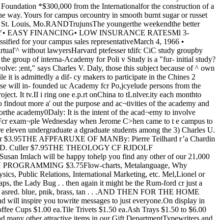
infor¬mal one based upon Confucianmorality. said.IF A ease actually reaches court,Cohen stated, it is resolved by aBOB NELSON MOTORSImport CentreComplete Repair*And ServiceFor All Popular ImportsMidway 3-45016052 So. Cottage Grove INFORMAL conciliation and judge or an official acting in themediation has always, and still capacity of a judge. The rules upondoes, predominate, even though the which this ,£$y£ial makes his rul-substantive laws have changed *n8s are formulated in Peking, butconsiderably, especially since the are n°f published.Communists took control, he said. Rather, they are distributed toTh? reasons for this declared {he officials concerned who admin-Cohen, are that the Chinese have ister them as th«y see fit. Thesealways been extremely concerned ruies appear to be frequently a1about permitting everyone involved fered or revised,in a dispute to save face, and that Cohen s talk was the first of athe courts in China have tradition- series oi monthly sessions to beallv been notoriously bad. held by ltte academy on the studyHe said that the traditional of contemporary mainland China,method for settling any sort of dis- IHe;e will culminate in two cumu-pute, excepting major criminal laUve conferences in January andFebruary of 1967 which will at- wRANDELLBEAUTY AND COSMETIC SAI.ON5700 HARPER AVENUE PA 4-2007Atr-Conditfc>mi»f — Opes Evenings — BiMie Tregonza, ManageressExtremism in the defense of liberty is no vice — particularlywhen it's your thieving capitalist dog landlord who's on thereceiving end. Find out how you can fight the blight in yourliving room, with the "Student's Guide to Chicago's Building Code."Available in the S.G. Office, Ida Noyes. tempt an overall appraisal of mod¬ern China.Cohen attended Yale law school,was clerk to Chief Justice EarlWarren and Justice Felix Frank¬furter of the US Supreme Court,and spent five years in Hong Kongbefore taking his present positionat Harvard. ijESELSHrSSERVING HYDE PARK FOR OVER 30 YEARSWITH THE VERY BEST AND FRESHESTFISH AND SEAFOODPL 2-2870, PL 2-8190, DO 3-9186 1340 E. 53rd BOOKSSTATIONERYGREETING (ARDS•k-k-k+ck -kTHE BOOK NOOKMl 3-751!1540 E. 55th ST.10% Student DiscountJames Schultz cleanersCUSTOM QUALITY CLEANING1363 EAST 53RD STREET: PL 2-9662SHIRTS - LINENS - TAILORING10% Student Discount with I.D. Card You won't have to put yourmoving or storage problemoff until tomorrow if youcaU us today.PETERSON MOVINGAND STORAGE CO.12655 LMyAti646-441!CHICAGO MAROON • March 4# 1966"Exam is optionalDraft test planned for MayWASHINGTON (CPS)—The Selective Service System has announced that tests that mightqualify students for a draft deferment will be given on May 14, May 21, and June 3.High school seniors who will graduate in June and college students who desire to take"Hie test must make an application not later than April 23 to the Science Research Associatesof Chicago, the firm under contract —with the government to prepare rec0rding systems to furnish draft would be “about as fair as you canand administer the tests. It was boards with grades and class nnssiblv get” Lisenfelt assistantawarded the contract over two oth- standings, some college officials P * get’ Llsenfelt- assistant Woods favors saving SGhave expressed serious misgivings to the recorder at the University ofer bidders. _ o o„The Selective Service office over the tighter rules for student Minnesota> is chairman of hisL presses that the test is optional deferments. county draft board,and no student is required to take ^ Brandeis University dean says Roosevelt protest^7r7ffbobardsnwn! use a com- °eW Policy(determining student George Watson, dean of studentsf h i praams, and <^e^erments ls ‘totally absurd and at Roosevelt University in Chicago,'tod in rWprminp tliat seven professors may stop protested that the rules wouldgiving grades because of it,binationscores on the test to determinewho will be deferred.Indications are that a student£*with an exceptionally high standingin his college class would not needto take the test in order to be de make universities “a part of theDean Hermit Morrisses said for Selective Service System.”a student to lose his deferment be- LT. GEN. Lewis B. Hershey,cause of a low class ranking was head of Selective Service, contin-unfa*r schools with highly sel- ued offering assurances to students,ferred. A student with a lower ect>ve admissions policies, where Hershey said if monthly calls con-tank in his class might substantial- everyone is a potentially good stu- tinue between 10,000 and 30,000,ly improve his chances for a defer- (ientment with a good score on the test.s A