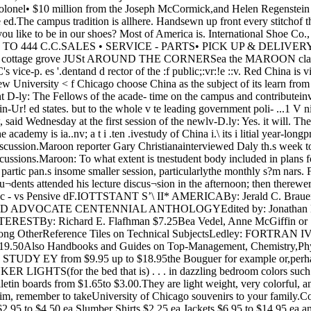
sonsfrem foreign governments, as wellas academicians 2nd bu Inorsleaders from here and abroad.Maroon: How will this academydiffer from other similar studycenters?Daly: One difference i, that it isin the Midwest, while other centersof this scope and calibre ar’ oneither coast. Another difference-ana a more important one—is thatit will be on the campus. Thismeans that there will be an excel- haidy- matters, is for the disputants to goSpeaking at the law school and to a mutually acceptable third parthen at a dinner at the center for ty wao helps them work out ancontinuing education, Cohen stated amicable solution,that in the period preceding the There h£S bscn however a rath.Commun.st revoiut.on t.ie legal er fjriri]y established hierarchy ofstructure Cmna had almost WJom j3 seLn depending cn the so-completely broken down. After the cia] sUlus 0; ths people ;nvolvedCommunist; came to power they and what is t ie order of m.-Jiators!attempted to institute a legal sys- }je explained that if the head of atern based upon Soviet socialist le- family cannot successfully mediate§al,sm- a dispute, it is then taken, say, toThe system was abandoned in the sub chief of the village, t.ien to1957. According to Cohen, Chinese the village chief, etc.officials now give as the reason for THIS ,nt>thod. Cohen continued,lent chance that the Fellows will dropping the system that lawyers not onjy helped everyone involvedbe able to bring about the concept have always had a bad reputation t0 save iace hut also avoided theof an academy that is part of the in China and that the people did tjme and trouble of going to courtwhole University and a scholarly not go to tae lawyers who were a probU*m that has not t.aditional-center cf importance and interest practicing after the revolution, so jy been inconsiderable,to all Of the University’s faculty the use o. lawyers was dropped,and students. BUT COHEN said that he inteT-Maroon: At present, is there viewed lawyers in Hong Kong whomuch co-operation of this sort be- wore in China at the time they ls eqiluahle. he said. For exampletween government and scholar on were permitted to practice, and if n,nn wpf.„ BllhfMMJLtney told him that actually, busi 5rCorruption has frequently beenrampent, and court practices havenot exactly been wiiat we t.iink off cult, complex, and controversialpersons who jo ned Sir. Cohen fcr subject, it is one in which the Uni¬dinner and less formal discuss on. versity has a strong ficulty; there-Maroon: Why did the academy fore, it is one in which we can both American foreign policy?Daly: There is a great deal.However, much of this is related toshort-term views of immediate an!pressing problems, and 1 think if witnesses wno were subpeonaedl,,ai UUi”j were reluctant to testify, they werebooming, with lines of ,or|ured m „„„ lhoy ^roU(J_ed the desired information.Cohen said that the courts arenow less subject to corruption thanness waspeople waiting to see them.Cohen stated that this indicatedthat the decision to eliminate the - Vmere will be some excepUonal v«l- formal practice of law may have bul is n0( o( such „ue m an academy that will study been a political one, based upon niJj d t0 thc;r sma|,b-ord issues at length and in the fear laat the emergence of a „, ....depth.Information and applicationsfor British university summerschools are available in the of¬fice of career counseling endalacement, Reynolds club, Room202. Deadline for application isMarch 31. class of lawyers could be a realthreat to the regime’s political con¬trol.What is in practice in China to¬day for resolving civil and crimi¬nal disputes, Cohen said, is a sys- .. , ... , ...tern of semi-official mediation and dispute with one of a higher statusamount of use. Of more import¬ance is the traditional and st'll ef¬fective practical inequality between classes.He noted that, if a person ci iower social status is involved in aHIGH/SCOPEcoed camp for capableyouth, 11-16Intellectual challenge and self-development.Non-sectarian, inter racial.David Weikart1305 Sherman, Ypsilanti, M»»h. he is ct a disadvantage in the at¬tempt at conciliation.An interesting aspect of this,though, is who the higher classesare. While traditionally the richera man was, the higher his status,„ , , . „ ■ . under the Communists a landlord.a debate going on in China for the , . . , . . .j . „ i-™ 4U , _ for example, is of lower socia sla-conciliation by third parlies knownto both sides. Formal court proc¬esses are only a last resort, hesaid, a practice which stems fromancient Chinese tradition.Cohen stated that there has been a Llast 2,500 years over the preference . .. * ’. . . n ., . 3 t.. . . i, , i i tus than a simple peasant, Cohenbetween a forma legal system, as F ^ ’is known in the West, and an 