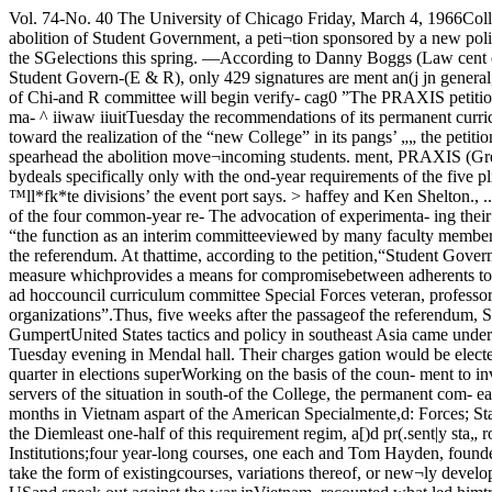
Vol. 74-No. 40 The University of Chicago Friday, March 4, 1966College Council vote nearly unanimousCurriculum report passed Campus vote to end SGasked by new UC groupby Joan PhillipsCalling for the abolition of Student Government, a peti¬tion sponsored by a new political group called PIXAXIS hasreceived 440 signatures. If most of the signatures are valid,the question will be brought to referendum during the SGelections this spring. —According to Danny Boggs (Law cent evenjs have raised seriousSchool Party), chairman of SG s qUesti0ns about the effectivenesselection and rules committee anr| honesty of Student Govern-(E & R), only 429 signatures are ment an(j jn general, about thenecessary to force the referendum. wjsdom of keeping a student gov-At its meeting next Monday, the E ernment at the Universitv of Chi-and R committee will begin verify- cag0 ”The PRAXIS petition calls for* by Dinah EsralIn an almost unanimous vote, the faculty College Council approved at its meeting ing the signatures. “The vast ma- ^ iiwaw iiuitTuesday the recommendations of its permanent curriculum committee for the coming year. j°ntno^Miekey^ou^e^or ‘Kin« ths sradual disintegration of SG,This action marks the first major step toward the realization of the “new College” in its pangs’ „„ the petition,” Boggl b8Sinni"8 tw° weeks the Pas'five operating units and the implementation of a revised general education program for said.... , To spearhead the abolition move¬incoming students. ment, PRAXIS (Greek for “practi-The approved report, which ern Civilization course in the sec- quirements should be “interdisci- caj knowledge”) was formed bydeals specifically only with the ond-year requirements of the five plinary or interdivisional,” the re- SG Assembly members Guy Ma- exis\ a"d its constltutlon sha11 beacademic year 1966-67, is mainly ™ll*fk*te divisions’ the event port says. > haffey and Ken Shelton., ... .. • • „ fho that th,s course ls not designated Experimentation favored in a prepared statement explain-concerned with tne revision oi me one of the four common-year re- The advocation of experimenta- ing their challenge to SG, Mahaf-gen ed program. It has been quirements. At least two of the tion runs throughout the report. fey and Shelton said that “the function as an interim committeeviewed by many faculty members four courses in the second year re- (Continued on page twelve) leaders of PRAXIS believe that re- for an additional three weeks tosage of the referendum. At thattime, according to the petition,“Student Government at the Uni¬versity of Chicago shall cease torevoked’THE PETITION provides thatthe SG executive committee shallas a conservative measure whichprovides a means for compromisebetween adherents to the presentdivisional gen ed concept and thosewho favor the highly interdiscipli¬nary Liberal Arts I-IV courses re¬commended by an earlier ad hoccouncil curriculum committee Special Forces veteran, professor, and SDS founder attackUnited States South Vietnam policy in Mandel Hall speeches transfer Student Government’sduties to other organizations”.Thus, five weeks after the passageof the referendum, SG would betotally non-existant.It is clearly stated in the petitionthat the abolition of SG would notaffect UC’s affiliation with theby David E. GumpertUnited States tactics and poli