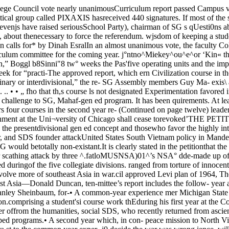
cy in southeast Asia came under scathing attack by three ^.fatloMUSNSA)01^’s NSA° dde-made up of Booth and the masters different speakers at an SDS sponsored forum Tuesday evening in Mendal hall. Their charges gation would be elected duringof the five collegiate divisions. ranged from torture of innocent Vietnames prisoners to conscious attempts by the US govern- spring quarter in elections superWorking on the basis of the coun- ment to involve more of southeast Asia in war.cil approved Levi plan of 1964, The speakers were first-hand ob-—► which called for a reorganization servers of the situation in south-of the College, the permanent com- east Asia—Donald Duncan, ten-mittee’s report includes the follow- year army veterans who spenting plans which will now be imple- «6hteen months in Vietnam aspart of the American Specialmente,d: Forces; Stanley Sheinbaum, for-• A common-year experience mer Michigan State Universityfor all entering students, with at professor and advis01. t0 the Diemleast one-half of this requirement regim, a[)d pr(.sent|y sta„ ron.comprising a student'si course work thEduring his first year at the College.The common year will consist of Study of Democratic Institutions;four year-long courses, one each and Tom Hayden, founder offrom the humanities, social SDS, who recently returned from asciences, physical sciences, andbiological sciences. These coursesmay take the form of existingcourses, variations thereof, or new¬ly developed programs.• A second year which, in con- peace mission to North Vietnam.Duncan, who quit the “GreenBerets” to come back to the USand speak out against the war inVietnam, recounted what led himtra.st to the common year exper- j0 decide the war was wrong.ience, will be directly under thejurisdiction of a student’s colle¬giate division, with the require¬ments specified by that division. “As an area specialist I wouldvisit Vietnamese special forcescamps, and it was on patrols that ILike the common year, all the first saw the mishandling of pris-not Tom Hayden, Donald Duncan, and Stanley Sheinbaum ail attackedUS Vietnam policy at Mandel Hall Tuesday night. vised by the out-going delegation,the petition states.PRAXIS’ petition also asks that,if its referendum is passed, stu¬dents support one of the followingtwo proposals:• That the responsibility for thedisbursement of student activitiesfunds be returned to the dean ofstudents’ office;• That the Committee on Recog*nized Student Organizations, (COR.SO) which presently disburses theactivities budget, continue to existin its present form, but that itsmembers be elected at large bythe student body, instead of beingelected by the SG Assembly, as ispresently the case.Asked by the Maroon to com¬ment on the abolition movement,Wayne C. Booth, dean of the Col¬lege, said “It is quite clear that nodean should try to influence cam¬pus politics. But in fairness to thepresent structure (SG) and tothose holding office within it, Ishould add that they cannot beblamed for many of the faults withwhich they are taxed.”"ONE MIGHT say that if we didl second-year requirements do not oners,” Duncan said. “They were he said. the National Liberation Front andbd'e t0AbC dlju‘ng tbe se^ond year pushed, shoved, kicked, and beat- Duncan pointed to the choice fac- the Saigon government as another not have SG we would be forced toburg,’ Ikrold H.§ Swift professor "of en- 