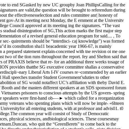
and many of them were inS the Vietnamese People between (Continued on page three) (Continued on page five)anthropology and a member of the unarmed and maybe 50 years old.” j i _____ kAnrnAn unnn.;n_permanent curriculum committee, H« told also of how Vietnamese *we ve-page Chicago MarOOtl Magazinethis second year equivalent will be soldiers alienated the peasant pop-part of a more generalized pro- , .. , ... .,gram developed within each divi- latl0n by Picklng them UP as pns’sion, yet free from specialization. oners and wrecking homes andAN EXAMPLE of this would be crops. “I got the impression theythe inclusion of the present West- were doing all this for exercise,”See story on page threeing to its editor and originator,David A. Satter, was created toFund drive at $42 millionThe University of Chicago has past the quarter mark help fl11 a void in campus Publica-in its “campaign for Chicago” drive for $160 million within tions- “We hope *e magazine will». ° encourage independent researchmree years. by students on subjects of interestSee the story on page three for details on the problems to^them,” Satter saidof college fund raising and the musing in raising funds in its campaign New magazine out todayThe Chicago Maroon Magazine, a new campus publication dedicated to the idea of “crea¬tive research,” makes its debut in today’s 32 page Maroon. Also included in this issue, whichis the largest Maroon in over four years, is the expanding Chicago Literary Review. The Re¬view now has a circulation of 19,000.The Maroon Magazine, accord- —-—-—— ~“Type of Donor Amountof college fund raising and the methods the University is cefffn7c^taueddpuhblU«eonUoC£the magazine depends on the ex¬tent to which it can arouse studentinterest and participation.David H. Richter, editor of TheChicago Literary Review, said thatThe Review's increased circulationmay just be the beginning. “Wehope to eventually place The Re¬view at the University of Illinois’Chicago Circle Campus and atNorthwestern,” Richter said.Valparaiso University, Valparai¬so, Indiana, has been distributingthe last two issues of The Reviewand today’s issue will be read atUC, Valparaiso, and Roosevelt Uni¬versity.Individualsa. Alumni $ 6,921,293b. Others 15,767,129Foundations (exclusive of FordFoundation Matching Grant) 3,610,758Corporations 3,548,136Ford Matching Grant 10,214,501Government Building Grants 253,596TOTAL $42,112,332 David Satter and David Richter confer on their publications.pendent on students who are will- either The Chicago Maroon Maga-Both Satter and Richter noted ing to take the time and put forth zine or the Chicago Literary Re-that the continued success of their the effort to write a good article view, should contact Satter orrespective publications depended or review,” Richter said. Richter at the Maroon office inon student response. “We’re de- Any**** interested in working on Ida Noyes Hall.EDITORIALNecessary action Letters to the editoiThe College Council, in approving the recommendations ofits new permanent curriculum committee, did what had to bedone; it got the College moving again.Tension in the College faculty between adherents to the pre¬sent general education system, which is based on divisionaldiscipline-oriented courses, and the supporters of the interdis¬cipl