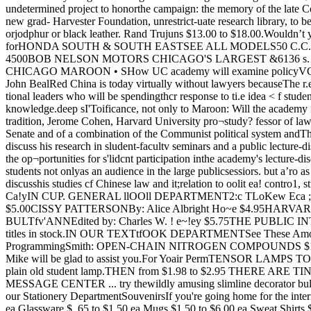
at Shirts $2.95 to $4.50 ea.Slumber Shirts $2.25 ea.Jackets $6.95 to $14.95 ea.and many other attractive items in our Gift DepartmentTypewriters and Tape RecordersNEW AND USED For Sale or RentalWe are franchised dealers for Uher, Martell, and Wollensacktape recorders as well as Olympia, Underwood, Olivetti andother typewriters.Extended payments for students can be arranged and we willallow three months of your rental payments to be appliedtoward the purchase price of the machine you rent.PHOTO & TYPEWRITER DEPT.The University of Chicago Bookstore5802 SOUTH ELLIS AVENUE the House and from the executivebranch. We expect to have per