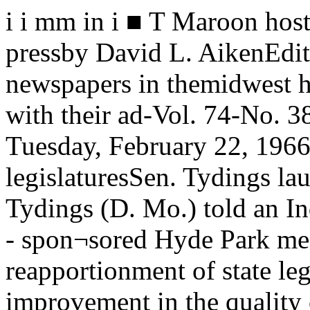
i i mm in i ■ T Maroon hosts midwestmeeting of college pressby David L. AikenEditors and reporters from 27 college newspapers in themidwest heard advice on how to raise hell with their ad-Vol. 74-No. 38 The University of Chicago Tuesday, February 22, 1966Calls reapportionment a boon to legislaturesSen. Tydings lauds remapSenator Joseph D. Tydings (D. Mo.) told an Independent Voters of Illinois (IVI) - spon¬sored Hyde Park meeting Friday night that the reapportionment of state legislatures has ledto a marked improvement in the quality of ideas and legislation coming from these bodies.Tydings praised the fine revords of the legislatures of Indiana, Michigan, Delaware andColorado, all of which were fullyreapportioned only in the last election. and credited their achieve¬ments in large part to their moreequitable representation.THE MICHIGAN legislature, henoted, approved minimum wage leg¬islation. educational TV, and waterand air polution statues. “Evensuch a staunch foe of reapportion¬ment as the Farm Bureau Federa¬tion had to admit that the reappor¬tioned legislature did a good job onfarm matters,” Tydings said.In the Colorado legislature, reap¬portionment led to the overhaulingof the entire state government, theupdating and streamlining of boththe executive and legislativebranches of government, and theintroduction of sound managementpolicies, the Maryland senator added.Tydings spoke against the Dirksen Amendment, which wouldoverturn the famous Reynolds caseof June 1964 in which the SupremeCourt rulled that “both houses of alegislature must be apportionedsubstantially on the basis of popu¬lation.”“Since those decisions werehanded down,” Tydings said, “therotten borough legislators andtheir allies have fought with everyresource at their command to per¬petuate their minority strangleholdover our state legislatures.”“Senate Joint Resolution 103,better known as the revised Dirk-sen amendment, is the fourth rein¬carnation of the thrice—killed ef¬fort to overrule the SupremeCourt’s decisions requiring fair ap¬portionment of state legislatures.”THE MAIN PURPOSE of thepresent version of the Senate reso¬lution, according to the Marylandsenator, is to permit one house of alegislature to apportion on a basisother than population. The wordingof the resolution would guarantee“effective representation of thevarious groups and interests mak¬ing up the electorate,”Tydings asked on what basis thisapportionment might be made. Inhis own state, he said, 18 percentof the population is Negro. Canthese be “effectively represented”with only 18% of the votes, Tyd¬ings wondered.“By the same logic as is used onbehalf of rural minorities”, hestated, “should not Maryland Ne¬groes receive 51 per cent of theseats in the state senate so thaycan effectively check the minority?” “There are, of course, an unlimit¬ed number of groups which makeup the electorate of any state: ra¬cial, religious, business, labor, andfarm groups, in addition to less ob¬vious groups like bird watchers,duck hunters, antivivisectionists,and patriotic organizations.“Are they,” Tydings asked,“each to be given an effectivecheck on the majority in the statelegislatures?”The only fair wayBy the time all of the variousgroups and subgroups are brokendown, he pointed out “we find thesingle individual, and ultimatelythen the only fair and effectivesystem of representation must ac¬cord each man one vote.” Only thevested interests which benefit fromthe status quo would then benefitfrom apportionment other than ona population basis, the senatorsaid.Tydings also attached state leg¬islatures as being outmoded andunable perform efficiently. Moststates restrict their legislatures toa two or three-month session oncein two years, he said, during whichthey must deal in many cases withover a billion dollars in appropria¬tions.NOR DO most states providetheir legislators with offices, coun¬sels, or staff, Tydings pointed out.“Pay is a pittance in Maryland—$1-800, and for lawyers the legislativesession is the season of maximumtrial business. In Texas the oillobby has for years opposed raisinglegislative salaries for fear that this might attract better men tothe legislature, men whom theycould not buy,” he declared.Senator Tydings, who servedseven years in the Maryland statelegislature, was elected to nationaloffice in 1964 after a primary fightagainst the Baltimore city Demo¬cratic machine and the state ad¬ministration.While in the legislature hepressed for a public accommoda¬tions act and for regulation of sav¬ings and loan institutions in thestate. He is currently a member ofthe Senate Judiciary Committeeand chairman of the Subcommitteeon Judicial Improvement.Also at the Friday meeting wasAbner J. Mikva, a ten-year veteranof the Illinois legislature who re¬cently announced his candidacy forCongress, the Illinois Second Con¬gressional District, which includesHyde Park. Mikva testified recent¬ly before the Katz committee,which is lo