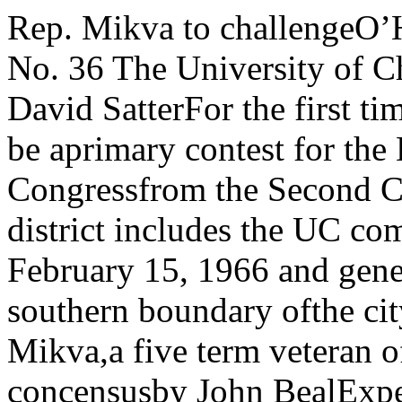
Rep. Mikva to challengeO’Hara in Dem. primaryVol. 74—No. 36 The University of ChicagoChina parley ends by David SatterFor the first time in over twenty years there will be aprimary contest for the Democratic nomination for Congressfrom the Second Congressional District.The second district includes the UC community and ex-Tuesday, February 15, 1966 and general panel discussiontends to the southern boundary ofthe city.Representative Abner J. Mikva,a five term veteran of the IllinoisExperts reach concensusby John BealExperts on mainland China reached a number of conclu¬sions by consensus last week at the China conference heldat UC’s center for continuing education.Among the conclusions, drawn from papers presentedat the conference, panel discus-sions, and interviews with the par- fticipants, were:• The primay concern of Chi¬nese foreign policy is Chinese na¬tional interest;• China is at a crucial stage inits economic and political develop¬ment, with the economy becomingincreasingly decentralized and theChinese Communist Party strivingto maintain mass political con¬sciousness as the dominant themethroughout society.The conference, which ran fromTuesday to Friday, brought togeth¬er for the presentation of papersand general panel discussions withabout 40 scholars and journalistsfrom four continents who are ex¬perts on China and many of whomhave visited the mainland recently.ITS AIM was the promotion ofan interchange of ideas andimpressions between experts whoapproach the study of China fromdifferent points of view' and wouldprobably otherwise never get to¬gether.The sessions were open only toparticipants and on a limited basis,the press, but public meetingswere held downtown following theconference.Since much of the UC conferencewas off the record, the attributionof a viewpoint to a particular indi¬vidual can not always be made.THE PICTURE which emergedfrom the papers and discussions ofthe Chinese economy was that of adiversified, agricultural economywith great long range potential.Among the members of the paneldiscussing “The Economics of Chi¬na’’ were Audrey Donnithorne,University College, London; DickWilson, British journalist; JoanRobinson, Cambridge University;and Edwin Jones of the Rand Cor¬poration. As in the other panel pro¬grams, the entire conference mem¬bership also took part along withthe panel in the discussion.Setbacks severeThe panelists said that the Chi¬nese economy suffered a severesetback from the disasterous Great professor of anthropology, the re¬gime is trying to redirect personalfamily orientation to a more socie¬tal outlook which is better suitedto modernization and political in¬doctrination.Economic bureaucracyThe great size of China has re¬sulted in an economic bureaucracywhich the state has not yet learnedto control. According to FranzSchurmann, chairman of the cen¬ter for Chinese studies at Berkeley,out of necessity “expertness, notreadiness, is stressed in the makingof economic decisions.”John Lewis of Cornell Universitysaid, “The party is withering awayin the face of the bureaucracy ofthe state.”THE conference panel on popula¬tion included Leo Orleans of theNational Science Foundation;chael Freeberne, UniversityLondon; and Philip Hauser,professor of sociology.According to the panel, the lastannounced population figures for(Continued on page two) Mi-ofUC House and chairman of the Housejudiciary committee, has filedagainst incumbent CongressmanBarratt O’Hara.O’Hara, who is 84, has represent¬ed the Second District in Washing¬ton for 16 out of the last 18 years.He was defeated by a Republicanin 1950, but was re-elected in 1952and has been winning by increas¬ingly wider margins ever since. In1964 O’Hara polled more than 100,-000 votes, defeating his Republicanopponent by more than 2-1.Mikva first ran for the IllinoisHouse in 1956 as an independent.He is a UC graduate and formereditor of the University of ChicagoLaw Review.The Mikva-O’Hara contest isunusual because the two men donot differ fundamentally in politi¬cal orientation.Mikva has maintained that theissue in this campaign is vigorousrepresentation and the need1 for in¬novation.Speaking at a South Shore parlormeeting Sunday night, Mikva saidthat it isn’t enough to just be aCongressman who votes right. Hemaintained that an important partof the Congressman’s job is pro¬posing new legislation and keepingclose contact with the home district. Barratt O'Hara, Congressmanfrom the second congressionaldistrict, will be seeking his 9thterm in the fallMikva has already been en¬dorsed by various civic and laborgroups, including the United AutoWorkers. He has also been en¬dorsed by both the Chicago Sun-Times and the Chicago DailyNews.O’Hara has received the supportof the regular Democratic organi¬zati