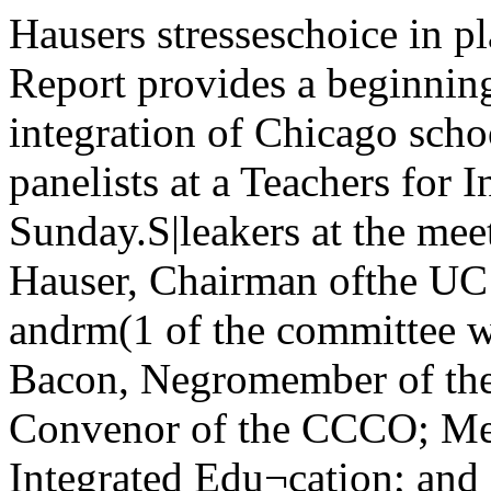
Hausers stresseschoice in plansby R. D. GilmanThe Hauser Report provides a beginning for implemen¬tation of integration of Chicago schools. Such was the con¬census of panelists at a Teachers for Integrated Educationprogram last Sunday.S|leakers at the meeting were asfollows: Philip Hauser, Chairman ofthe UC Department of Sociology andrm(1 of the committee which wrotethe rcjiort; Warren Bacon, Negromember of the School Board; A1K.(by. Convenor of the CCCO; MeyerWeinberg, editor of Integrated Edu¬cation; and Mr. Ahrens, Chairmanol fhe Citizens Schools Committee.Hauser began the meeting by de->eribing the premises upon winch theiv|x>rt was written. First, desegrega¬tion is legally mandatory both underlederal law and also under Illinoisstate law. Second, it is morally neces->ar.v to have desegregated schools.Third, desegregation is educationallydesirable. White children educatedapart from Negroes are culturally .deprived. The world as a whole is Imainly non-white, and the city ot *Chicago is one quarter Negro: there- integration, which is racial balancefore, an education which separates with mutual co-operation. lie cliarac-the two is not true preparation for tprized the modified open enrollmentlib'. plan presented in the report as “aHauser also presented perspectives donkey and carrot approach."to be used in viewing the school prob- Bacon stated that the material inJem. He stressed the importance of the report was not new and that thethe mass movement of Negroes into Board should have taken action longthe cities, a change from 1910 to 1900 before. The report, he said, wouldh'om a 7.Vo rural to a 73% urban ftive the Board a graceful way inwhich to yield to the demands of civilrights groups. He said that modernNegro population. The Negro immiQuote of the Day'i.if University of Cidcugo wil -oresfiilie Enovid—the birth-controll*ill—it u female student coines inand requests it. “Knowledge olcontraceptives is part of modernmedical practice.” says fortyish DrIlcnrit Ita Harbolscheimer. the clinicdirector. But the university rec¬ognizes that girls who come to theclinic for contraceptive advice mayneed more than the pill. "We alsowant to find out whether the girlsare really happy about what they'redoing.' says Dr Herbolscheimer.So we ask, but do not require,that they go for consultation at theuniversity mental-health clinic."—from Newsweek,April 6. 1964. p 54.•' itiiiiiiitimiMiitiHtaiiiiii'anriiiiimmianaiiimiiii.iia >i.i0 Vol. 72 — No. 44 University of Chicago, Tuesday, April 14, 1964 • 31SG voting starts tomorrowVoting for the Student Government (SG) election will be held Wednesday, Thurs¬day, and Friday of this week.Following are the locations and times for voting: Wednesday morning: Mandel,Cobb, Soc Sci, and Eckhart; Wednesday afternoon: Mandel, Cobb, Botany, and Judd;Wednesday evening: Pierce, 5400Greenwood, New Dorm, and Inter- I,st of ANN0UNCED write-ins wasnational House. 'SjB complete as of 7 pm last night.Thursday morning; Mandel, Cobb, H GNOSIS write-ins are Dick Sum-Soc Sci, and Swift: Thursday after¬noon: Mandel. Cobb, Soc Sci, andsociety cannot afford to have anygroup like the Negro cut off fromits main-stream.Raby pointed out the CCCO dis¬agreements with the Hauser propos¬als. Hie CCCO opposes the proposedsaturation program. It also asks thesubstitution of the Princeton Plan formodified often enrollment.Raby said that civil rights groupswere concerned with winning Negroself-respect and that they would notwait for the white community to edu¬cate itself to integration. Althoughthere were some criticisms to bemade, Raby termed the Hauser Re-grants. he said, are meeting the same port “adequate.”kind of discrimination on arrival as In addition, the CCCO demandshave previous immigrant groups—the that Superintendant Willis be fired1 lii ’ ‘^u> ^>°^es> etc. They have been because he has shown himself op-< lived into poor housing in the central posed to integration and that thecity and have filled the lowest posi- Board set a time-table for implemen¬ts m the economy. tation of the report' so that the com-However, the Negro has special munity may judge their good faith,problems in escaping this situation The CCCO will continue to be activethat may prevent him from gradu- in applying pressure for integration,ally acquiring a decent status in the he stated, and will not be satisfiedcommunity as have iiie wider groups, until they can see the concrete effectHauser said. The Negro has the back- of some policy upon a child in school,ground of slavery nad family dis- He stressed the necessity of actionorganization as additional handicaps, by civil rights groups to prevent theHauser said that there is a Negro creation of a leadership vacuumrevolt today a