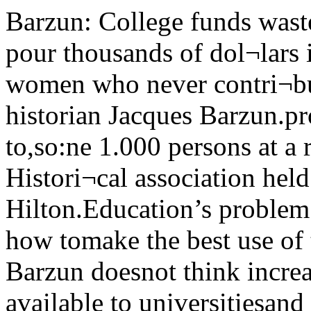
Barzun: College funds wasted Tillich speaks this month•'We pour thousands of dol¬lars into the higher educationof women who never contri¬bute anything to society,”said historian Jacques Barzun.provost of Columbia University, to,so:ne 1.000 persons at a recentmeeting of the American Histori¬cal association held in Chicago’sConrad Hilton.Education’s problem “is notmore money, rather it is how tomake the best use of the moneyvu> have,” he said. Barzun doesnot think increasing the amountof funds available to universitiesand colleges will directly help toimprove the quality of education."AH it will do is increase thearea of serendipity, the area ofchance.”“America now surpasses any-lliing tile world has ever seen" interms of economic wealth, and theLibrary dedicatedThe new library of the Univer-sitv of Chicago High School, theWilliam A. Rowley library, wasdedicated recently.UC president George Beadle,speaking at the ceremony, saidihat the library “lies at the heartof scholarship,” and thanked Mrs.Rowley for her gift of $20,000which made the library possible. question is not how much moneyshould be given to universities,but rather to whom the moneygoes, he said, striking againstfund wasting in US colleges.Barzun said. “We are not en¬titled to more until we have re¬vised our budget.” He addedmuch of the money now spent iswasted on students who do nottruly benefit from the highereducation.“My point is that if we areasking for the largest possiblecrop of historians or scientists,we are not going about it in theright way,” he said.“What is happening is that thecolleges are not being filled withthe best trained student.” Notbecause the colleges aren’t try¬ing, but rather because theysimply do not know how to selectthe best qualified students.“The harmful objective testswhich penalize the precociouswhile rewarding the superficial,”do not insure that those acceptedare the best qualified for highereducation.Turning to professors who onlyoffer one course a year spendingthe rest of their time on leave,Barzun said. “If our purpose isto adorn our profession, then wecan not do this through absenteeoverlords.” Barzun, however, praised theAmerican high schools. “I thinkwe must say that at the momentour high schools have surpassedour colleges in self-criticism andconcern for the development ofthe intellect,” he said.But he still thinks the highschools have a long way to go,for many students arrive at col¬lege completely unprepared. “Incollege we begin again to teachthem the dark secrets of foot¬noting and bibliography.” Paul J. Tillich, John Nu-veen Professor of Theologyat the UC divinity school, willgive a series of lectures dur¬ing the month of January on“History and Eternal Destiny.”The lectures, to be given eachday of the week except Wednes¬day at 11:30 am in the LawSchool Auditorium, will comprisea part of the third volumeof Tillich’s forthcoming book,“Systematic Theology.”A renowned Protestant theolo¬ gian, Tillich was professor ofphilosophy at the University ofFrankfort-am-Main in his nativeGermany when Adolf Hitler cameto power in 1933. He was quicklydismissed because of his dis¬approval of Naziism. Tillich hasbeen at UC since April, 1962.Besides his activities in thedivinity school, Tillich is theauthor of thirteen books. Thelatest, to be released in 1963, isentitled Christianity and the En¬counter of the World Religions.Vol. 71 — No. 44 University of Chicogo, Friday January 4, 1963Alinsky at Hillel tonightSaul Alinsky, Executive Director of the Industrial AreasFoundation (IAF), will present the first Hillel Fireside Pro¬gram of the quarter tonight. He will speak on “Principlesand Problems of Mass Organization.”Almsky is the author of Reveille Woodlawn Organization (TWO)n»r Radicals and a biography ot . 1QfinJohn L. Lewis. He organized the mIndustrial Areas Foundation in TWO has caused a great deal ofoider to put his theories of com- controversy in the area due prim-munity organization to work. arily to its opposition to the Uni-Tlie IAF organized many versity of Chicago’s South Cam-" power-based” organizations in pi,s proposal. The South Campus. ..mmunities across the country. plan w0uld ide fm, demolltlonIn Chtcatto, ,t organized The of ,lluch property in the Woodlawncommunity which is immediatelysouth of the UC campus.Due to TWO’s efforts, city ac¬tion on the plan was delayed untilthe city could prepare a compre¬hensive urban renewal programfor the entire Woodlawn com¬munity. Such a plan has beenformulated but no action has beentaken by the city.Alinsky describes his methods as“the low road to morality.” Heseeks to organize communities onthe basis of power and