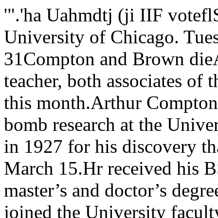
'".'ha Uahmdtj (ji IIF voteflSitjr rushVol. 70 — No. 70 University of Chicago. Tuesday. Mar. 27. 1962 r*wSj5S^» 31Compton and Brown dieAn atomic physicist and a labor teacher, both associates of the University of Chicago,died this month.Arthur Compton, 69, who headed the atomic bomb research at the University and whowon a Nobel prize in 1927 for his discovery that energy is actually matter, died March 15.Hr received his BS from Wooster college and his master’s and doctor’s degrees fromPrinceton university. He joined the University faculty in 1923 and was appointed CharlesII swift distinguished service pro-of physics in 1990. He was also the author o' mime- in union leadership education. It. , . ro,,s short stories, reviews and regrets his loss to the communityIn 3940 Compton was appointed articles. ,dean of the division of physical John Wilson, director of the as 3 man’ an educator* and as ansciences. He left LC, in 1945 to uc extension programs, of which advanced student.iK’conic chancellor ot Washington the University College is a part, He is survived by his wife, Eve-university in St. Louis. said “The University of Chicago lyn; three daughters: Deborah,Samuel Allison, Frank P. Hixon »s deeply appreciative of Frank Cheryll, and Pamela; his mother;distinguished service professor of London Drowns pioneering work and a brother and sister.pin sirs, a colleague of Comptonfor many years, stated that “Ar¬thur Compton was a gifted r^-ien-tist. a man with a real flair forphysics. Science was easy for him.lie had not only a knack of beingable to get quickly to the funda¬mentals of a problem, but also agift for thinking up significantnew experiments. The Nobel prizelie won in 1927 speak* for hisinnovation in science. Constas quits postTerry Constas, director ofstudent activities, has re¬signed his position to returnto a job with the GeneralElectric company. stated that he will personally fillin until a new man can be found.“Compton was also a very reli¬gious man. His faith in a simplereligion led him in 1945 to largelyabandon science to devote himselfto problems in human relations. He* remarkable for being able tocombine these two major concernsscience and human relations - sodeftly.” Constas, appointed to his UCpost in September, 1960, left Fri¬day for Syracuse, New York,where he is now stationed. This might take until the end ofspring or beginning of the sum¬mer quarter, according to New¬man.Frank London Brown, 34, wasdirector of the Union Leadershipprogram of University College atthe time of his death, March 12.He had been director of the two-year liberal arts program for unionleaders since July, 1961.Brown received his BA In poli¬tical science from Roosevelt uni¬versity in 1951, and an MA in so¬cial science from UC in 3960. Hewas a candidate for a doctor’s de¬gree at UC when he died. Brownwas an organizer for the TextileWorkers Union of America, AFL-CIO. from 1956 to 1960, and pro¬gram coordinator for the UnitedPackinghouse Workers of Ameri¬ca. AFL-CIO, from 1955-56.From 1958 to 1959 Brown wasassistant editor of EBONY. Hewrote a novel, TRUMBULLPARK, which was a study of theracial disturbances in the Trum¬bull Park housing development at107 and Bensley in the mid 1950’s. James Newman, assistant deanof students and Constas’ immedi¬ate superior, said, “This really isa great loss—Perry Constas hadunnatural ability for working withstudents, an ability that is fairlyrare. I’m sure he will be missedby the students as well as by hiscolleagues.”No successor has yet beennamed for Constas. Newman No official explanation for Con¬stas’ departure u'as given. How¬ever, it was stated by several offi¬cials in the student activitiesoffice that financial considerationswere paramount in his decision.Constas, who came to UC fromGeneral Electric, was approachedby the company several times be¬fore he finally decided to acceptthe offer.Constas will be in charge ofGeneral Electric’s employee educa¬tion program. In this capacity he(Continued on page 2) The Interfraternity council(IFC) has voted to hold nextyear’s rush for first year stu¬dents during the fourth, fifth,and sixth weeks of the autumnquarter.Rush for first year studentshas been held the second andthird weeks of winter quarterin the past few years.The proposal for early rushwill take effect next autumn onlyif it is approved by the Universityadministration. Dean of StudentsWarner Wiek stated yesterdaythat he has not yet received of¬ficial notification of the IFC’s ac¬tion and does not yet have suf¬ficient information to commenton the proposal.The IFC voted 6-3 in favor ofearly rush at its last meeting ofthe winter quarter, March 7. Theissue of early rush was debatedbefore the IFC for most of thewinter quarter and the final pro¬posal represents a compromisewith the original plan to startrush during Orientation week.The six fraternities which votedfor early rush are Beta Theta Pi,Delta Upsilon, Phi Delta Theta,Phi Gamma Delta, Phi SigmaDelta, and Zeta Beta Tau. Thethree fraternities opposing earlyrush are Alpha Delta Phi, PhiKappa Psi, and Psi' Upsilon.Observers report that thisyear’s poor rush motivated theIFC’s act