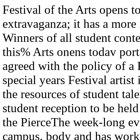
Festival of the Arts opens todayThe seventh annual Festival extravaganza; it has a more im- This year’s committee has Winners of all student contests be a special one man show of this% Arts onens todav portant purpose—that is to tap agreed with the policy of a Fes- will be announced in a special years Festival artist in residence,ot tne ai u> pc •>* the resources of student talent tival presented for and by student reception to be held on Friday Frank McGarrell in the PierceThe week-long event will which exists on this campus. body and has worked hard in ah afternoon, in the Reynolds club towers lounge,feature theatrical events; lectures “It is for this reason ” she went attemPt to carry it through. The south lounge. Prizes will be A special reception will be heldbv visiting poets, authors, and on to sav» that wp havp PXDanded success of this year s Festival awarded by Mrs. George Beadle for Mr. McGarrell next Thursdayartists; musical offerings by The the number of art and photeg- dePends more than ever before and Mrs. Glen Lloyd. Other art at 4:30 in the Ida Noyes hall. OnChicago Piano quartet, and by ranhv ovhihitc ctnrtpnt rrmcbpai on an enthusiastic response from exhibits will include the faculty Saturday afternoon, there wfll bethe Lenox String quartet; recep- events and student writing con- the students- art show in Ida Noyes hall, an a reception for Margaret Webster,tions for famous visitors; and ex- tests 'This year’s FOTA will be Exhlbits of student art work exhibit of new works in Lexing- Shakesperian authoress, at 3:30hibits of their works.FOTA SupplementSee pages 7 to 9 for • specialMAROON supplement on the Fes¬tival of the Arts. A completeFOTA calendar, a history of theFestivol and features on the sep¬arate events are included. mnph rincpr tn that nr i o. wiU take Place during the forth- ton hall, a show of sculpture and in Kelly hall. At 12:30 this aftcr-inaliv conceived hv its creators coming week at the New women’s architecture including work by noon, the-official opening of theTTie success of this year^ FOTA dormitor^, Burton-Ju dson Frank Lloyd Wright in Lexingtp< Festival wiU take PWcjN&H*-Courts, and Pierce Tower. All dis- hall, and a collection of painting^ chmson commons. Whatyears'the^student bSTto be°'!fn (rom 9:00 am * L>'nda “c^ur tofchafcSj low is the ttlgt theparticipate. We have the perform ,lU 10:00 Pmdai|y- house. 518 Woodlawn. There >wll murfs. <-.101ers. We need the audience. ' /J“This year we have reliedalmost entirely on students in theorganization and planning of theFestival. The administration hasplayed a smaller part than everbefore and I hope this continues“This will be the smallest FOTA in the future. The Festival shouldin many years, but hopefully, it remain a student activity and notwill be* the most exciting,” an- become a promotion tool for thenounced Rena Matusen. this University except in the ways ityear’s Festival chairman. We will attracts attention by and of itself,have less off-campus participa- A number of people in the admin-tion. than in previous years. In- Oration have agreed with hisstead, we have planned it so that philosophy. Of course, one con-the student body can take an ac- sequence of this policy is the factfive part in it. Part of the reason }ka* *ke development office is nofor this is necessity—we are oper- l°nger willing to supplement the, Festival’s budget. Even thoughaung under a smaller budget than we have minimiZed the amountin past years; but necessity is Df off-campus participation, wethe mother of . . . We have man- have had some trouble making Two hundred delegates to man, fourth ward alderman. Har-aged to operate with this limita- ends meet. This seems to be an the annual spring assembly of ry Kalven of the law sch<>o1 wdi,ion. FOTA need not be a grand ever-recurring probiem of FOTA." the I]]inols . Wisconsin region w^kshops will be held to-of the National Student asso- morrow in Cobb hall. One of theVol. 69 — No. 66 University of Chicago, April 21, 196!NS A regional meets hereConvocation ticketsavailable to studentsThree hundred tickets will inaugurated in October, 1951,be available for students to there were no tickets for stu’the 292nd Convocation, Thurs- e”t.f , ... , .. -—day morning, May 4, in Rocke- have invited to participate to the regional executive commit-teller Memorial chapel at which in the Convocation, either march-Delegates to the assembly willelation arrive on campus this aft- most interesting of these, accord-ernoon for A weekend of work- ing to regional officers, will beshops, discussions, and legislative the workshop on first-year stu-plenarv sessions. dent orientation. Karl Bemesderf-er, president of 