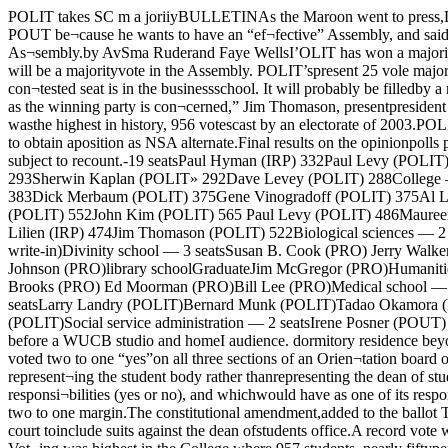
POLIT takes SC m a joriiyBULLETINAs the Maroon went to press,D. (i. Tsoulos, elected as PROdelegate to the Assembly fromthe Medical school, announcedthat lie would vote with POLIT.Tsoulos will Join POUT be¬cause he wants to have an “ef¬fective” Assembly, and said theAssembly would lie “ham¬strung” without a definite ma¬jority. Thus, POUT has al¬ready obtained de jure as wellde facto control of the As¬sembly.by AvSma Ruderand Faye WellsI’OLIT has won a majorityin the Student government as¬sembly, for all practical pur¬poses. 25 of 48 elected seatshave gone to POLIT. The remain¬ing three seats will be a majorityvote in the Assembly. POLIT’spresent 25 vole majority in the Assembly will probably be usedto elect POLIT representatives tothe two contested biologicalscience seats. The remaining con¬tested seat is in the businessschool. It will probably be filledby a member of PRO, since twoPRO candidates are presentlytied for the seat.“This is one of the most lightlyfought campaigns ever fought, asfar as the winning party is con¬cerned,” Jim Thomason, presentpresident of SG stated, “weshould have campaigned more.”Fourteen POLIT and five IRPcandidates were elected to seatsin the College. College vote wasthe highest in history, 956 votescast by an electorate of 2003.POLIT sweep the slate of NSAdelegates, and won four of thefive alternate seats. Elliot Lilien,president of IRP, was the onlynon-POLIT candidate to obtain aposition as NSA alternate.Final results on the opinionpolls placed on the ballot showan overwhelming (1157 to 286*student rejection of requiredSG Election ResultsResults given are final, but are subject to recount.-19 seatsPaul Hyman (IRP) 332Paul Levy (POLIT) 332Jane Saxe (POLIT) 324Sid Weissman (IRP) 300Pete Harrison (IRP) 297Hike Ormond (POLIT) 297Bruce Vermazen (POLIT) 293Sherwin Kaplan (POLIT» 292Dave Levey (POLIT) 288College —Elliot Lilien (IRP) 487Karl Bemesderfer (POLIT) 413Jim Thomason (POLIT) 402Len Friedman (POLIT) 399Abby Sheldon (POLIT) 383Dick Merbaum (POLIT) 375Gene Vinogradoff (POLIT) 375Al Levy jlRP) 347Roger Levin (POLIT) 344Caryle Geier (POLIT) 338NSA delegates — 5 seatsNeal Johnston (POLIT) 633 Len Friedman (POLIT) 552John Kim (POLIT) 565 Paul Levy (POLIT) 486Maureen Byers (POLIT) 552NSA alternates — 5 seatsKarl Bemesderfer (POLIT) 553 Caryle Geier (POLIT' 488Liz Heath (POLITi 522 Elliott Lilien (IRP) 474Jim Thomason (POLIT) 522Biological sciences — 2 seats*Claire M. Berg (PRO) David Ingle (POLIT)Steven Obrebski (POUT)school — 3 seats*Edward Morgan (PRO)Robert Savard (IRP write-in)Divinity school — 3 seatsSusan B. Cook (PRO) Jerry Walker (POLIT)Phillip A. Smith (PRO)Education — 1 seatLowell D. Larson (PRO)William Coleman (PRO)BusinessLloyd Howells (PRO)A. W. Johnson (PRO)library schoolGraduateJim McGregor (PRO)Humanities — 4 seatsThomas Esper (PRO) Robert M. Strozier (PRO)Rulus Nightingale (PRO) Naomi Woronov (POLIT)Law school — 3 seatsJohn Brooks (PRO) Ed Moorman (PRO)Bill Lee (PRO)Medical school — 2 seatsJudy Broder (POLIT) D. G. Tsoulos (PRO)Physical sciences — 4 seatsMax Plager (PRO)K. Narayana Swami (PRO)sciences — 8 seatsLarry Landry (POLIT)Bernard Munk (POLIT)Tadao Okamora (PRO)Lynden Ericksen (PRO)G. L. MaUi (PRO)SocialPhil Calkins (POLIT)Carol Horning (POLIT)Neal Johnston (POUT)John Kim (POLIT)Social service administration — 2 seats