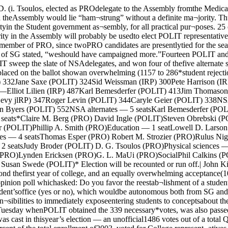
Irene Posner (POUT) Susan Swede (POLIT)* Election will be recounted or run off.| John Kim, Jim Thomason, and Willard Ayres (I. to r.)| debate the SG election before a WUCB studio and homeI audience. dormitory residence beyond thefirst year of college, and an equally overwhelming acceptance(1092 to 312) of the idea of avoluntary residential college.Students voted two to one “yes”on all three sections of an Orien¬tation board opinion poll whichasked: Do you favor the reestab¬lishment of a student Orientationboard, which would be officiallyconstituted as a group represent¬ing the student body rather thanrepresenting the dean of student’soffice (yes or no), which wouldbe autonomous both from SG andthe dean of students and wouldhave definite chartered responsi¬bilities (yes or no), and whichwould have as one of its respon¬sibilities to immediately exposeentering students to conceptsabout the aims of education (yesor no). All three sections passedby about a two to one margin.The constitutional amendment,added to the ballot Tuesday whenPOLIT obtained the 339 necessary*votes, was also passed. It extendsthe jurisdiction of the Student-Faculty-Administration court toinclude suits against the dean ofstudents office.A record vote was cast in thisyear’s election — an unofficial1486 votes out of a total Quad¬ rangles enrollment of 5360 (notcounting students-at-large). Vot¬ing was highest in the College,where 957 students, nearly fiftypercent of the total enrollment of2003, voted for College represent¬atives in the SG assembly, NSAdelegates and alternates, and twoopinion polls and a constitutionalamendment. Some 331 graduatestudents out of a total graduateenrollment of 3347, voted in theelection.Student apathy toward campuspolitics, a spectre that hauntedall three parties during the cam¬paign, seemed to be absent, atleast in the College. The fiercelywaged campaign was responsiblelor the large turnout, accordingto several student politicians.This year, for the first time inSG history, there were three par¬ties running for Government withwidely divergent political philoso¬phies. None of the three couldbe called a “minor” party.Commenting on the large elec¬tion turnout, Willard Ayres, presi¬dent of PRO, stated that “manystudents turned out because ofthe heated campaign that wasconducted.“There is great interest in re¬form. as the vote shows, I thinkthat had IRP and PRO run on the same slate, we would havegotten a definite majority in theassembly. The vote indicates,” heconcluded, “that the student bodyin general thinks there may behope for SG.”“I think people realized thatthe Government did more thisyear and affected them more,”said Jim Thomason, president ofthe SG assembly, speaking forPOLIT. “I think the voting cardslet people know that the electionwas coming as soon as it was.“It is hard to tell about thefact that there were three verydifferent parties, since their wasonly light campaigning. I think ifthe Maroon had kept up with theless important accomplishmentsof SG, the turnout would havebeen higher.”Elliot Lilien, chairman of IRP,gave his reason for the largevote. “Virile IRP candidatessparked the large turnout.”Tallying of the ballots wasmade easier by a new system in¬troduced this year. The ballotswere separated into groups oftwenty five after they had beenbroken down according to divi¬sion. and counted that w*ay.WUCB presented a runni