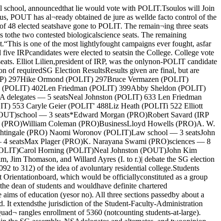
ng tallyon the voting and trends exhib¬ited.Festival of the Arts willfeature lectures, music“Nine days. A universitytransformed. Poetry, music,painting, and theater in a fes¬tival of arts.” This is an oftenquoted description of the last;week in April when the universitygives its annual salute to themuses. But each year the festivalhas met with the same criticism;Miss Alice Schaffer, chairmanemeritus, put it this way, “Myexperience has been that studentson this campus don’t care; theydon’t attend events, and, moresignificantly, they don’t say whatthey want to in terms of a festivalprogram.”' Miss Rena Mateuson, this year’schairman, has announced that sheis doing everything in her powerto remedy the situation. “This willprobably be the smallest FOTA inmany years, but we are designingit to reach as many students aspossible — as participants as wellas audience.“It is for that reason that weare scheduling numerous art andphotography exhibits, a prose fic¬tion writing contest, the poetryreading contest, and student the¬atrical productions.” She went onto say that “If the students dis¬play enough interest, we hope tomake the festival into a year-round event; thus, in addition toour big week in the spring, thecommittee will work throughoutthe year to promote and coordi¬nate student activities and to or¬ganize student contests,”Mad moneyThe festival will open one weekfrom now with the 1961 Black-friar production of “Mad Money.”This musical was adapted for thestage by Marty Rabinowitz andRobert Refser from an originalstory by Mel and Peggy Rosen;Rosen has also written the score.The cast includes Jim Riss,Keith Anderson, and StephaniMorah, all new faces in the Black-friar scene; also in the cast areseveral old timers, Amei Wallach.who appeared last year; AliceSchaffer, who starred in the 1959 production “Sour Mash,” andJerry Mast, star of last year’s“Silver Bells and Cockle Shells.”Robert Ashenhurst is using hisoff hours from the BusinessSchool to direct the production.The show will play in Mandelhall April 21 through April 23.Tickets are now on sale at theFOTA boxoffice (formerly knownas the Mandel hall boxoffice), lo¬cated in the Mandel hall corridor,on the corner of Fifty-Seventh andUniversity.Shakespeare lectureFriday, April 21, Margaret Web¬ster will deliver a lecture entitled,“His infinite variety — A Shake¬spearian Anthology.” Miss Web¬ster is a noted Shakespearianactress and directress; she isprobably best known as authorof a volume entitled, “Shake¬speare Without Tears.” The eventwill take place in the Law Schoolauditorium, 1121 East 60 street,at 3:30 in the afternoon. ■The Poetry Reading contest willbegin the same afternoon at 3 inBond Chapel, 1025 East 58 street.Those wishing to compete forthe contest’s money prizes shouldregister by April 17 in Wieboldt205.Festival of NationsOn Sunday, April 23, Interna¬tional house will present its an¬nual “Festival of Nations.” Thisfestival will consist of two parts.From 3 till 6 in the afternoon,there will be a program of paint¬ing and sculpture exhibitions, doc¬umentary films, and a food bazaari nthe main lounge and patio. At 8i nthe evening there will be a va¬riety show featuring “Songs andDances From Many Lands” in theInternational house assembly hall.In the Burton-Judson lounge, at 4that