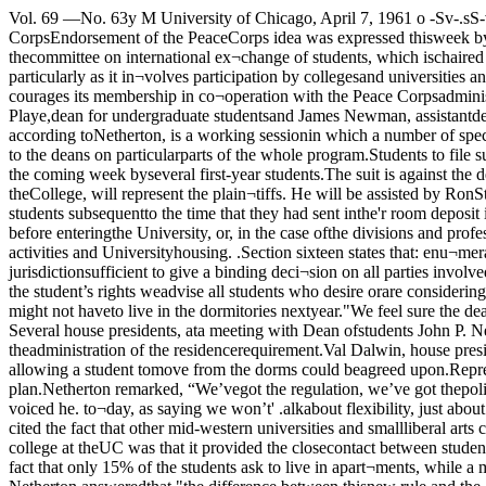
Vol. 69 —No. 63y M University of Chicago, April 7, 1961 o -Sv-.sS-v'O 31Dorm plan is opposed[John P. Netherton, dean of students, discusses a changein the compulsory housing rule.Deans favor CorpsEndorsement of the PeaceCorps idea was expressed thisweek by the National Associa¬tion of Student Personnel Ad¬ministrators (NASPA) thisw.vk. The resolution supportingthe corps was introduced by thecommittee on international ex¬change of students, which ischaired by John Netherton, deanof students.The resolution passed statedthat: "The Association expressesthe hope that further peace corpsplanning, particularly as it in¬volves participation by collegesand universities and their stu¬dents will develop to the fullestextent the educational opportuni¬ties of mankind which are in¬herent in the program, and en¬ courages its membership in co¬operation with the Peace Corpsadministration to take all possibleinitiatives to this end.The NASPA annual conferencewas held at Colorado Springs,Colorado April 1-5. George Playe,dean for undergraduate studentsand James Newman, assistantdean of students, attended theconference along with Netherton.Playe has joined the committeeon student financial aid.The conference, according toNetherton, is a working sessionin which a number of specialtopic commissions are constitutedto work on different areas of thestudent personnel program, issuereports, and make recommenda¬tions to the deans on particularparts of the whole program.Students to file suitagainst housing ruleA complaint against thenew housing regulation will befiled before the Student-Faculty-Administration court(SFAC) in the coming week byseveral first-year students.The suit is against the dean ofstudents office and all membersattaining authorization from thatoffice.Frederick Cohn, a second-yearlaw student and a graduate of theCollege, will represent the plain¬tiffs. He will be assisted by RonStackler, also a second-year lawstudent, and a Yale graduate. Hesaid. "Basically, we are claimingthat the housing regulation im¬posed upon students subsequentto the time that they had sent inthe'r room deposit is a violationof the student bill of Rights, sec-tiors two and sixteen.So-tion two says the studenthas the right to a clear and con-ciso statement, before enteringthe University, or, in the case ofthe divisions and professionalIs, at the registration, oftheir contractual rights, obliga¬ tions, and responsibilities pertain¬ing to educational and extra-cur¬ricular activities and Universityhousing. .Section sixteen states that: enu¬meration of certain rights doesnot nullify or limit any otherrights possessed by students.Cohn continued, "We feel thatthe SFA court has jurisdictionsufficient to give a binding deci¬sion on all parties involved in thelitigation. Since we feel that thecourt will rule in our favor andthat signing a housing contractpresently might be considered awaiver of the student’s rights weadvise all students who desire orare considering living outside thedormitory to refrain from signinga contract or to arrange to liveelsewhere.”The reason for this advice isthat the students might not haveto live in the dormitories nextyear."We feel sure the dean of stu¬dents will adhere to the decisionof the court,” said Cohn.The court has yet to rule onwhether or not it has jurisdictionover the case. Several house presidents, ata meeting with Dean ofstudents John P. Nethertonyesterday reported that thereconstituencies were against thepetition system which Neth¬erton proposed to "liberalize” 