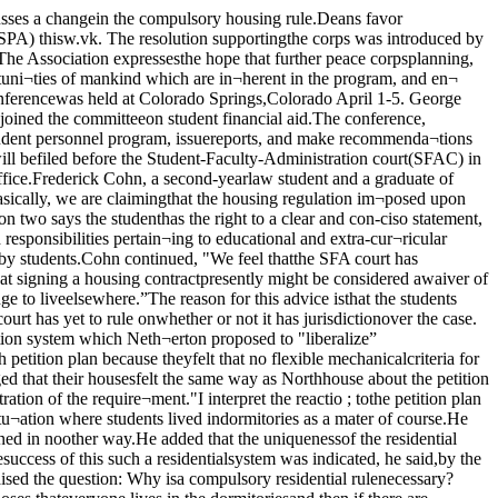
he end of the year, i.e., notto renew a dorm contract; whilethe old system meant a chance.or students to break their con¬tracts in the middle of the year.The reasons for granting re¬quests of the former would bebased upon individual judgementof each application by the Deanof students’ office, he said."What you’re saying,” contin¬ued Netherton, "is that if I gottwo applications each voicing thesame reason for living out of uni¬versity housing, I wouldn’t beable to distinguish the merits ofone students’ application fromthe other’s.”"You have to have faith in thecounseling system,” he added. Weagree on the desire for a volun¬tary residential college. The onlydifference between our ideas andyours is that if some day a stu¬dent decided he didn’t like thedorm’s tomato soup, and there¬fore wanted to move from thedorms, under our system wecould save this student from mak¬ing a mistake.200 attend UC peace rallyNext TuesdaySpecial Maroon Election IssueTodayMaroon Staff MeetingAH thoM intmited ie joining Hie staffend all present staff membersera invited. A rally that attracted near¬ly two hundred people washeld by the Student Peaceunion Monday in honor of theparticipants in the San Francisco-to-Moscow peace march. Themarchers had been joined earlierin the weekend by many membersand supporters of the organiza¬tion as they marched from theGreat Lakes training center to theChicago water tower.The rally, held in Hutchinsoncourt, gave the walkers an oppor¬tunity to present their ideas andpamphlets to a group that con¬sisted of enthusiasts and heck¬lers. The main purpose of thewalk, which is sponsored by theCommittee for non-violent action,is to stimulate people all over theworld to think about the prob¬lems of international peace.The group felt that the Chica¬go visit was a success, especiallywhen they realized that they wereleaving Chicago with twice asmany people as had entered thecity. During the short stay in thegreater Chicago area, variousmembers of the group spoke be¬fore meetings in Evanston andLake Forest, as well as the Uni¬versity; two members who havebeen with the group since SanFrancisco recorded an exclusiveinterview with WUCB staff mem¬bers.The marchers plan to reachNew York City by the last weekin May, and they will fly to Eng¬land on June 1. They will « owalk through France, Gernr yand Poland on route to r eventual destination, Moscow.Traveling between twenty andtwenty-five miles a day, the en¬tire journey is expected to endon November 1.During the early part of theSPU rally, a heckler appearedwith a sign that read: "MightMakes Right,” he was answeredby one of the marchers who toldhim that his philosophy would not be complete until he added"Two Wrongs Make A Right."The heckler left, but soon anoth¬er appeared with a sign "Peace-Mongers: Go Home!” They didnot go home, however, and afterspending the night in facilitiesprovided by the Chicago the