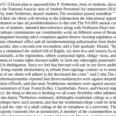
theadministration of the residencerequirement.Val Dalwin, house president ofNorth, said that most Northhouse members were against anysuch petition plan because theyfelt that no flexible mechanicalcriteria for allowing a student tomove from the dorms could beagreed upon.Representatives of East. Foster,Kelley, Chamberlain, Pierce, andVincent staged that their housesfelt the same way as Northhouse about the petition plan.Netherton remarked, “We’vegot the regulation, we’ve got thepolicy; the thing to discuss is thething we all want; flexibility ofthe administration of the require¬ment."I interpret the reactio ; tothe petition plan voiced he. to¬day, as saying we won’t' .alkabout flexibility, just about abo-lution.”Netherton continued, definingthe residential college as a situ¬ation where students lived indormitories as a mater of course.He cited the fact that other mid-western universities and smallliberal arts colleges have such asystem, and that the residentialcollege could be defined in noother way.He added that the uniquenessof the residential college at theUC was that it provided the closecontact between student and fac¬ulty of a small college in the at¬mosphere of a university. Thesuccess of this such a residentialsystem was indicated, he said,by the fact that only 15% of the students ask to live in apart¬ments, while a majority consentto live in dormitories.A member of the committeethen raised the question: Why isa compulsory residential rulenecessary? Netherton answeredthat "the difference between thisnew rule and the old voluntarysystem was a matter of approach.The new system presupposes thateveryone lives in the dormitoriesand then if there are studentswho can give good reasons formoving out of the Universityhousing they shall be permittedto do so.”‘The ideal situation,” he con¬tinued, "would be for everyoneto live in the dormitory except avery few.”Carl Bemesderfer, representingVincent, said "A community ofscholars is a group of studentsand faculty who live together fora purpose; not people herded to¬gether in Pierce Tower, to takea horrendous example.“Considering what you said inyour speech before the facultylast quarter, the residential col¬lege has been pondered for manyyears and has been consideredan advantage to the UC, I ques-whether Pierce towers is any im¬provement. I can’t see that thissystem is anything but a travestyon your orig.nal views.”Nethertbn replied, "If youwon’t discuss housing until Pierceis torn down, then I can’t satisfyyou. As long as we have Pierce,let’s consider the program on itsown merits."I’m only your landlord; it’s upto the students to enrich and hu¬manize the dormitory life in thehouses.”Considerable discussion ensuedon the problem of whether it wasthe wise thing to do to reject theopportunity to bargain with theadministration within the fouryear rule, or, to refuse to concedeto the four year rule, and any bargaining position which accom¬panied it.Other objections to the petitionplan were that the criteria set upto judge whether or not a studentcould leave the dormitories wereimpossibly objective, and that theexisting mechanical criteria weresuch as to allow no concession atall."You’re asking us to accept theexisting order,” stated Bemesder¬fer."According to what was saidby you and Newman last week,no student would be uniqueenough to get out of the dormi¬tories,” stated another repre¬sentative.Netherton said that the new pe¬tition system was not like theformer one (which would not beabolished) in that it was an op¬portunity to present a good rea¬son to get out of the dormitoryat t