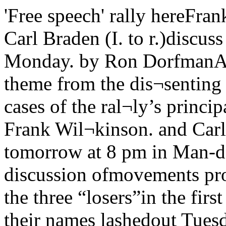
'Free speech' rally hereFrank Wilkinson, Willard Uphaus and Carl Braden (I. to r.)discuss free speech at press interview Monday. by Ron DorfmanA “Free Speech Rally,” tak¬ing its theme from the dis¬senting opinions in the Su¬preme Court cases of the ral¬ly’s principal speakers, Dr.Willard Uphaus, Frank Wil¬kinson. and Carl Braden, will takeplace tomorrow at 8 pm in Man-del hall.In a free-wheeling discussion ofmovements progressive and not-so-progressive the three “losers”in the first amendment caseswhich bear their names lashedout Tuesday at the McCarthyiteresurgence in the American hin¬terlands and expressed hope forthe future as represented by theenormous student movementVol. 69 —No. 61 University of Chicago, M*rch 3V, 1961— y-—'■Council delays I < 3 1A bill which would havepaved the way for an im¬mediate start to constructionof two new UC buildings southof the Midway was deferred yes¬terday by the Chicago City coun¬cilThe bill involved is an ordin¬ance which would declare thelots on which the buildings standa redevelopment area. Under thefederal Housing act of 1959, ifthe area on which a universityplans expansion is declared to bea redevelopment area, the citybecomes eligible for receivingcredit for urban renewal fundsequal to three times the amountspent for the University.In this case, which involves anextension of the current 1313building, and construction of anew Center for Continuing edu¬cation, the amount of money in¬volved would be approximatelyone million dollars. However, ifthe university begins constructionIndore the ordinance declaringthe area eligible for redevelop¬ment is passed, the city forfeitsthe money.Yesterday’s action in the Citycouncil came as the result of ademand by 5th ward aldermanLeon Dcspres that the ordinancebe deferred and published. Anyalderman may make this demand,which means that the bill will bepublished and distributed to allcouncilmen, and that it will comeup for consideration at the coun¬cil's next meeting, next week.Despres claims that, accordingto members of the Urban Renew¬al administration, the bill in itspresent form is defective, andthat .should it be passed as is, Chicago will not receive the cred¬it. “The ordinance fails to containtwo crucial findings,” Despresstated. “The ordinance must firstcontain the finding that the areais deteriorated, deteriorating, orblighted, and next that the areais of sufficient size to constitutea stable area itself when consid¬ered in conjunction with the ex¬isting campus of the University.”Neither of these findings, whichDespres called “extremely sim¬ple,” are included in the currentordinance.Julian Levi, director of theSouth East Chicago commissionand drafter of the original bill,charged Despres with ‘delaying’passage of the bill. Levi feels thatthe ordinance is proper as itstands, and sights as proof the fact that it passed the City Coun¬cil Committee on Planning andHousing unanimously, withoutDespres’ suggested amendments.“I suppose that reasonablepeople can differ at any time ona complicated legal situation,”Levi stated, “but when the cor¬poration council’s office and thePlanning committee, after exten¬sive discussion with the urban re¬newal people decide that it is thebest that could be done, it is alittle precious to argue the pointfurther.”Despres’ demand on the councilfloor that the ordinance be de¬ferred drew sharp criticism fromthree other aldermen. The threeare all members of the Planningand housing committee, as isDepres. Due to a misunderstand-(continued on pagie 12) growing around the sit-ins andspreading to the fields of civilliberties and peace. They an¬swered reporters’ questions at apress conference in their head¬quarters at the Morrison hotel.They are in Chicago this week fora series of meetings including theone in Mandel hall under the aus¬pices of the UC Students for civilliberties.Willard Uphaus is a seventy-year-old New England pacifistwho runs World Fellowship, Inc.,an educational camp in the WhiteMountains near Conway, NewHampshire. The New Hampshirelegislature, in the form of its one-man subversive activities investi¬gating committee — Attorneygeneral Louis G. Wyman — inves¬tigated Uphaus several years agoregarding his “Communist affili¬ations.”He testified freely as to himself,but refused to reveal to Wymanthe names of guests at his camp.He was indicted and fought thecase to the US Supreme court,which upheld his conviction. Hespent a year in jail and was re¬leased a few months ago. At thepress conference he remarkedthat New Hampshire was nowinsisting that he pay for his ac¬commodations in jail, since hisbusiness and