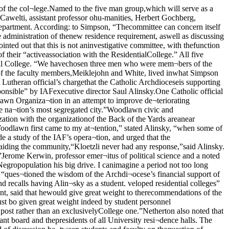
e done in the developmentof a Residential College in a sit¬uation like this.First fully developed“As one looks at the idea ofthe Residential College,” Simp¬son continued, “you first see itin a very ancient and fully de¬veloped form, having such ele¬ments of good living as a garden,a library, a chapel, and a bar. Asthe idea migrates westward, wehave it in not quite so catholicbut still a very comprehensiveform in some of the Eastern col¬leges. Of course, nobody wouldthink of building such things asa chapel any more.“The tendency in state universi¬ties has been to build dorms likemindless motels,” the dean con¬cluded. “They are rather like thekind of architecture you wouldexpect to find on a toll road. Weare trying to get away from that.We would like the committee toinvestigate such aspects of goodliving as libraries, as none of thehouses at this University havevery many books. They will alsocheck such things as acoustics,and other physical improvementswhich would tend to make thedormitories more pleasant placesin which to live.”Croup says it was 'suppressedSaul Alinsky, executivedirector of the IndustrialAreas Foundation, discussescharges. A student organization hascharged UC’s student activi¬ties office with ‘suppressing’the organization’s attempt tostage a protest demonstration be¬fore recruiting officers of theMarines, who visited the Quad¬rangles last week.Kevin Krown, president of themonth-old organization Progres¬sive Insight (PI), said that assist¬ant dean of students James E.Newman “left no doubt in ourminds” that he wanted plans forthe demonstration to be dropped.Krown had planned to stage an“On the Beach” party, completewith signs saying “Replace Vita¬min C with Strontium 90,” andlittle red pills, such as appearedin the film “On the Beach.” Whenhe brought the posters in to beapproved by the Student activi¬ties office, Newman and Kent Kir-wan, assistant director of studentactivities asked to speak with him.Also at the meeting were DickDolnick, vice-president of PI, andPerry Constas, director of stu¬dent activities.Situation 'complicated'Newman explained the situa¬tion, saying, “It was very compli¬cated. Student Peace union hadcome in before Krown and hadasked to put up a table oppositethe Marines in Mandel corridor.The chief difficulty was that thehandbill which Krown was circu¬lating was an invitation to stageanother demonstration such asoccurred a couple of weeks ago.”The handbill said that there was probably going to be a dem¬onstration, according to rumors.The incident Newman referred towas a “hate” rally held last quar¬ter, which was designed to pointup “silliness” on the part of bothMarines and pacifist groups.“With the Marines and the SPUthere,” Newman stated, all addedup to a very probable riot situa¬tion. What the University believesin is a discussion of issues in arational way. What Krown wasasking for was inviting, not delib¬erately, but this was the implica¬tion, an emotional and violent re¬sponse. This is surely an unusualmethod for a peace group to fol¬low.”'Feared' bad pressBut Dolnick interpreted the con¬versation differently, “they didn’tlike the way it was handled in thepapers the last time the Marineswere here,”