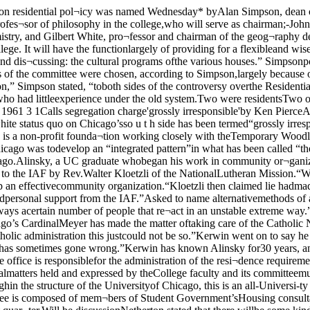
ofessor emer¬itus of political science and a noted Catholic layman also re¬futed Kloetzli’s charges. SaidKerwin: “Chicago’s CardinalMeyer has made the matter oftaking care of the Catholic Negropopulation his big drive. I canimagine a period not too long agowhen these charges might havebeen true, but under the presentCatholic administration this justcould not be so.”Kerwin went on to say he “ques¬tioned the wisdom of the Archdi¬ocese’s financial support of theIAF,” and called Alinsky an ex¬ample of “forceful leadership that-has sometimes gone wrong.”Kerwin has known Alinsky for30 years, and recalls having Alin¬sky as a student. veloped residential colleges” intheir undergraduate years.Dean of students John P. Netherton, whose office is responsiblefor the administration of the resi¬dence requirement, said that hewould give great weight to therecommendations of the commit¬tee. Said Netherton, “Obviouslythe policy views on residentialmatters held and expressed by theCollege faculty and its committeemust bo given great weight indeed by student personnel officersresponsible for the promulgationof specific policies, even thoughin the structure of the Universityof Chicago, this is an all-Universi-ty post rather than an exclusivelyCollege one.”Netherton also noted that astudent committee has beenformed to discuss the policy. Thecommittee is composed of mem¬bers of Student Government’sHousing consultant board and thepresidents of all University resi¬dence halls. The student, as wellas the faculty committee willmeet beginning early next quar¬ter.Will be discussionNetherton stated that there willbe some kind of discussion be¬tween students and faculty on thequestion of Residential College,but that the exact form of thiscommunication has not yet beensettled. Simpson, too, stated thathe hopes the College committeewill interview students in thecourse of their investigation.Committee chairman Meikle¬john feels that any statement asto the committee’s purpose wouldbe “premature,” since the groupis yet to hold its first meeting.“However,” he added, “I can saythat the committee will be inter¬ested in securing the widest pos¬sible range of comment on hous¬ing both here and elsewhere.”Meiklejohn is personally i nfavor of the new requirement.“I would not, though, want tocommit myself on the final andperfect form I , would like thisto take,” he said. “I think ar¬rangements like this should havea good degree of flexibility aboutthem, although I wouldn’t wantright now to say anything defin¬ite about just how flexible.”Speaking of the future func¬ tion of the committee, JohnCawelti said, “I would say it’skind of an advisory committee.The College faculty has no legalauthority. However, I would notfeel that it was out of the scopeof the committee to make recom¬mendations concerning changesin the policy.”Cawelti also said that he “would -probably not support the resi¬dential policy if I thought it weregoing to be enforced with abso¬lute rigor. I look at this as astatement of a normal patternwithin which there is room formany, many exceptions.”Two other members of the com¬mittee felt that it is too earlyto make any policy statement andthe fifth member, Gilbert White,is currently doing research inRhodesia. White will return tocampus early in April.Summing up the purpose ofthe committee, dean Simpsonsaid, “Having adopted this poli¬cy, we are very anxious to makeit a striking success. There is alot to b