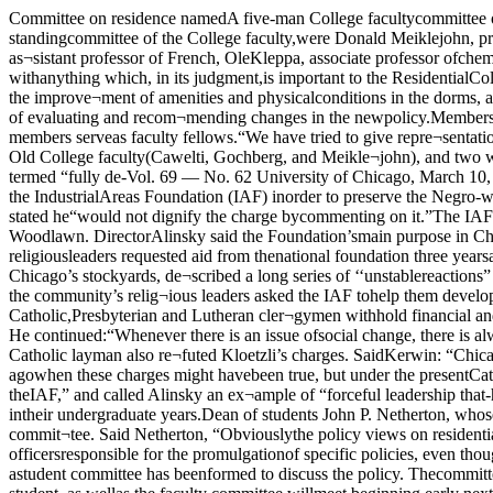
Committee on residence namedA five-man College facultycommittee on residential pol¬icy was named Wednesday* byAlan Simpson, dean of the col¬lege.Named to the five man group,which will serve as a standingcommittee of the College faculty,were Donald Meiklejohn, profes¬sor of philosophy in the college,who will serve as chairman;-JohnCawelti, assistant professor ohu-manities, Herbert Gochberg, as¬sistant professor of French, OleKleppa, associate professor ofchemistry, and Gilbert White, pro¬fessor and chairman of the geog¬raphy department. According: to Simpson, “Thecommittee can concern itself withanything which, in its judgment,is important to the ResidentialCollege. It will have the functionlargely of providing for a flexibleand wise administration of thenew residence requirement, aswell as discussing the improve¬ment of amenities and physicalconditions in the dorms, and dis¬cussing: the cultural programs ofthe various houses.” Simpsonpointed out that this is not aninvestigative committee, with thefunction of evaluating and recom¬mending changes in the newpolicy.Members of the committee were chosen, according to Simpson,largely because of their “activeassociation with the ResidentialCollege.” All five members serveas faculty fellows.“We have tried to give repre¬sentation,” Simpson stated, “toboth sides of the controversy overthe Residential College. “We havechosen three men who were mem¬bers of the Old College faculty(Cawelti, Gochberg, and Meikle¬john), and two who had littleexperience under the old system.Two were residentsTwo of the faculty members,Meiklejohn and White, lived inwhat Simpson termed “fully de-Vol. 69 — No. 62 University of Chicago, March 10, 1961 3 1Calls segregation charge'grossly irresponsible'by Ken PierceA Lutheran official’s chargethat the Catholic Archdioceseis supporting the IndustrialAreas Foundation (IAF) inorder to preserve the Negro-white status quo on Chicago’sso u t h side has been termed“grossly irresponsible” by IAFexecutive director Saul Alinsky.One Catholic official stated he“would not dignify the charge bycommenting on it.”The IAF is a non-profit founda¬tion working closely with theTemporary Woodlawn Organiza¬tion in an attempt to improve de¬teriorating Woodlawn. DirectorAlinsky said the Foundation’smain purpose in Chicago was todevelop an “integrated pattern”in what has been called “the na¬tion’s most segregated city.”Woodlawn civic and religiousleaders requested aid from thenational foundation three yearsago.Alinsky, a UC graduate whobegan his work in community or¬ganization with the organizationof the Back of the Yards areanear Chicago’s stockyards, de¬scribed a long series of ‘‘unstablereactions” to the IAF by Rev.Walter Kloetzli of the NationalLutheran Mission.“Woodlawn first came to my at¬tention,” stated Alinsky, “when some of the community’s relig¬ious leaders asked the IAF tohelp them develop an effectivecommunity organization.“Kloetzli then claimed lie hadmade a study of the IAF’s opera¬tion, and urged that the Catholic,Presbyterian and Lutheran cler¬gymen withhold financial andpersonal support from the IAF.”Asked to name alternativemethods of aiding the community,“Kloetzli never had any response,”said Alinsky. He continued:“Whenever there is an issue ofsocial change, there is always acertain number of people that re¬act in an unstable extreme way.”Jerome Kerwin, pr