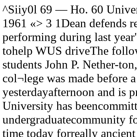
^Siiy0l 69 — Ho. 60 University of Chicago, February 24, 1961 «> 3 1Dean defends residencyJ Roger Downey, performing during last year's marathon.WUCB marathon tohelp WUS driveThe following statement byDean of students John P. Nether-ton, discussing the residential col¬lege was made before a meetingof the College faculty yesterdayafternoon and is printed herewith their consent.The University has beencommitted to the idea ofa residential undergraduatecommunity for a long time. Iwon’t take your time today forreally ancient history, except toremind you — and enter in thisrecord—that a quite informativeaccount of the matter beginningwith the year 1892 appeared inthe Maroon for November 4,1960.f will, though, look back to May2,1. 1952, when the then Collegefaculty endorsed the essentialpoints of a document entitled “AResidential Plan for the College.”Some of you who are here to¬day will remember that sunnyMay afternoon when we met inBreasted hall, and the enthusiasmwith which the faculty turned itsattention to this matter. In intro¬ducing it, the spokesman of theAll students will have topay a quarterly student healthfee of $15 beginning this fall.The new fee was voted by theBoard of Trustees in their meet¬ing Monday.Until the Board’s action therehad been no separate fee for stu¬dent health services.With the new fee, total costs tostudents carrying a full programwill be $1,155. This consists of thenew fee, $1,050 tuition, and $60general service fee.Dean of Students John Nether-ton stated that he has “stronglyrecommended” a separate healthfee as the best way of raising ad¬ditional money. Dr. HenriettaHerbolsheimer, director of Stu¬dent Health service, also favoredthe fee, according to Netherton.In a memorandum dated Feb¬ruary 14, 1961, Netherton gavefive reasons for adopting the newfee. These were:“1. An identifiable charge inprepayment for health service isin keeping with current practiceboth in the University and out¬side. Blue Cross-Blue Shield de¬ductions are itemized on mostpaychecks; most of the bettercolleges and universities of thecountry have an identifiable stu¬dent health fee.“2. The eligibility for SHS (Stu¬dent Health service) of Lying-innurses, International house resi¬dents who are not registered stu¬dents, and post-doctorals regis¬tered pro forma has in effectobliged us to set up a separatehealth fee for those separategroups. Since the benefits areidentical, it would seem logical tocharge students the same fee.“3. Despite all efforts to correctmisapprehension on the point,many students, parents, and fac¬ulty quarter after quarter takethe present $20 fee to be in facta health fee. One reason for thisis no doubt the fact that separatefee3 are so well-known and widelyused. To charge a fee clearly oncosts would eliminate what I un¬derstand is a source of consider¬able friction between SHS staffand their clientele.‘‘4. All health service costs arerising at a higher rate than thegeneral cost of living, A separate Policy committee, Mr. Seidman,had used these words: “The Deanof the College and the Policy com¬mittee believe that a residentialplan is a matter in which the en¬tire faculty should be deeply in¬terested, because the intellectualdevelopment of the student is soclosely related to the total envir¬onment, both the physical and thesocial one, in which he finds him¬self. Although on most campusessocial life is traditionally sepa¬rated from academic experience,we believe that the social andacademic experiences of our stu¬dents should be related. If we areto realize the kind of academiccommunity we hope to build, fac¬ulty members must be interestedin and help to influence more thanthe classroom behavior of ourstudents.”The vote of approval was a un¬animous one.The following eight years sawmany important developments inthe history of the College. Theone that concerns us here, the de¬velopment of a residential under¬graduate community, proceededhealth fee would enable the Uni¬versity over the years to reflectthis disproportionate increase atthe point where it is actually oc¬curring, and/or to explain neces¬sary limitations of sendee in thesame terms.“5. To the degree that the pro¬posed step would put us some¬what nearer to operating SHS onan actual-cost basis, and perhapslead evenutally to an even morerealistic relationship between costand the fee, it would facilitatecalculations of the best way tomesh our own SHS coverage withthe health-insurance plan, and ofthe advantages, at any given time,of making the latter compulsory.”Dr. Herbolsheimer said that thefee would still not cover costs ofstudent benefits. SHS is notcharged for light, heat, power, orrent.Also, Dr. Herbolsheimer statedThe University of Chicagobasketball team has acceptedan invitation to the NationalCollegiate Athletic Associa¬tion (NCAA) college divisiontournament. Thi