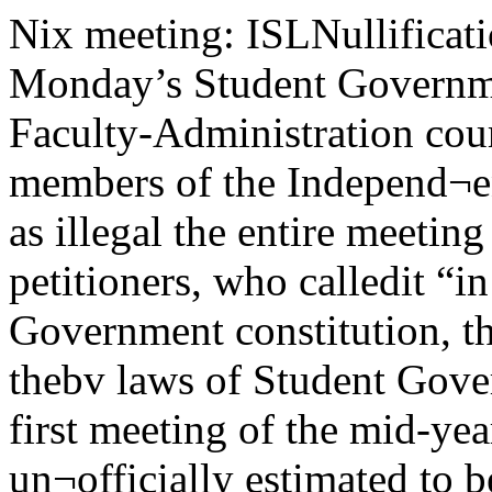
Nix meeting: ISLNullification of all resolutions and bills of Monday’s Student Government meeting bythe Student-Faculty-Administration court was asked Tuesday by members of the Independ¬ent Students league.Setting aside as illegal the entire meeting was also requested by the petitioners, who calledit “in violation of the Student Government constitution, the Student Bill of Rights, and thebv laws of Student Government.” Welcome entrantsThe first meeting of the mid-year enterting class, which is un¬officially estimated to be around 90 students, will be held tomorrow.Dean Robert Streeter, Dean Robert M. Strozier, and Earl Medlinsky,president of O-board, will hold welcoming speeches which will befollowed by a talk from Benjamin S. Bloom, the University examiner.Thursday evening after four days of placement tests, the new stu¬dents will be given a dinner in the C-shop where a faculty panel willhold a mock symposium on mid-year students.After the dinner there will be an activities program in Ida Noyeswhich will be climaxed by an all-campus gala “activities review "Quorum absentLack of a quorum was themajor point of the petition.“At no time of the evening ofJanuary 23 was there a quorumpresent . . . The Chair declaredthat the quorum calls were ‘‘ab¬surd. frivolous, and dilatory” ... .the roll was not called to establisha quorum at the beginning of theStudent Government meeting . . .the chair declared that a quorumwas present by fixing the quorumas less than that specified . . .”(For a complete report of themeeting, see page 5.)Also argued was the lack of anagenda three hours before themeeting, as the by-laws required,and Hie passage of a bill repealingthis by law and making it retro¬active.Meeting time changedISL blamed the alleged lack ofa quorum on short notice givenfor the special meeting, and thefact that Monday is an inconven¬ient meeting time. Meetings areusually held on Tuesday evening.The appearance of Carl Bradenon campus under sponsotship ofthe Student Representative party,the majority party, occasioned thechange. ISL members first learn¬ed of the change Thursday eve¬ning following the meeting of the executive council which called thespecial meeting, they said Tues¬day.Passed at the meeting was legis¬lation which required a two-thirds majority vote. The minorityparty controls more than one-third of the seats ordinarily. Onlyone minority member was presentthroughout the meeting, althoughtwo others were present for briefperiods.Mozart programgiven tonightAn all-Mozart program inhonor of the 200th anniver¬sary of the composer's birth willbe given tonight in Mandel hallby George Schick, pianist andconductor, with members of theChicago Symphony orchestra.The works to be performed areMozart’s piano quartet in g minor,K. 478; quintet in E flat forwinds and piano, K. 452; and thedivertimento in D major forstrings and horns, K. 334,Tickets to the performance are$1.50 each, and are available atthe University concert office, 5802Woodlawn Avenue. Students withID cards may obtain tickets for$1 each. -|\a chucaao11 laroonUniversity of Chicago, Friday, January 27, 1956Braden describes caseby Judy PodoreAdequate and unsegregated housing for Negroes is the basic civil liberties issue in theSouth today, according to Carl Braden, who addressed an SRP-sponsored meeting in Juddhall Tuesday night. Braden faces 15 years in jail because he bought a house in a restrictedneighborhood of Louisville, Kentucky, and sold ;t to a Negro.Braden, describing his caseSG adopts statementon UC housing policySG’s policy statement on University housing, passed at theMonday meeting, reads in its entirety:“For five years, UC administrators have known that theprefabs must be razed. It seems inconceivable that during this lengthof time the University did not find it possible to develop a long rangeprogram which would have provided adequate housing for its stu¬dents and which would have prevented the undesirable ramificationsof the mass tenant evictions.That they have failed to do so clearly indicates that the administra¬tion operates in an incredibly inefficient manner or that the welfareof the student body has not been considered sufficiently importantto warrant intelligent planning.Therefore, be is resolved that1. SG condemns the callous disregard with which married stu¬dents and members of the community have been dealt in the Uni¬versity’s recent attempt to solve the immediate housing problem.2. SG affirms its belief that the University must assume fullres|H>nsibility for the housing of all its students.3. SG strongly holds that the University, in fulfilling its obliga¬tions to its students need not and must not, create new problemsfor