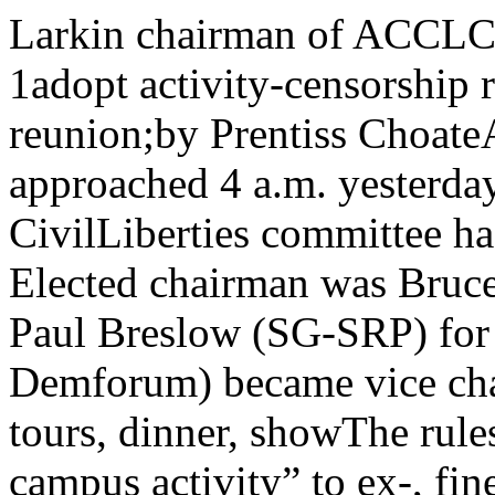
Larkin chairman of ACCLC Welcome alumni w/lf? 9--j O 1adopt activity-censorship rule Alumni prepare for reunion;by Prentiss ChoateAs watches in Law North approached 4 a.m. yesterday morning, the All-Campus CivilLiberties committee had a set of rules and officers. Elected chairman was Bruce Larkin(ADPhi), who defeated Paul Breslow (SG-SRP) for the post. Ken Marshall (Soc Demforum) became vice chair¬man-executive secretary, plan tours, dinner, showThe rules committee split 5-4 on ing “off-campus activity” to ex-, finer Rrpclnw Rule 6. The minority presented a elude correspondence and similaragain aereating r>resiow. substitute rule eliminating the au- activities, and making all expul-As expected, most intense con- tomatic-expulsion clause, re-defin- sion by two-thirds. After great de- “The mid-year reunion for 1955 will surpass — in bothscope and interest — last year’s program, which was ac¬claimed the ‘most outstanding in alumni history,’ ” said How¬ard Mort of the Alumni assocition.Over 1,100 alumni and visi-troversy came on the so-calledRule 6. ACCLC voted down all at¬tempts to amend the rule andfinally passed it 56-32.“Rule 6” provides that memberorganizations must obtain the ap- *We were fed up’ | bate this lost 33-52, with 3 absten¬tions.Another amendment to re¬quire a constitutional majorityfor expulsion, i.e., of all mem¬bers of ACCLC' rather than only tors will return to the Quad¬rangles tomorrow for thetours, dinner and show cele¬brating the reunion. of ceremonies.Hosts for the entire day arestudents. An enlarged special stu¬dent committee will help conducttours, attend the dinner, andIn the middle of the Rule 6 de¬bate a squad of masked B-J anduicaiiuAAviunu vwimui ... , j , , , . . t ucra vi mtiirr mim.ii umyproval ol the ACCLC steering J™'*"»'**tU^^“rS,‘those present «« voting. Jailedcommittee on any off-campus ac- an^ biought temporaij 38.43.tivity, with appeal to the ACCLC pandemonium by circling about presented the. AHvanrP nofit'P nf nn.r'am screaming “Chicago s not free! r a. 1 Kresiow presented tnear-tivitv or nronatxanda must and sprinkling deodorant on those [y’ino!',tTLsubslllute- He sf,d he be’pus activity or propaganda mustbe given, with no power of approval or disapproval.Failure to comply with thisprocedure results in automaticexpulsion, says Rule 6. Expul¬sion by majority vote is pro¬vided for disobedience ofACCLC’s decision on a proposedactivity. An organization mayl»e expelled for any reason bytwo-tliirds vote. present.A spokesman for the group la¬ter explained to the Maroon thatthis was a protest gesture againstACCLC’s parliamentary bicker¬ing.“We were fed up,” said thespokesman. “We’re against theBroyles bills too, but everythingkeeps turning into a battle be¬tween ISL and SRP.” lieved other provisions of the rulewere also unnecessary, but waswilling to compromise and makeonly these few revisions.The alleged cause of Rule 6,said Breslow, was a mass trip toSpringfield in 1949 where we weredenounced as irresponsible andSee ‘ACCLC,’ page 12 Twenty - two faculty - conducted usher at the variety show,tours have been arranged to begin The original student planningthe day. committee is Peter Carmel, SG;After the tours, visitors are in- Dale Levy, Student Union; Georgevited to a reception and special Stone, Inter - fraternity council;showing of student exhibits in Ruth Kopel, Inter-club council;Reynolds club under the auspices Sue Perkins, Inter-dorm council;of Student Government. Richard Prarie, B-J council; AllenDinner at 6 p.m. for 500 guests Janger, Maroon; David Utley,at the Quadrangle club is next onthe schedule. This will fill theclub to capacity.Climaxing the evening is an all- athletic department; and EmilJohnson and Audrey Rubovitz,student body.Tours at 2 and 3:30 p.m. willstudent variety show in Mandel cover the Ori^ptal institute, test-haili, featuring University Sym- ing laboratory, research insti-phony, Glee club, University Thea- tutes, reading clinic, meteorologytre and Acrotheatre. Allen Janger, department and National Opinioneditor of the Maroon, is master Research center.Kimpton answers students'questions on AB programs“There are certain important concerns that we share withour fellowmen and equally important concerns that belong tous primarily as individuals. . . . Undergraduate education inthe liberal arts and sciences should play an important part indeveloping both of these University of Chicago, February 25., 1955 31does not worry him at all, as therephases of human experience,” exists an underlying rationality.said Chancellor Lawrence A.Kimpton in his report to thecampus Tuesday evening.Kimpton spoke in Mandel hallbefore an estimated crowd of 250.The talk, based on questions sentlo the Maroon, dealt mainly withthe aims of a program of liberaleducation, its responsibilities tothe individual and to soci