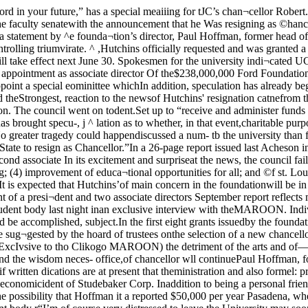
blications had lest successin breaking through his swampedtelephone line. Text appears onthis page.these aims would be accomplished, subject.In the first eight grants issuedby the foundation, $300,000 wasgiven to the University of Chi¬cago.Prexy a UC alumnus The report stated that too much appoint a five-man committee sug¬gested by the hoard of trustees onthe selection of a new chancellor.stress has been laid on mere This action will be teken at a spe-“dissemination of information” to meeting of the council tomor-CExcIvsive to tho Clikogo MAROON) the detriment of the arts and of—afternoon. There has been“training for developing a sense some speculation as to whether thePresident of the foundation is of values and the wisdom neces- office,of chancellor wll continuePaul Hoffman, formerly head of sary to live purposeful lives.” The ® University position. But in-the Economic Cooperation Ad- report also, almost as if written dications are at present that theministration and also formel: pres- by Hutchins, made note that all ^ce will not be aholishe^.races and colors do not have equal “utchinx movesaccess to education; that economicident of Studebaker Corp. Inaddition to being a personal friendof Hutchins, Hoffman is also amember of the UC board of trus¬tees. He graduated from UC in1912 During the next six monthsstudents.The possibility that Hoffman it a reported $50,000 per year Pasadena, where Ford Founda-In an exclusive statement to the Chicago MAROON,"hancellor Robert M. Hutchins had this to say to thestudent body r“I’m of course very distressed to leave the University may soon be drafted into govern- salary,and leave the students. I recognize that unfortunately _ ' t ♦ / tI’ve had very little to do with the student body; that after ^C}re{lt£St fctCUlty COtittCtlall the University is operated in their interest and pro- ^ J Jrams on which I’ve spent my time have been designedo contribute to their education.“I have no doubt that the University will continue onthe same level of excellence as characterized it for thelast 60 years and I am sure that the student body will givemy successor the same skeptical loyalty that it has grant¬ed to me/’ barriers and the high cost of col- Hutchins will make his headquar-lege education often bar qualified at the University, but will notbe active in its affairs. His officeHutchins’ new job carries with home after June 30 will betion has its offices.—John Hunt, Blo$S(»mWeskamp and LeRoy WolinaThe Council of the Senate ofthe Faculty of the University atits meeting when Hutchins an¬nounced his resignation took theoccasion to release the followingresolution;“The Council believes it isspeaking for tiie entire academicbody of the University of Chi¬cago when It says no greater trag¬edy could happen to the Univer¬sity than for Mr. Hutchins to per¬ sist in his decision to resign asChancellor, The Council urges Mr.Hutchins to see his way clear tochanging his decision.”The Council will meet againThursday afternoon to elect acommittee of five to meet withthe Board of Trustees to discussthe selection of a suceessor toHutchins, hut the Council is alsodrafting a memorial to Hutchtesurging him to remain. UC to reopen Jan. 2Dean Robart M. Stroider tna spedial announcement lastnight to the Univerxity commu¬nity emphasixed that the Uni¬versity wilt re-open on Jan. 2,regardlete of whether or notthe strike has been settled. “Wehope to settle the strike, ofcoitrse, before then,” he said.Local big wheels roll out shocked commentsfa