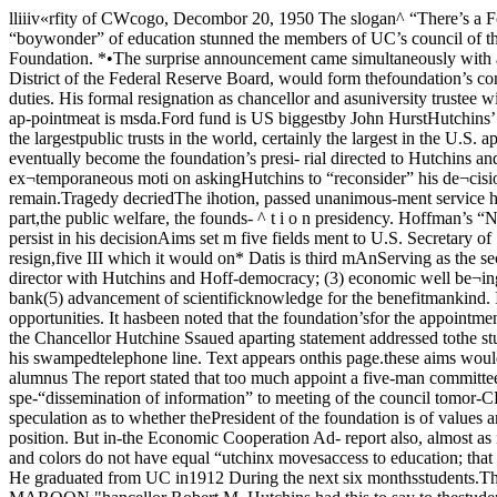
lliiiv«rfity of CWcogo, Decombor 20, 1950 The slogan^ “There’s a Ford in your future,” has a special meaiiing for tJC’s chan¬cellor Robert. Maynard Hutchins. This became clear yesterday as the famed “boywonder” of education stunned the members of UC’s council of the faculty senatewith the announcement that he Was resigning as ©hancellor to become associate di¬rector of the $250,000,000 Ford Foundation. *•The surprise announcement came simultaneously with a statement by ^e founda¬tion’s director, Paul Hoffman, former head of EGA, that he, Hutchins and ChesterDavis, head of the St. Eouis District of the Federal Reserve Board, would form thefoundation’s controlling triumvirate. ^ ,Hutchins officially requested and was granted a leave of absence beginning Janu¬ary 1 in order to assume his new duties. His formal resignation as chancellor and asuniversity trustee will take effect next June 30. Spokesmen for the university indi¬cated UC President Ernest Cadman Caldwell will act as chancellor until a final ap-pointmeat is msda.Ford fund is US biggestby John HurstHutchins’ appointment as associate director Of the$238,000,000 Ford Foundation means that he will sharein the development of the program of one of the largestpublic trusts in the world, certainly the largest in the U.S. appoint a special eominittee whichIn addition, speculation has already begun as to wheth- drafted an official formal memo-er Hutchins will eventually become the foundation’s presi- rial directed to Hutchins and theStrongest, reaction to the newsof Hutchins' resignation catnefrom the reeling faculty councff,which immediately passed an ex¬temporaneous moti on askingHutchins to “reconsider” his de¬cision. The council went on todent.Set up to “receive and administer funds for scientific, educa board of trustees urging their pleathat Hutchins remain.Tragedy decriedThe ihotion, passed unanimous-ment service has brought specu-, j ^ lation as to whether, in that event,charitable purposes or Hutchins would assume the foun- ly by the council, stated in part,the public welfare, the founds- ^ t i o n presidency. Hoffman’s “No greater tragedy could happendiscussed a num- tb the university than for Mr,1936 by Henry and Edoel Ford. ^ possible replace- Hutchins to persist in his decisionAims set m five fields ment to U.S. Secretary of State to resign as Chancellor.”In a 26-page report issued last Acheson in the event Ache-September, the foundation listed son should resign,five III which it would on* Datis is third mAnServing as the second associate In its excitement and surpriseat the news, the council failed tndeavor to promote its aims: (1)world peace, (2) freedom and director with Hutchins and Hoff-democracy; (3) economic well be¬ing; (4) improvement of educa¬tional opportunities for all; and ©f st. Louis.man will he Chester Davis, presi¬dent of the Federal Reserve bank(5) advancement of scientificknowledge for the benefitmankind. It is expected that Hutchins’of main concern in the foundationwill be in the area of improvingThe foundation’s report called educational opportunities. It hasbeen noted that the foundation’sfor the appointment of a presi¬dent and two associate directors September report reflects many ofto set up the program by which Hutchins’ own sentiments on the Chancellor Hutchine Ssaued aparting statement addressed tothe student body last night inan exclusive interview with theMAROON. Individuals and oth¬ers pu