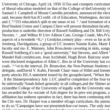
University of Chicago, April 14, 1950 31Tea and crumpets curriculumreplace^Lby Plato a nd AristotleReorganizatijHf of Frances Shimer College, Mount Carroll, into a co-educationalcollege, with a curriculum of liberal education modeled on that of the College of theUniversity of Chicago, was jointly announced yesterday, by the boards of trustees of thetwo institutions.At the same time the Shimer board, of which Samuel J. Campbell of Mount Carrollis president, announced the election of Aaron J. Brumbaugh as president, of ShimerCollege.Dr. Brumbaugh, vice-presi- ^lOilllS dent of the American Coun- announcement said, because thefrAm ICl enlif- cil of Education, Washington, decision will permit ex-irom laL spur ^ c., served at the Unlver^ty of development of theA split in the ranks of ISL Chicago as dean of the College and £ “^555 educationA spilt m me ranas oi iol. ^ ^and formation of a new group out^ a university.® ^ the A.C.E. position. At Shimer he vcioinjr.will fill the position left vacant by Students'Simply the Best'Student Union and Campus Chest will present thestudent-faculty production of “Simply the Best,’* Tuesday,April 18, at 8:30 p.m. in Mandel hall for the benefit of theUniversity of Chicago Settlement. The production is underthe direction of Russell Sohlberg and Dr. Bill Urry,assisted by Gene Lubera with the sets designed and executedby Carroll Cline. Featured in the cast will be E. W. Putt-kammer, Robert M. Strozier, ^ _and Wilbur H Urrv Allison Cate, George Coade, Mrs.fViA Coates, Donna Lee Comstock,me plot of Simply the Borman Crandus, Jack Duker^f.u r , Gloria Praaier, Sonja Gollcr, Mar-has all the aspects of a twentieth ^0,;^ j Grodzlns.century play—even so far as the _ . ^ ,inclusion of an investigating com- Mrs. Dor-mittee. For in accordance with Hartshorne, Bess Ashleythe national mania for investi- Jernberg, Davidgations, a group of UC trustees Nannie Kahn, Marie Kat-carries on an inquiry into the J. ’ ^l^^abeth Linton. Gene Lu-student activities on this campus. Shirley MacMillan, NickolasThey discover faculty and stu- E. Maloney, John Ross,dents cavorting in skits, songs, Ruffo, Evelyn Russo. Theo-and dances of every sort After R y d i n, Natasha Sabotka,which one and all will conclude Nilda Christine, Russell Sohlberg,it’s not a ‘good university,” but Stevens, and Albert Valen-“simply the^cflt=?5^=''—Inclu(^p<!Puilh€ cast are: Wen- Tickets can be purchased in thedell Alexander Jr., Samuel Alii- box office in Mandel Hall corridor,son, Joan Archibald, Hugh Brod- Balcony seats are $1.20. Mainky, Morris Brown, Sallie Cameron, floor $1.50.seeking to “end machine rule Chancellor Robert M. Hutchinson campus” were disclosed resignation of Albin C. Bro in of the University has consistentlythis week^ on the eve of the 1949. John H. Russel, dean ofNSA elections. Shimer, has been its acting presi-President of the new coali- ‘^^ot in the interval. Dr. Brum-tlon, the Non-Partisan Students i>aogh will assumeLeague, is Jean P. Jordan, NSAdelegate and Civil Liberties chair¬man* of Student Government. Suz-ettc Aldon, an NSA delegate, andDavid V. Kahn, Fireside Chair¬man of Hillel and former BookExchange board member, are vice-presidents. Sue Finman is secre¬tary; Gene Pickett, chairman ofCampus Chest, is treasurer.N«w porty attocks ISLA statement issued by the groupdecla