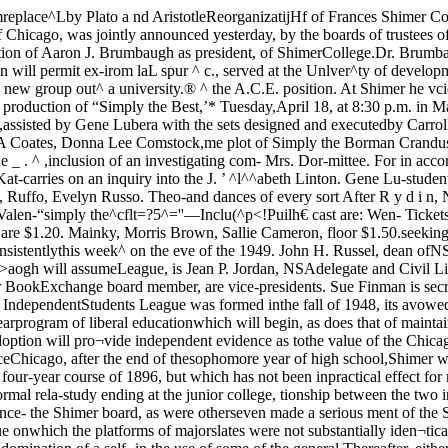
red, “When the IndependentStudents League was formed inthe fall of 1948, its avowed objec¬tive was to end control of the As¬sembly by political cliques. . It the Shimerpresidency July 1.UC planFor completion of the four-yearprogram of liberal educationwhich will begin, as does that of maintained that the Cbl^igO Col¬lege offers a kind-^w’"^ucationthat could be uidversally %stab-lished generally in all colleges,and the Shimer adoption will pro¬vide independent evidence as tothe value of the Chicago program.To provide for the co-operation,an affiliation which has existedthe College of the University of legally with the University sinceChicago, after the end of thesophomore year of high school,Shimer will award the A.B. de¬gree, as Chicago has done since1942. Shimer has awarded the As¬sociate of Arts degree for its pres¬ent program, a four-year course of 1896, but which has not been inpractical effect for many years,will be reactivated!Colwell V.P. ShimerThough the affiliation has notbeen operative in fact, there has-been continuing informal rela-study ending at the junior college, tionship between the two institu-^level. tions through their board of trus-The decision to adopt the Chi- tees. Dr. Harper was a member ofcago curriculum, the announce- the Shimer board, as were otherseven made a serious ment of the Shimer trustees said,, then prominent in the Universityhas not .attempt to do so.“Campaigns have not presentedclear-cut issues. The only issue onwhich the platforms of majorslates were not substantially iden¬tical, affiliation with lUS, is nowdead.“We feel the basic issues are.these: 1) We are opposed to the imenting for the past several yearscontinued domination of a self- in the use of some of the general Thereafter, either may terminateseeking political machine. 2) We courses of the College of the Uni- upon a year’s notice,believe that NSA and SG elections versity of Chicago. It now will notshould be conducted on the basis only extend the use of the Chicagoof genuine Issues, not of affilia- general courses, but also will adoptand examining pro-is made in order “to promote andexpand • the opportunities for ageneral liberal' education, and tocultivate the teaching and testingtechniques which best supportsuch an education.”Adopt OC testing systemShimer College has been exper- of Chicago. President Ernest Cad-man Colwell of ^he university ispresently a member of the boardand its vice-president.The new agreement for affili¬ation will reviewed at the endof five years, but may be termin¬ated before that time with consentof the boards of both institutions.tions with national partisan polit¬ical organizations. )3 We believethat NSA and SG should concernthemselves, subject to the limitsof their effectiveness and in ac¬cordance with the opinions oftheir constituencies, with all is-svies affecting the welfare of stu¬dents, not exclusively with prob-Iqins affecting ‘students qua stu¬dents.* We do not believe that‘students qua students’ can be sep¬arated from students as humanbeings and citizens.” the testingcedures of the Chicago Plan.In addition to the required de¬gree program, a student will havethe opportunity to take non-creditcourses in music, art, and drama,for which Shimer is well known.Co-operation and collaborationwith UC has been establis’^ed toassist in the development ofShimer’s new objectives.UC interested in collaborotionThe