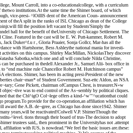
 University of Chicago is in¬terested in the collaboration, the Tome toilersbeat NU-etc.Barefoot novelistcomes to campusMax Shulman, author and playwright, will talk todayin the Reynolds Club Lounge at 3:30 p.m. Student Unionis sponsoring the lecture-discussion and there will be noadmission charge.Shulman is the author of three best-selling novels, Bare¬foot Boy With Cheek, The Feather Merchants, and TheZebra Derby.As an undergraduate at theUniversity of Minnesota, he waseditor of the campus humor mag¬azine, “Skl-U-Mah.” His firstbook. Barefoot Boy With Cheek,related campus goings-on. It waslater produced on Broadway as amusical comedy and had a mod- ^erate run.In his later books, Shulmansatarized civilians during the wafIn the Feather Merchants, andpostwar G.I.’s In the Zebra Derb>.Out of the army in 1946, hespent some time in Hollywood,and is now living in Connecticut,Is the father of four children. Oflate he has been writing for magazines and completing work on anew novel, Sleep Till Noon. MAX SHULMAN In the Illinois State Bar MootCourt Competition, four UC lawstudents came out winners overthe five other competing univer-cities: Northwestern, Loyola, Illi¬nois, DePaul, and Chicago-Kent.The final round of argument be¬tween UC and University of Illi¬nois, finalists in the competition,took place last Thursday, April 5,at the U.S. Court of Appeals onthe near-north side.Counsel for UC, arguing defend¬ant-appellee’s side of a hypothet¬ical “Jehovah’s Witnesses” case,included John R. Stair, captain ofthe team, David M. Sloan andFred G. White, who presented theoral arguments, and Albert W.Jones, who served as interrogatorand coach of the team.The competition was based uponthree factors: the quality of thebrief which each school had pre¬pared, the quality of the oralarguments presented on the basisof the brief, and the ability ofspeakers to answer questions fromthe Bench. The Illinois Judgeswho sat on the final round con¬sidered UC and Illinois faiiiymatched in the oral presentation,but gave UC the victory on thesuperiority of its brief.The presentation of awards bythe Illinois State Bar Assn, tothe Chicago team, a cup, a plaque,and keys to the participants, willbe made next week at the LawSchool. This is the second timethis year that UC has achieveddistinction in law - court debate,having placed second to Yale in aiialiunul cumpetllluii ^punsuied bythe New York Bar in the AutumnQuarter. A one, a two, o three . . . Leoding out for "Simply the Best" oreRobert M. Strozier, Mrs. Luis Ootes, Bob Gutchins, ond Solly Comeron.Peace gets limelightin week-long progrorBy HILLEL BLACKPeace Week is going to open with a bang.An explosive program for peace, starting April 23, willpresent Thomas Mann, Johannes Steele, and an interna¬tional cultural event. Thomas Mann, noted author and lec¬turer, will speak April 23, at 4 p.m., in Rockefeller Chapel.Johannes Steele, news commentator, has just returnedfrom a trip to Europe and Russia under the auspices of thePartisans of Peace. He was ah « xTr ,u,, The All-Campus Peace Weekofficially r e 1V e d by the committee’s office is in ReynoldsPresident of France and the 304. The office is open daily fromItalian senate. He met with the 12 noon to 2 p.m. Anybody whoPartisans of Peace in France and