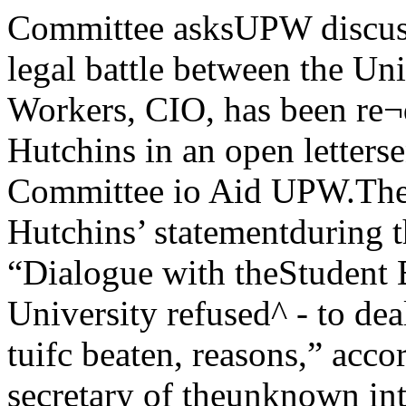
Committee asksUPW discussionA public discussion of the legal battle between the Uni¬versity and the United Public Workers, CIO, has been re¬quested of Chancellor Robert M. Hutchins in an open lettersent Friday by the Campus Committee io Aid UPW.The request was motivated by Hutchins’ statementduring the Student Union-sponsored “Dialogue with theStudent Body” last Tuesday that “the University refused^ - to deal with UPW for securityVet’s tuifc beaten, reasons,” according to How-'^ j ard McClay, secretary of theunknown intruder campus group.For several months, our or-cnnarnt nx finJlCP ganlzation . . . has been investl-SOUgni uy l/uucc: accumulating informa-Hyde Park and Campus po- tlon. After a study of the avall-lice are still searching for f^®ts it was our conclusionthe unknown assailant of the ^ ^sitionXn indefensible," the letter stated.28 ^ Requesting a public discussion ofsity of Chicago student, who the problem, the campus groupwas beaten and robbed in her suggested that "no one has ex-Cottage Grove Avenue home, plained how kitchen, laundry, andlate last Thursday night. dormitory maids are involved inAlone with her 15 month old national security or how similarson, Mrs. Mary Meyers was at- service employees at Internationaltacked in her prefabricated home House are involved in nationalin the university housing project security."at 5845 Cottage Grove ave. Her The proposed public meetinghusband, Thomas Meyers, a stu- suggested by the Campus Commit-dent in the Biological Sciences Di- tee is to be between the commit-vision, was at work at a local drug tee and the Chancellor.The letterstore at the time of the incident. suggested as an alternative thatMrs. Meyers told Detective John the sub-committee of the BoardDailey of the Hyde Park police of Trustees which is said to bethat she was holding her son, considering the issue, confer with'(Continued on poge 2) the UPW sympathizers.Hutch^ has everything,claims Coroners Eddy“Yet behind the debonair facade are a precisely logicalmind, an extraordinary executive ability, a homey earthi¬ness, and an indomitable courage,” such were the wordsused by Don Eddy to praise our beloved chancellor in theMarch issue of Coronet, which Vent on sal& this week. /Eddy claims Hutchins’ friends have said that “his ab¬horrence of precedent, disinterest in politics, intolerance forexpression, e free press, andlike conce^ for humanity political parties work against com-and individualism would munism. invention in the arts, dis¬have ruled him out of any more coveries in the sciences, restless-commercial occupation. ness, humor, rational skepticismQuotes Harris and reliigous faith work against it.In a thumbnail biography. Col- People wont freedomumnist Sydney J. Harris, of the "The peoples of the earth wantChicago Daily News, is qiioted as freedom and justice . . . Commu-writing in 1943: "Neither a Demo- nism denies them freedom.” •crat or a Republican, he (Hutch- Concluding, Eddy says, "Findingins) supported Norman Thomas in means to convert that shadow (of1932, Roosevelt in 1936, then broke atomic power) from an omen ofwith the New Deal on foreign evil to a reality of good has be-policy. Some of his best friends are come Hutchins’ ruling passion. ToUnion League Club Republicans, ^ few, he appears to wear the dl-but he <;an be just as friendly vine mantle of an Old Testamentwith anarchists." prophet; to most, he is a lonelyThe Coronet article continues voice crying in a wilderness ofwith documentation of Hutchins’ preoccupation. But whether heanti-Communist stand. It cites a succeeds or fails, one thing is cer-radio speech he made last April tain: Robert Maynard Hutchinsin which he said, "The tradition of will never stop trying.” V SHi&M '49University of Chicago, March If 1949 31Wash Prom, ^^Trotsky Prom**successful, ZBT wins contestBy Dick DeHaonWith more than 500 couples attending, the 46th annual Washington Promenade washeld Friday evening from 9:30 until 1:00 in the Grand Ballroom of the Stevens Hotel.Sue Cullen, Phi Gamma Delta nominee, was crowned “queen of the prom” by ChuckWhitmore, of Student Union. SU’s Dance Department, under the chairmanship of MarshLowenstein, sponsored the weekend of events.Festivities began Friday afternoon, when a musical review, “Wash Prom Vanieties”was held in Mandel Hall at‘4 p.m. The show, attended by more than 200 people, fea¬tured music written by Ron¬ald Moss.Ray Anthony’s orchestraplayed for dancing at theprom that evening, and VocalistSarah Vaughan sang at inter¬mission.Saturday afternoon a specialbasketball game was held in theField House, with the Delta Upsi-lon team shellacking an IllinoisInstitute of Technology team, 29to 26.That evening open houses wereheld in 11 fraternity houses andin Kelly - Foster Lounge. Therewere orchest