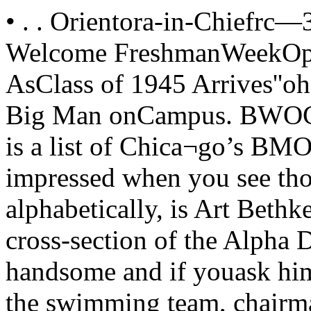
• . . Orientora-in-Chiefrc—3^Lathcun's Welcome Florian's Welcome FreshmanWeekOpens!Enrollment Goes Up AsClass of 1945 Arrives''oh, you*'BMOCBMOC stands for Big Man onCampus. BWOC is the femalecounterpart. Here is a list of Chica¬go’s BMOC’s, and you’d better startgetting impressed when you see thosefour letters.First, alphabetically, is Art Bethke,who might be called a physical cross-section of the Alpha Delta house. He’stall, blond and handsome and if youask him he’ll admit that he’s captainof the swimming team, chairman ofthe Student Social Committee and amember of Owl and Serpent.Paul Florian, Psi U, looks some¬thing like the “atmosphere” walk-onfor a college movie. When he isn’tshrugging his coat down over hisshoulders, he manages to be Orienta¬tion head. Owl and Serpent and lumi¬nary of the T-shirt wearers oncampus.IndependentWebb Fiser, BMOCdom’s only in¬dependent for ’41-42, is dark andserious, befitting the head of StudentForum and Chapel Union. He’s aMarshal too, which rounds him offnicely.Captain of the Basketball team,and baseball too, is tall, willowy PhyGam Jack Fons. He’s quiet and, sincethey always seem to go together, un¬assuming. He’s no joy-boy and on topof it all, he’s an Owl and Serpent man. R. M. Hutchins. . . . addresses freshmen Hutchins AddressesFreshmen. Plan ActivitiesTo Orient Class of "45As the class of ’45, with enrollmentslightly larger than that of last year’sfreshman class, prepares for its firstofficial look at the Midway, universityofficials are planning an initial salaamthat will leave even the most timidnewcomer well-orientated.Beginning Freshman Week as inprevious years with an opening ad¬dress of welcome by President RobertM. Hutchins on Tuesday, September30, the program of the week endingOctober 6 will be filled with luncheons,receptions, and meetings arranged toenable first-year students to begintheir work in the University underfavorable conditions.Opening DayTo all the women of the class of1946, the Federation of UniversityWomen extends a cordial welcome!Since early last spring we have beenmaking plans for Freshman week. Asyou have already discovered by look¬ing at the program there will beluncheons, dinners, mixers- anddances.We are all looking forward with en¬thusiasm to the first week of schooland hope that you anticipating yourexperience at the University in thesame spirit. As head of Freshman Week Orien¬tation, I wish to welcome you all tothe University and to FreshmanWeek. The purpose of this weekis to acquaint freshmen with the Uni¬versity and with their classmates.We are offering a full programthis year, and while we hope you willtake advantage of the activities, weurge you not to try to attend everyone. I hope that this Freshman Weekwill prove as adequate an introductionto the University of Chicago as it hasproved to many others in the past.Social Committee OffersDazzling Autumn SeasonAccording to the Student SocialCommittee, socialites on campus willfind this their year to rise and shine.The C-Book offers more than everwith four C-dances, an autumn for¬mal, a stag, an outing to the dunes,and a bicycle trip.First event of the series is theFreshman Week C-Dance, where theFreshman beauty queen will be intro¬duced. Chosen by the staff of Pulsemagazine, the queen and her court offive will appear in Ida Noyes gym onFriday, October 3. Jack Rusell, hisorchestra and his vocalist will providemusic and background for the studententertainers. Most important detail ofthe evening is the free admission of¬fered to all Freshmen.Three more C-Dances have beenplanned for October 17, October 24,and November 7, while the all univer¬sity stag will take place November 2in the Reynolds Club. Dates are asyet unannounced for the Dunes out¬ing and the bicycle trip both of whichwill take place some time this fall.An innovation this year in the socialStudent Hand BookIs Out This WeekSince the dawn of University his¬tory, the Student Handbook is one ofthose indispensibles to every fresh¬man. Published by the Cap and Gown,the handbook gives a day by day ac¬count of important events on the Uni¬versity calendar.Also included are university andfraternity songs and a list of studentorganizations and their officers.Since last year the Cap and Gownhas been arranging agreements withnearby merchants that should makethe handbook a good investment. Lastyears handbook was loaded down withcoupons that are good for a reductionon items ranging from ice cream conesto gasoline. calendar is the autumn formal, to beheld November 29. The committee hasnever spansored such a dance, and de¬tails are unknown. Admission withouta C-Book will be $1.65 per couple, or90 cents stag.The C-Book for 1941-42 sells for$1.65, 35 cents less than last year, andcan be purchased from campus sales¬men or at the Information Offi