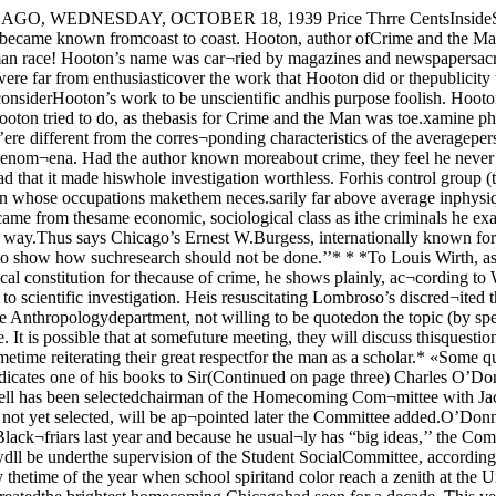
nd emerge with a very care¬fully worded statement which will at¬tention to inaccuracies in the Har¬vard man’s work while at the sametime reiterating their great respectfor the man as a scholar.* «Some questions they might take upconcern how one physical trait canbe considered inferior to another.Also they might notice that Hoo¬ton dedicates one of his books to Sir(Continued on page three) Charles O’Donnell Selectedto Head Homecoming CommitteeBud LindeUf Marty Lev¬ity Jack Bernhart Ap¬pointed; Choose Woman,Charles O’Donnell has been selectedchairman of the Homecoming Com¬mittee with Jack Bernhart, Bud Lin¬den and Marty Levit completing thegroup it was announced yesterday bythe Student Social Committee. Awoman, not yet selected, will be ap¬pointed later the Committee added.O’Donnell, Prior of Blackfriars anda member of Phi Kappa Psi, was se¬lected for the job because of his rec¬ord in handling publicity for Black¬friars last year and because he usual¬ly has “big ideas,’’ the Committeesaid.The Committee will work with IronMask and Skull and Crescent inhandling the numerous affairs ofHomecoming Week and wdll be underthe supervision of the Student SocialCommittee, according to Bob Rey¬nolds, Social Committee Chairman.Try to Match 1938Homecoming, traditional event onall college campuses, is usually thetime of the year when school spiritand color reach a zenith at the Uni¬versity. Last year the return of Al¬onzo Stagg to the campus to pit hisfootball team against the school atwhich he coached for 40 years, createdthe brightest homecoming Chicagohad seen for a decade. This year, theHomecoming Committee’s clearly de¬fined task will be to organize a cele¬bration that reaches last year’s highsuccess.Main event on a homecoming cal¬endar is the football game which thisyear will be with Ohio State’s mightyBuckeye’s, Saturday, November 11.Supporting the big game are a hostof events which include a bonfire andpep session folKwed by a snake dance.Victory Vanities, a HomecomingDance in Ida Noyes, Friday night,and as usual, adding to the gala at¬mosphere, fraternities will decoratetheir houses in competition for thecoveted Homecoming Decorations Cup.Victory V'anitiesVictory Vanities, the annual inter-frateinity dianiatic effort, will becarided out in the usual manner thisyear with Richard Himmel of Skulland Cre.scent taking charge.Pay TriJnite toGrace Al)l)ottwith MeetingDelegates to the 44th Illinois Con¬ference on social welfare will halttheir discussions of social problemstoday to j)ay tribute to one of theirmost fame<l members who died lastJune, Dr. Grace Abbott, Universityprofessor and eminent social worker.Members of the conference willgather in Mandel Hall at 5 to attendthe memorial service sponsored by thestate conference, the Illinois and Chi¬cago chapters of the American As¬sociation of Social Workers, and theSchool of Social service Administra¬tion.Memorial to Grace .AbbottProfessor Sophonisba Breckinridge,social service professor, said the pro¬gram would be “more of a discussionof the things in which Dr. Abbott wasinterested than a memorial service.The noted social worker ‘would likeit better that way’,’’ she added.A. L. Bowen, director of the Illinoisdepartment of Public Welfare, willpreside at the meeting. Speakers in¬clude Catherine Lenroot, JosephineRoche, Joel D. Hunter, Marshall Di¬mock, university professor, Ann Dav¬is, and Mrs. Kenneth S. Rich.Ed