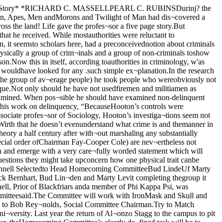
ith Abbott dean of the schoolof Social Service Administration andpresident of the Illinois Conference onSocial Welfare spoke yesterday at theopening session. Her subject was “TheSocial Worker and the DisinheritedRelief Program”. Other Universityprofessors participating in the pro¬gram are Sophoniska Breckinridgewho will preside at the session ondelinquency and Professor MarshallDimock who will lead the forum onI group work. Mirror Board ElectsOfficers; SponsorsTea in Ida NoyesMirror president Margaret Hutch¬inson together with other new officersand old members will entertain allwomen students interested in workingin the 1940 production of Mirror at atea this afternoon at 4 in the libraryof Ida Noyes.Other recently elected officers are:stage manager, Henrietta Mahon;properties manager, Caroline Grabo;costumes manager, Mary Hammel;program manager, Doris Daniels;publicity, Ruth Steel; and assistantstage manager, Helen Schwartz. Thebox office manager has not yet beenchosen.All women interested in takingpart in the show are urged to attendthe tea, where they may indicate theirpreferences among the many differentactivities offered in connection withthe spring show.Freshmen PlanClass CouncilVaulting freshman ambition o’erleaped itself yesterday in MandelHall and landed in a morass of words,from which emerged a council-typeplan for the structure of freshmanclass.The plan, proposed by RichardStout at the end of a meeting that ;frequently resolved itself into a me- jandering stream of babel, embodies Ia council of nine to be chosen by pop¬ular election. This group will electa chairman to serve as the guidingforce of the executive council. Hisimmediate concern will be the super¬vision of a constitutional committee.I’^se Petition .MethodCandidates for the council postswill be selected by the usual petitionmethod. Last year 50 unduplicatednames were necessary, this year any25 freshman signatures will suffiice.Ex-president Allan Dreyfuss, whoseretirement marks the passing of thefii'st freshman class in Hutchins’ his¬tory, conducted the meeting. His classwas representative of the president,V i c e-president, secretary, treasurertype.The actual election ballot will con¬tain the names of all nominees. Thosenine receiving the highest total willautomatically take office.Schedule of EventsThe constitution, aside from con¬taining powers of rererendum, willprobably be a conglamerate of ideaspresented at yesterday’s gathering.The order of events are as follows:Monday 23, registration for voters;Tuesday, petitions given out; Thurs¬day, petitions in; Friday, publicationof successful petitioneers; Monday,platforms printed; Tuesday, election.Hayilon Speaks atHillel MeetingThe Hillel League opens its year’sprogram with a fireside meeting Fri¬day night. A. Eustace Haydon, pro¬fessor of Comparative Religion, willspeak on “The Unfinished Task.”Held in Ida Noyes the meeting willinclude time for discussion and a so¬cial hour at which refi*eshments willbe served.This will be Hillel’s first year oncampus and the league will be underthe direction of Rabbi Pekarsky whois now director of the Foundation atNorthwestern. All students who havedone work for Hillel at other univer¬sities and all else who are interestedin the wo