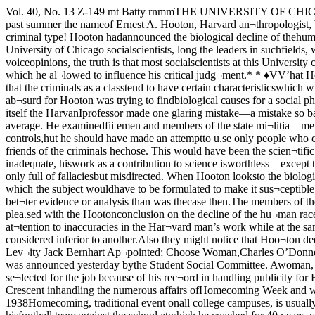
Vol. 40, No. 13 Z-149 mt Batty rnmmTHE UNIVERSITY OF CHICAGO, WEDNESDAY, OCTOBER 18, 1939 Price Thrre CentsInsideStory* *RICHARD C. MASSELLPEARL C. RUBINSDurinj? the past summer the nameof Ernest A. Hooton, Harvard an¬thropologist, became known fromcoast to coast. Hooton, author ofCrime and the Man, Apes, Men andMorons and Twilight of Man had dis¬covered a criminal type! Hooton hadannounced the biological decline of thehuman race! Hooton’s name was car¬ried by magazines and newspapersacross the land! Life gave the profes¬sor a five page story.But University of Chicago socialscientists, long the leaders in suchfields, were far from enthusiasticover the work that Hooton did or thepublicity that he received. While mostauthorities were reluctant to voiceopinions, the truth is that most socialscientists at this University considerHooton’s work to be unscientific andhis purpose foolish. Hooton, it seemsto scholars here, had a preconceivednotion about criminals which he al¬lowed to influence his critical judg¬ment.* * ♦VV’hat Hooton tried to do, as thebasis for Crime and the Man was toe.xamine physically a group of crim¬inals and a group of non-criminals toshow that the criminals as a classtend to have certain characteristicswhich w’ere different from the corres¬ponding characteristics of the averageperson.Now this in itself, according toauthorities in criminology, w'as ab¬surd for Hooton was trying to findbiological causes for a social phenom¬ena. Had the author known moreabout crime, they feel he never wouldhave looked for any .such simple ex¬planation.In the research itself the HarvanIprofessor made one glaring mistake—a mistake so bad that it made hiswhole investigation worthless. Forhis control group (the group of av¬erage people) he took people who wereobviously not average. He examinedfii emen and members of the state mi¬litia—men whose occupations makethem neces.sarily far above average inphysique.Not only should he have not usedfiremen and militiamen as controls,hut he should have made an attemptto u.se only people who came from thesame economic, sociological class as ithe criminals he examined. When pos¬sible he should have examined non-delinquent friends of the criminals hechose. This would have been the scien¬tific way.Thus says Chicago’s Ernest W.Burgess, internationally known forhis work on delinquency, “BecauseHooton’s controls were inadequate, hiswork as a contribution to science isworthless—except to show how suchresearch should not be done.’’* * *To Louis Wirth, associate profes¬sor of Sociology, Hooton’s investiga¬tions seem not only full of fallaciesbut misdirected. When Hooton looksto the biological constitution for thecause of crime, he shows plainly, ac¬cording to Wirth that he doesn’t evenunderstand what crime is and themanner in which the subject wouldhave to be formulated to make it sus¬ceptible to scientific investigation. Heis resuscitating Lombroso’s discred¬ited theory a half century after with¬out marshaling any substantially bet¬ter evidence or analysis than was thecase then.The members of the Anthropologydepartment, not willing to be quotedon the topic (by special order ofChairman Fay-Cooper Cole) are nev¬ertheless not plea.sed with the Hootonconclusion on the decline of the hu¬man race. It is possible that at somefuture meeting, they will discuss thisquestion a