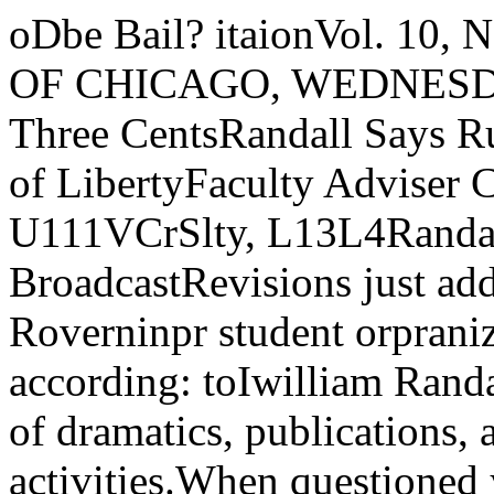
oDbe Bail? itaionVol. 10, No. 5 Z-149 THE UNIVERSITY OF CHICAGO, WEDNESDAY, OCTOBER 4, 1939 Price Three CentsRandall Says Rules RevisionsInvolve No Loss of LibertyFaculty Adviser Clause tt •Causes Most Profesf, U111VCrSlty, L13L4Randall Adds. y? 1 ¥> i ^ atiUd BroadcastRevisions just added to the repula-jtions Roverninpr student orpranizationslare no cause for protest, according: toIwilliam Randall, Dean of Students inL'harpre of dramatics, publications, andmderprraduate activities.When questioned yesterday, Ran-fdall said that he had heard objectionsto the revisions, and he explained the AffiliationsWith the expiration of its contracton’ September 30 of this year, theUniversity ceased to be affiliated withthe University Broadcasting Council..411 University broadcasting will bechange to make it clear that student done henceforth through its own ra-civil liberties are not being de.stroyed.Revision which has caused mostcomment is the one which adds to arule that each organization must havea faculty adviser, a clause which pro¬vides that “officers of student organ¬izations must secure the approval oftheir faculty advisers before submit¬ting protests of any nature to theUniversity authorities.”Keep Adviser InformedRandall pointed out that the ap¬proval of the adviser merely meansthat he must be informed of the pro¬test and approve the organization’smaking it, not that the adviser mustapprove the subject matter of theprotest, or support it in any way. Hesaid that if the adviser refused to ap¬prove a protest, and the matter wascarriwl to the Dean’s Office, he (Ran¬dall) would suggest that the organ¬ization get an adviser that was in¬terested in them.For the purpose of the revision,Randall pointed out, is to keep the ad¬viser informed of the action that hisactivity is taking, and to make someresponsible person available to an¬swer any questions that an outside.source might ask.Claims Relaxation of RulesSecond change in the rules, and one\»hich the Dean’s office claims is real¬ly a relaxation of strictness, is theone which provides that “The sale ofprinted matter of any nature otherthan recognized student publicationsis limited to closed meetings of or-'ganizations. The free distribution ofprinted matter of any nature is limit¬ed to closed meetings of organizationsunless permission has been obtainedfrom the office of the Dean of Stu¬dents at least 24 hours in advance;and a cash deposit made with Build- Iings and Grounds, to guarantee the |extra cost of cleaning the room. (Ran¬dall estimated this deposit to be some¬where around $1 and certainly under(('untinued on page three)Forum ShowsStudents ItsNew MethodsThe Student Forum, filling in theoutlines it sketched last spring whenthe name Debate Union was dropped,will meet Thursday in Lexington Bto demonstrate to freshmen and oth¬ers the various techniques of speech.Louise Landman will serve as com¬mentator while the various oral de¬vices and styles are illustrated byPresident Pierre Palmer, Joe Molkup,Web Fisir, and Byron Kabot.The executive Cabinet, composed ofthose named above, felt the word “de¬bate” carried too limited an implica¬tion for the scope of the club whichhad been enlarged to include roundtable discussion, panel di.scussion, andradio-aired Bull Sessions. This grouphas taken over the activities of lastyear’s coaches Ed Lindbloom and EdG rocki.Squads TravelThose trained by the Forum willtravel to other universities, colleges,('hicago high schools, clubs and or¬ganizations desiring to debate, hearabout the university student of to-<lay, discuss woi’ld problems or any¬thing provocative enough to wanantverbal fireworks.Aside from belonging to the We.st-vrn Conference debating league andt ree lancing on other campuses, theorganization is periodically heardover the Columbia Broadcasting Sys- dio office, Sherman H. Dryer, Radiodirector, announced today.Not RenewedThe contract with the Counci' wasnot renewed, said Dryer, chiefly be¬cause the University wanted to cen¬tralize its programming and otherradio activities on the campus ratherthan in a downtown studio. SinceDryer came to the University lastspring, the radio office has steadilyexpanded, until now it includes agreat deal of new equipment, scriptwriters, a research assistant, and anew studio in Mitchell Tower, Vice-President William B. Benton, with along background of radio and adver¬tising work, is particularly interestedin seeing University radio activitiesconcentrated on the campus,. Grants to CouncilThe University Broadcasting Coun¬cil formerly consisted of the Univer¬sity, Northwestern University, andDe Paul, all working under a four-year contract. The most importantgrant received by the Council camefrom the Rockefell