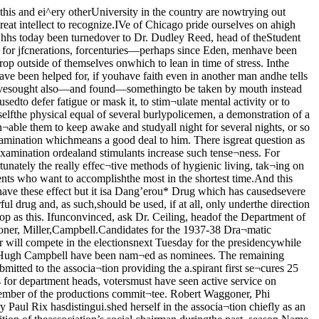
history of Swedishinto a textbook. ^ Film Society Shows^The Last Laugh^Starring JanningsContinuing a successful programof moving picture revivals the Uni¬versity Film Society presents EmilJannings in “The Last Laugh,” andthe 1920 Danish production of “Ham¬let” with Asta Neilson in the titlerole, in the two showings at Interna¬tional House today at 3:30 and 8:30.Breaking all precedent in theoryand technique when it was producedin 1924, “The Last Laugh” employeda new and continuous method of nar¬ration, prolonging stretches of unin¬terrupted and uncut images. It is aproduct of the period of post-warexhaustion and cynicism and mightwell be classed with “Backstairs” di¬rected by Leopold Jessner in 1921,Karl Grune’s “The Street,” and LupuPick’s “Shattered.”Had Strong Influence“The Last Laugh” led to the ex¬tensive Germanization of the Holly¬wood studios for a time, and intro¬duced a widespread u.se of the travel¬ing camera and strange photographictricks.“Hamlet,” directed by Svend Gade,stars the noted German actress AstaNeilson who is best remembered inAmerica for her performances inPabst’s “The Joyless Street” in 1925,and von Gerlach’s “Vanina” releasedin this country in 1928. The pro¬duction is based on the Shakespereanplay as it is popularly known, but itsstartling denounem^nt revealing thatHamlet was actually a woman, is tak¬en from Vining’s “The Mystery ofHamlet.’.’Next Wednesday’s performancewill be “Siegfried,” directed by FritzLang.Prepare forLeaders’ DayOver 500 acceptances have been re¬ceived from high school .seniors forthe annual Leaders’ Day visit to theUniversity, Ed Bell, head of the I.ead-ers’ organization reported yesterday.At the same time Bell announceda meeting of all student guides whichwill be held in Cobb 310 at 3:30 to¬morrow. It is absolutely necessarythat all guides be present to get in¬structions for Saturday.The seniors will be taken on toursof the campus, and will .see a freeperformance of the Blackfriars showin the afternoon. The North Loungeof the Reynolds club will serve asclearing house where they may getinformation about the University.Those chosen for guides are: A1Riley, Hart Perry, Marty Miller,Harry Snodgrass, Jack Mullins, Har¬old Bondhus, Lester Cook, Bill Fran-kel, Arthur Clauter, Lamont Cole, JoeBaer, Houston Harsha, SeymourBurrows Robert Rosenfels, EugeneGlickman, Clarence Wright, MiltonMkiKay, Charles Zerler, Lewis Miller,Bob Merriam, Jack Bernhardt, DickFerguson, Paul Wagner, John Vande Water, Bob Upton, and Bill Ford.Women who will display the won¬ders of the Quadrangles to the vis¬itors are Betsy Chase, Betty JeanDunlap, Phyllis Todd, Margaret Pen¬ney, Josephine Stanley, Judith Cun¬ningham, Doris Gentzlei’, Jean Gay-ton, Margie Smith, Fai-aday Benedict,Persis Jane Peeples, Mary Em Mat¬thews, Harriet Nelson, Clementine(Continued on page 3)ASU SponsorsRepertory GroupIn co-operation with the Chicagochapter of the American StudentUnion, the University organizationis sponsoring the May 14 perform¬ance of the Chicago RepertoryGroup’s latest play “Help Yourself”now playing at the Goodman theater.Although the drama is run