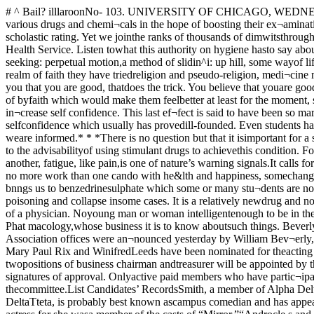
# ^ Bail? illlaroonNo- 103. UNIVERSITY OF CHICAGO, WEDNESDAY, MAY 5, 1937 Price Three Cent*—“There"—* * »Students in this and ei^ery otherUniversity in the country are nowtrying out various drugs and chemi¬cals in the hope of boosting their ex¬amination grades. That this habit isgrowing and that it is dangerous,needs na great intellect to recognize.IVe of Chicago pride ourselves on ahigh scholastic rating. Yet we jointhe ranks of thousands of dimwitsthroughout the country in a searchfor a magic *‘mteiligetice jyill.”This column hhs today been turnedover to Dr. Dudley Reed, head of theStudent Health Service. Listen towhat this authority on hygiene hasto say about the most dangerous ofthese drugs, Benzedrene sulfate.• * «For years, for jfcnerations, forcenturies—perhaps since Eden, menhave been seeking: perpetual motion,a method of slidin^i: up hill, some wayof liftinfi: oneself by his bootstraps.They have been fcelinp about forsome prop outside of themselves onwhich to lean in time of stress. Inthe realm of faith they have triedreligion and pseudo-religion, medi¬cine men and charms, incantationsand astrologers, and without doubtmany have been helped for, if youhave faith even in another man andhe tells you that you are good, thatdoes the trick. You believe that youare good and proceed with confidenceto be good.Most of the races on earth havesought also—and found—somethingto be taken by mouth instead of byfaith which would make them feelbetter at least for the moment, stim¬ulant drops, .fermented grains andthe like. Such things have been usedto defer fatigue or mask it, to stim¬ulate mental activity or to in¬crease self confidence. This last ef¬fect is said to have been so markedupon occasion as to make a smalland really puny man imagine himselfthe physical equal of several burlypolicemen, a demonstration of a selfconfidence which usually has provedill-founded. Even students have usedcoffee, caffeine citrate and otherdrugs before examinations to en¬able them to keep awake and studyall night for several nights, or so weare informed.* * *There is no question but that it isimportant for a student to be in hisbest physical, nervous and mentalcondition for an examination whichmeans a good deal to him. There isgreat question as to the advisabilityof using stimulant drugs to achievethis condition. For one thing excite¬ment and nervous tenseness tend tounfit one for an examination ordealand stimulants increase such tense¬ness. For another, fatigue, like pain,is one of nature’s warning signals.It calls for rest, not for whipping upby stimulants nor for bootstrap lift¬ing. Unfortunately the really effec¬tive methods of hygienic living, tak¬ing on no more work than one cando with he&lth and happiness, somechange and relaxation, are too oldand too simple to have much appealto students who want to accomplishthe most in the shortest time.And this bnngs us to benzedrinesulphate which some or many stu¬dents are now taking for purposes ofpick-up and remaining awake. Thisdrug does have these effect but it isa Dang’erou* Drug which has causedsevere poisoning and collapse insome cases. It is a relatively newdrug and nobody knows what the ef¬fects of its continued use may be.It is a powerful drug and, as such,should be used, if at all, only underthe direction of a physician. Noyoung man or woman intelligentenough to be in the University ofChicago should be stupid enough tot