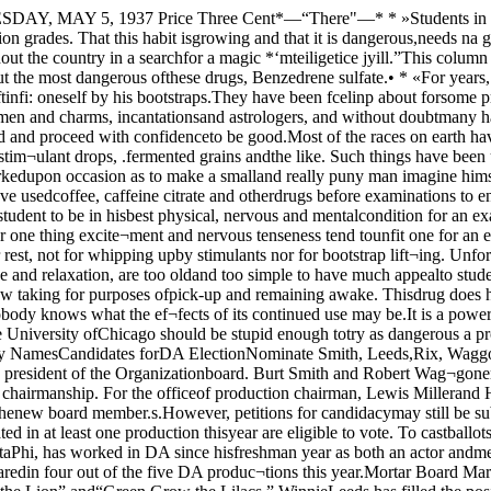
ry as dangerous a prop as this. Ifunconvinced, ask Dr. Ceiling, headof the Department of Phat macology,whose business it is to know aboutsuch things. Beverly NamesCandidates forDA ElectionNominate Smith, Leeds,Rix, Waggoner, Miller,Campbell.Candidates for the 1937-38 Dra¬matic Association offices were an¬nounced yesterday by William Bev¬erly, president of the Organizationboard. Burt Smith and Robert Wag¬goner will compete in the electionsnext Tuesday for the presidencywhile Mary Paul Rix and WinifredLeeds have been nominated for theacting chairmanship. For the officeof production chairman, Lewis Millerand Hugh Campbell have been nam¬ed as nominees. The remaining twopositions of business chairman andtreasurer will be appointed by thenew board member.s.However, petitions for candidacymay still be submitted to the associa¬tion providing the a.spirant first se¬cures 25 signatures of approval. Onlyactive paid members who have partic¬ipated in at least one production thisyear are eligible to vote. To castballots for department heads, votersmust have seen active service on thecommittee.List Candidates’ RecordsSmith, a member of Alpha DeltaPhi, has worked in DA since hisfreshman year as both an actor andmember of the productions commit¬tee. Robert Waggoner, Phi DeltaTteta, is probably best known ascampus comedian and has appearedin four out of the five DA produc¬tions this year.Mortar Board Mary Paul Rix hasdistingui.shed herself in the associa¬tion chiefly as an actress for she wasa member of the casts of “Mirror,”“Androcle.s and the Lion” and“Green Grow the Lilacs.” WinnieLeeds has filled the position of theassociation’s social chairman duringthe past .season.Name SophomoresBoth Miller, Delta Kappa Epsilon,and Campbell, Phi Delta Theta, haveworked actively in the productionsdepartment. Miller will be remem-bered for his part as the lion in“Androcles and the Lion.” Campbellhas been particularly outstandingthis year for his work in lighting.Both candidates are sophomores.Balloting is scheduled between11:30 to 4:30 next Tuesday after¬noon in the Reynolds Club. Laterin the quarter a banquet will besponsored by the Association to in¬itiate new officers and members.This year’s retiring board includesWilliam Beverly, president, LillianSchoen, acting chairman, CharlesStevenson, production chairman,Jayne Paulman, treasurer, and JohnJeuck, business manager.Appoint StrombackVisiting Professorof Norse LanguageIn connection with its policy ofoffering a more comprehensive pro-gi-am of Germanic languages, theGermanics Department has announc¬ed the appointment of Dr. DagStromback as Visiting Professor ofScandinavian Languages and Liter¬atures for the Autumn, Winter andSpring Quarters of 1937-38. This ap¬pointment will materially strengthenthe Scandinavian program now beingoffered by the University.Stromback is at present Docent inScandinavian Philology in Lund Uni¬versity, in the south of Sweden. Heis the author of several importantpublications, the best known of whichare probably his studies of Scandi¬navian mythology and Icelandic in¬cantations, and he is now working onthe historical dictionary of the Swe¬dish language (the Swedish equival¬ent of the Oxford Dictionary) underthe direction of the Swedish Acad¬emy.Stromback will conduct courses irelementary Iceliuidic and the h’stor\of the Swedish langfuage and a sem¬inar in Problems in Scandinavian Lit¬erary History during the Autumnquarter. He plans to incorporate hislectures on the 