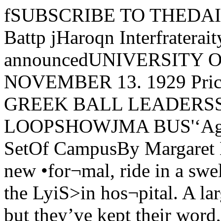
fSUBSCRIBE TO THEDAILY MAROONVa\^. No. 26. Battp jHaroqn Interfrateraity BallLeaders are announcedUNIVERSITY OF CHICAGO. WEDNESDAY, NOVEMBER 13. 1929 Price Five Cent*NAME PAN-GREEK BALL LEADERSSTUDENT PARTYRIDES TO LOOPSHOWJMA BUS'‘Age of Innocence” toDraw Smart SetOf CampusBy Margaret EganSee a good show, air your new •for¬mal, ride in a swell bus, and be agood Samaritan tc the LyiS>in hos¬pital. A large order for the campusactors—but they’ve kept their word,and it will all happen Monday nightat 7:30 when Howard Willett drivesaway from Mandel hall with a fullbus bound for the Selwyn theater anda benefit performance of the “Ageof Innocence.”All the campus actors, actresses,and playgoers will attend the openingof this play heralded on bill-boardsas a go<xl thing in itself. It is basedon Edith Wharton’s novel, is dram¬atized by Mrs. Cecil Barnes, sister ofMrs. Kellog Fairbank, and has Kath¬erine Cornell as its star. Miss Cor¬nell, who comes with the show directfrom New York, will be rememberedas the leacf in “The Green Hat.”Formal dress will be worn by allmembers of the audience, which willconsist of Chicago’s smart-set, in¬cluding the bus-riding Universitystudents. Under the sponsorship ofMrs. Frederic C. Woodward thedramatic association has procured ablock of seats to be reserved for allthose w’ho wish to come. Other seatsin the house will sell for as high asfifty dollars and Ixixes will be reserv¬ed for the patronage of society’s fourhundred. After the performance allmembers of the party will meet infront of the Selwyn to lie taken homein a house to house canvass by theWillett bus.Cora Mae Ellsworth, Robert Grafand members of the Dramatic asso¬ciation have been authorized to selltickets in the reserved section at threedollars each. Those students who de¬sire tickets and are unable to procure(Continued on page 2)NORTH, CAMPBELL,DILLON, GUESTSOF POETRY CLUBGeorge Dillon, Gladys Campbelland Sterling North, prominent mem¬bers of the Poetry club, will attendthe meeting of the club tonight at thehome of Alice Finnegan, 5543 Ken¬wood Avenue.It is customary at the meetings ofthe club for each member to read an^ riginal poem; after these are discussedy(he rest of the evening is spent incomposing short lyric poems. To be¬come a member it is necessary to sub¬mit several original poems to eitherthe secretary, Constancj^'Weimberger,1526 Thome St., or to Dorothy Win¬ters, Wioboldt 206, between 9 and 12.These poems are then read at themeeting, and the applicant is notifiedof the decision of the members. Thepresident of the club is Elmer Olson.Abbott Returns fromTeachers’ ConventionMiss Edith Abbott, dean of theGraduate School of Social Service Ad-mini.stration, returned yesterday fromNew York city where she attended inexecutive committee meeting of theNational Association of visitingteachers.The committee of which Miss Ab¬bott is a member is now working onspecial educational projects in theGraduate School of Social Admini¬stration in the University and in theNew York school of Social Work. Enlarged PhoenixPresents FeatureMotif of AviationAll Phoenix saleswoman are re¬quested to report in Lexington thisafternoon at three to sign up for salesThursday..Anticipating a sellout similar to thatof its first issue, the Novemlier Phoenixappears Thursday in larger quantity thanever before, and with aviation as thedominating motif. Original contribu¬tions in the nature of campus wit andhumor exceed in number those of anyprevious Phoenix, according to WilliamH. Garvey, business manager.Striking CoverThe cover design, a striking four colorBen Day process drawing by .\lfredSterges, expresses the theme of aviation..\ stream-lined plane is pictured racinglow over a high-iMiwered motor car, inwhich the customary beautiful heroine isriding.One of the outstanding examples ofart work which enhances the humormagazine is a two-page center spreaddrawing by Lawrence Smith, after themanner of Gluyas Williams, called “Sun¬day at the Airport.” Smith, besides hisposition as head cheerleader, has wonacclaim by his sketch of Mrs. Hutchins,(Continued on page 2)ORGANIZE CLUBFOR SOCIAUSTSDiscuss Modem TrendAt First MeetingThe Socialist club w'ill inaugurateits policy of inquiring into the Social¬ist method of dealing with problemsof society by discussing “Present Ten¬dencies in Socialism” at its first meet¬ing tonight at 7:30 in Harper libraryM 16. Mr. Aaron Director, of theEconomics department, will lead thediscussion.The organization has been formedto further interest in socialism. EachWednesday evening a member of thegroup or an invited speaker will leadthe meeting in discussing solutionsoffered by the Socialists for such prob¬lems as unemployment, civil liberties,taxation, public ownership, internat¬ional relations, credit and banking,and political democracy. Generalmeetings will l)e held from time totime at which Norman Thomas, aprominent socialist, Stuart Chase,author of “Your Moneys Worth,”Harry Elmer Barnes, Professor ofSociology at Smith college, ScottNea