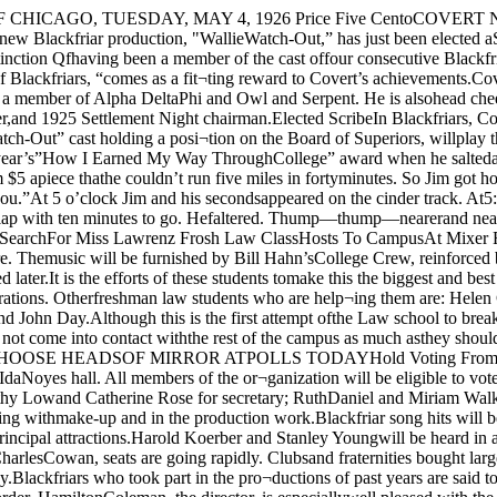
a get together and decidedupon a mixer to accomplish this pur¬pose. CHOOSE HEADSOF MIRROR ATPOLLS TODAYHold Voting From 11 to 4In the Foyer in IdaNoyes HallNext year’s Mirror officers will bedetermined at the elections held to¬day from 11 to 4 in the foyer of IdaNoyes hall. All members of the or¬ganization will be eligible to vote.Eunice Hill and Betty Graham arethe candidates for the office of presi¬dent; Ruth Burtis and Victoria Smithfor general manager; Dorothy Lowand Catherine Rose for secretary; RuthDaniel and Miriam Walker for busi-Frcd Handschy, editor of ThePhoenix, will be head usher for thenew show. Handschy has long beenactive in 'Blackfriars, assisting withmake-up and in the production work.Blackfriar song hits will be broad¬cast at 8:40 o’clock tonight from Sta¬tion WMAQ. The Saxaphone Sex¬tette, directed by Richard Hough, willbe one of the principal attractions.Harold Koerber and Stanley Youngwill be heard in a ukelele duet, andWright McCulloni will sing.Ticket Sale BeginsTickets for the show went on saleyesterday, and according to CharlesCowan, seats are going rapidly. Clubsand fraternities bought large blocksof seats when the drawings were held.Many campus organizations, it is un¬derstood, are planning social affairsafter the play.Blackfriars who took part in the pro¬ductions of past years are said to beunanimous in .their praise of “WallieWatch-Out,” which they declare is oneof the most strikingly original playsin the history of the order. HamiltonColeman, the director, is especiallywell pleased with the work of thechoruses. Mystery enshrouds the disappearanceof Margaret Lawrenz, a first year stu¬dent at the University, who left herroom at 5460 University avenue Tues¬day evening and has not been seensince.Miss Lawrenz, whose home is inFlberta, Alabama, has had a goodscholastic record during her two quar¬ters in residence, but was not widelyknown. The University has taken offi¬cial action in joining the search, butis handicapped by the fact that almostno one knew the missing girl inti¬mately. Her father, Herman Law¬renz, a retired planter of Elberta, ar¬rived in the city today and conferredwith Mrs. K. K. Link, of the Boardof Deans, who is representing the ad¬ministration.Police have searched in vain sincethe girl’s disappearance was noted lastWednesday morning. Not a clue hasbeen found among her personal effects,which lay in their usual order. MissLawrenz was generally very reticentand never attempted any extra-curricu¬lar work. During the Winter she hada slight touch of influenza, but author¬ities doubt any consequent case ofmelancholia.It is believed that the girl met withan accident and was taken, unconsciousor delirious to hospital, where shecould not be identified. The proba¬bility is that she has remained in asenseless condition, and the combingof the city by police has failed tostrike the missing girl.The University has extended every(Continued on page 2) Jerk Pickles OnPhi Psis ’ Menu;Mumps Get NeffWhen The Daily Maroon discoveredthat Lee Neff, over at the Phi Psihouse, had refused all pickle ordersthey sent out a reported to pry out thefacts of the case. It was revealed thatmumps, of the swollen jowel order,had descended upon the fraternalhaven.Although Doc Reed has not placedthe padlock upon the front door ofthe Phi Psi house it looks as if hemight soon. Anxiety reigns supremeover there as all of the brother^ hourlyfeel tenderly of their jowels in fearth