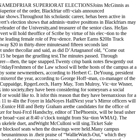
at the grace malady may descendupon them.So if the mumps spread all over thecampus don’t blame the Chicago ness manager.All candidates have been active inMirror work for the past year. MissHill was stage manager; Miss Grahamwas in charge of the properties; MissBurtis headed the costume commit¬tee; Miss Smith was chairman of theposter committee; Miss Rose assistedwith the costumes; Miss Low took aleading part in the First Annual Mir¬ror production; Miss Daniel waschairman of the program committee;and Wiss Walker headed the publicitycommittee.The new officers will be formally in¬stalled at a dinner for all members ofMirror, which will be given Thursdayat 6 in the sun parlor of Ida Noyeshall. Announcement of the productionstaff for next year will be made by theexecutive board at this time. Mar¬garet Nelson, who is in charge of thedinner, is in charge of ticket sales,x ney may also be obtained from CarolHess, Catherine Dupree, Mary Foster,Jeanette Baldwin, Gertrude Bromberg,or Helen Liggett, as well as at theY. W. C. A. office. Retrieve Benchof Senior ClassCOMMITTEE GIVESNOMINATIONS FORI. S. A. OFFICERSElections for next year’s officers ofthe International Students Associationwill be held Friday at 8 in the Com¬mon room of the new Theology build¬ing. The report of the nominatingcommittee is given below. Petitionsweather, or The Daily Maroon, but 1 for additional nominees may be sentlav vour troubles at the feet of the Phi I bcfofc Frida>' noon to this committee,I in care of Lois Gillanders.Those who have been nominated arePsis and their wayward brother.FLOOR WARNS CAMPUSDRIVERS TO WATCHTRAFFIC RULES«'It Won’t Be Long Now ” SaysBratfish, Senior Whisker CopBy Leo Stone“No, sir,” asserted Doc Bratfish, ashe wielded an emphatic razor abovemy lathered throat. “The Senior mus¬taches these days ain’t what they usedto be.” I gazed at him indignantly—the cirility of ’26 was being questioned—but since I was bearding the tradi¬tional arbiter in his home den, cautionwas the better part of holler. “Why,aren’t we as manly as ever?”Doc Bratfish, it must be realized, isno sentimentalist who trades on theglorious hair-cuts of the past. He wasquick to placate public opinion. “Imean,” he corrected, “that the boysare all right, but they aren’t getting asquare deal.” <“Really? Oh, no thanks, I don’twant a shampoo.”“Yeh, you see, they aren’t gettingenough time. Two weeks,” he snorted,the outraged artist, "that’s hardly enough for side-burns.”“Reully? No, thanks, I hate hairtonics.”“Sure, way back in 1910 when theystarted the custom the race ran forsix weeks. It was great—every guyon campus looked like a bum. Thenyou don’t want a massage? The orig¬inator of the Mustache race was asteady customer here. He got the ideafrom Cornell, and all his senior friendsjoined with him in putting it overhere.”I blew a soap sud reflectively in theair. “Tell me. Doc, don’t you thinkthese seniors in the contest are fat¬heads?”He thought a moment. “No.”“But, Doc,” I pursued, as I wavedaway the proferred hair singe, “don’tyou think it’s all rather dumb?”“Dumb?” echoed the dean of Bar¬bers; “Why, no, it’s a tradition!” • The driveway leading to Cobb andClassics has