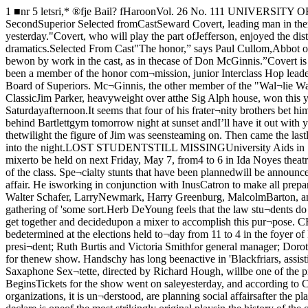
1 ■nr 5 letsri,* ®fje Bail? fHaroonVol. 26 No. 111 UNIVERSITY OF CHICAGO, TUESDAY, MAY 4, 1926 Price Five CentoCOVERT NAMEDFRIAR SUPERIORAT ELECTIONSJoins McGinnis as SecondSuperior Selected fromCastSeward Covert, leading man in thenew Blackfriar production, "WallieWatch-Out,” has just been elected aSuperior of the order, Blackfriar offi¬cials announced yesterday."Covert, who will play the part ofJefferson, enjoyed the distinction Qfhaving been a member of the cast offour consecutive Blackfriar shows.Throughout his scholastic career, hehas been active in dramatics.Selected From Cast"The honor,” says Paul Cullom,Abbot of Blackfriars, “comes as a fit¬ting reward to Covert’s achievements.Covert’s election shows that adminis¬trative posittons in Blackfriars may bewon by work in the cast, as in thecase of Don McGinnis.”Covert is a member of Alpha DeltaPhi and Owl and Serpent. He is alsohead cheerleader of the University,and treasurer of the senior class. HeJjas been a member of the honor com¬mission, junior Interclass Hop leader,and 1925 Settlement Night chairman.Elected ScribeIn Blackfriars, Covert will hold theoffice of Scribe by virtue of his elec¬tion to the Board of Superiors. Mc¬Ginnis, the other member of the "Wal¬lie Watch-Out” cast holding a posi¬tion on the Board of Superiors, willplay the leading female role of Pru¬dence. Parker Earns $20In Track ClassicJim Parker, heavyweight over atthe Sig Alph house, won this year’s”How I Earned My Way ThroughCollege” award when he saltedaway $20 in thirty-three minutesand fifteen seconds last Saturdayafternoon.It seems that four of his frater¬nity brothers bet him $5 apiece thathe couldn’t run five miles in fortyminutes. So Jim got hot under thecollar and said, as did D’Artagnanof old, "Come out behind Bartlettgym tomorrow night at sunset andI’ll have it out with you.”At 5 o’clock Jim and his secondsappeared on the cinder track. At5:15 he began the gruelling test.The minutes passed. Through thetwilight the figure of Jim was seensteaming on. Then came the lastlap with ten minutes to go. Hefaltered. Thump—thump—nearerand nearer—then, the tape snapped.Twenty crisp bank notes flewgently out into the night.LOST STUDENTSTILL MISSINGUniversity Aids in SearchFor Miss Lawrenz Frosh Law ClassHosts To CampusAt Mixer FridayFreshmen of the Law school will bethe hosts of the campus at a mixerto be held on next Friday, May 7, from4 to 6 in Ida Noyes theatre. Themusic will be furnished by Bill Hahn’sCollege Crew, reinforced by some newmembers, according to Herbert C. DeYoung, president of the class. Spe¬cialty stunts that have been plannedwill be announced later.It is the efforts of these students tomake this the biggest and best mixerof the year, according to George Hoff¬man, co-manager of the affair. He isworking in conjunction with InusCatron to make all preparations. Otherfreshman law students who are help¬ing them are: Helen Cuppaidge, RpgerLeech, Harry May, Tom Mulroy, Vic¬tor Wisner, Walter Schafer, LarryNewmark, Harry Greenburg, MalcolmBarton, and John Day.Although this is the first attempt ofthe Law school to break into society,they have been considering for someyears a social gathering of 'some sort.Herb DeYoung feels that the law stu¬dents do not come into contact withthe rest of the campus as much asthey should or would like to. It isfor this reason that they have beenanxious for 