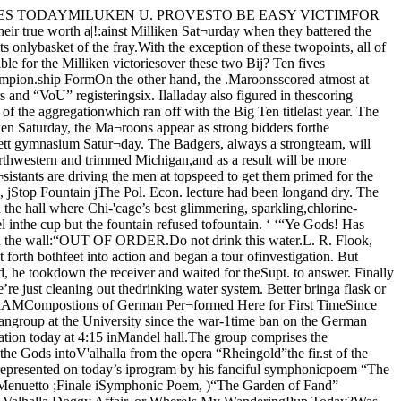
 students need not have anycause for alarm over the problem ofgetting work. It will be but a shorttime until the ratio of demand to sup¬ply can be adjusted.”Ix)op Stores Not HiringThe loop stores which furnish a bigsource of employment for students atthe University who do part time work,are not hiring any extra help. Butthis is a seasonal occurrence and isnot due to the present tightening upof the labor market. Outside of thefact that there are a greater numberof .students’ applying for work, theEmployment Bureau has not, as yet,felt any other results from the presenteconomic and labor conditions.DODD, WENDT, CONTRIBUTORSCampus Club Supper TonightReynolds Club to Be Sceneof First AnnualaffairFrosh Debaters Needed;Meet TodayAll freshmen interested in theFreshman debate, which will takeplace early in the Spring quarter, havebeen asked to attend a meeting of TheGavel today, at 4:30, in Classics 10.Students interested in public speak¬ing activities have been urged to at¬tend this meeting. A debate on gov¬ernment ownership of coal mines willbe staged by two members of thisvear’s varsity squad, with open dis¬cussion following the speeches.The freshman debate will probablybe with Illinois this year. Work pre¬liminary to selecting the team willcommence immediately after the var¬sity debate on Jan. 21. Mr. Hill ofthe College of Education is the Fresh¬man coach. i ASK ORt'HESTRAS TO APPLYJuniors and Seniors are to don for-! mal attire on Jan. 28th when the Juni-I ior Formal will be given in the Rey-I nolds club. Preliminary arrangementsj were made at a meeting of the execu-j tive council of the class last Friday.I Only juniors and seniors have beenj invited, the dance^being given for the.seniors by the juniors. One person off.very couple must be from one of♦ hese clas.ses. Formal dress is abso-’utely essential and the committee whohas charge of affairs, Allen Holloway,Brower Hall, Virginia Hibhen, and•Janet Child, have announced that no¬body who appears in informal clotheswill be admitted. The committee willMieet to further discuss plans Thurs-4a V at 12 in Cobb lOA.It is the plan to haye a campus or¬chestra furnish the music. All groupswho care to apply for the job hayebeen asked to get in touch with BobCore at the Phi Kappa Sigma house,.57.3,5 Uniyersity Aye., not later than12 Thursday.Orchestra Meets Tonight’he Uniyersity orchestra will holdimportant meeting in Mitchellver to discuss plans for the Port-o. Walter Reckless, director, hasde a special appeal to the memberspresent tonight at 7. The first Campus club supper cf the ^quarter will be held tonight at 6 P. M.,in Hutchinton safe. Reseryations will 'be ivceiyed up till noon today at the ,Faculty Exchange. All members and |any non-fraternity men are inyited.DAILY PROGRAMTODAY IJunior class picture, 12, Haskellhall. 1Concert lecture, 2:30, Mandel as-^sembly hall. ,Y. M. C. A. Religious meeting, 4:30,Haskell assembly hall.Commerce club, 4:30, Classics 10.Religious education club, 7:30, Has¬kell common room.Theology club meeting, 7:30, 6132Greenwood aye.Graduate Classical club, 8, Classics20.TOMORROWP’reshman class picture, 12, Haskellhall.Mathematical club, 4*15, Ryerson37.Memorial meeting for Frank Tar-bell, 8, Classics 20.Gradu