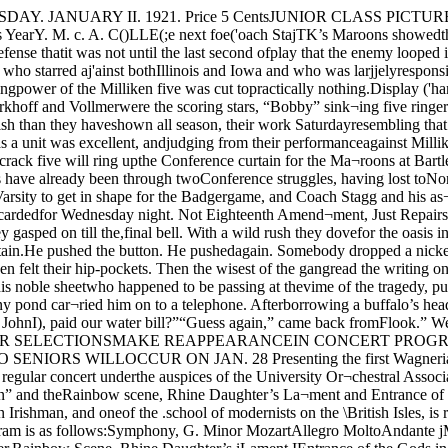
ookdown the receiver and waited for theSupt. to answer. Finally a faint mur¬mur echoed over the wire.“Heh,” gasped the cub, “hasn’t JohnI), paid our water bill?”“Guess again,” came back fromFlook.” We’re just cleaning out thedrinking water system. Better bringa flask or bottle of water with youtomorrow'. Nice weather, er what?” WAGNER SELECTIONSMAKE REAPPEARANCEIN CONCERT PROGRAMCompostions of German Per¬formed Here for First TimeSince the WarPLAY WORK OF BAX, MOZARTJUNIOR’S FORMALTO SENIORS WILLOCCUR ON JAN. 28 Presenting the first Wagneriangroup at the University since the war-1time ban on the German composer was 'lifted, the Chicago Symphony Orches¬tra will hold its regular concert underthe auspices of the University Or¬chestral Association today at 4:15 inMandel hall.The group comprises the sensuous“Bacchanale” from “Thannhauser,”the Prelude to “Lohengrin” and theRainbow scene, Rhine Daughter’s La¬ment and Entrance of the Gods intoV'alhalla from the opera “Rheingold”the fir.st of the great Nisbelungen ‘cycle. IBax Is Modern Composer !.Arnold Bax, an Irishman, and oneof the .school of modernists on the \British Isles, is represented on today’s iprogram by his fanciful symphonicpoem “The Garden of Fand,” which'is based upon an ancient Irish saga.The program is as follows:Symphony, G. Minor MozartAllegro MoltoAndante jMenuetto ;Finale iSymphonic Poem, )“The Garden of Fand” Bax'Bacchanale from “Thannhauser” jPrelude to “Lohengrin” iWagner,Rainbow Scene, Rhine Daughter’s iLament IEntrance of the Gods in Valhalla Doggy Affair, or WhereIs My WanderingPup Today?Was he butcher or medic? Themystery has just been sol^ted. Hereis the story. About 1 o’clock yester¬day a strange procession was careen¬ing at a rapid gait down UniversityAve. An humble canine led the route.A puffing red-faced figure held secondplace. A cheering and enthusiacticmob of students and staid citizensbrought up the rear. The excitementthat John Gilpin aroused was nothingcompared to the hub-hub as the mot¬ley crowd roared past the Phi Uhouse.But who was the stray Fido? Hadhe wandered from some 55th street |butcher or from the fifth floor of the jPhysiology building, a favorite haunt jfor four-foots? W’as the bulky pur-1suer a professional wielder of the Icleaver or the keeper of the Univer- Isity dog-pound?The sleuths of The Daily Maroon jferreted-out the riddle. All butchers |in the vicinity disclaimed ownership.And besides the hound was partiallyskinned. He must be a University jchattel. The latter premise provedtrue. The canine now reposes in adoggish nether-world and the red¬faced man was none other than Joe,the janitor of the Physiology building. UNEMPLOYMENT NOTFELT IN CAMPUS JOBBUREAU, SAYS CHIEFW. J. Mather Declares ,ThatOpportunities for WorkAre ManyLOOP STORES NOT IN MARKETCHANTICLEER, NEWCAWPUS MAGAZINE,MAKES BOW TODAYFirst Issue of Student Fort-inightly Sells At Twent]^ !Cents Per Copy I “The tightening up of the moneymarket is causing a greater numberof applications for work by studentsto come in, but we still have the nor¬mal number of positions open,” wasthe statement made by Mr. W, J.Mather, superintendent of the Em¬ployment Bureau.“However, there is an unusualshortage of applicants for the posi¬tions of student stenographers forpart time work,” Mr. Mather went onto state. “Although the number ofapplicants has increased, and althoughthis is the normal dull season of theyear,