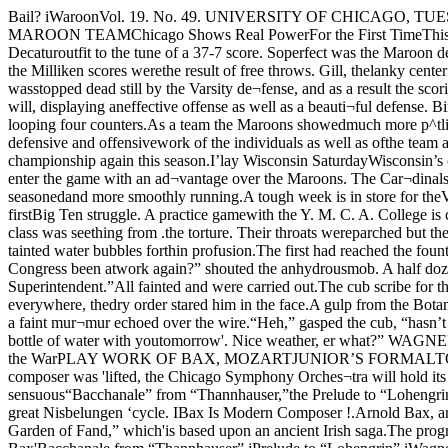
Bail? iWaroonVol. 19. No. 49. UNIVERSITY OF CHICAGO, TUESDAY. JANUARY II. 1921. Price 5 CentsJUNIOR CLASS PICTURES TODAYMILUKEN U. PROVESTO BE EASY VICTIMFOR MAROON TEAMChicago Shows Real PowerFor the First TimeThis YearY. M. c. A. C()LLE(;e next foe('oach StajTK’s Maroons showedtheir true worth a|!:ainst Milliken Sat¬urday when they battered the Decaturoutfit to the tune of a 37-7 score. Soperfect was the Maroon defense thatit was not until the last second ofplay that the enemy looped its onlybasket of the fray.With the exception of these twopoints, all of the Milliken scores werethe result of free throws. Gill, thelanky center who starred aj'ainst bothIllinois and Iowa and who was larjjelyresponsible for the Milliken victoriesover these two Bij? Ten fives wasstopped dead still by the Varsity de¬fense, and as a result the scoringpower of the Milliken five was cut topractically nothing.Display ('hampion.ship FormOn the other hand, the .Maroonsscored atmost at will, displaying aneffective offense as well as a beauti¬ful defense. Birkhoff and Vollmerwere the scoring stars, “Bobby” sink¬ing five ringers and “VoU” registeringsix. Ilalladay also figured in thescoring looping four counters.As a team the Maroons showedmuch more p^tlish than they haveshown all season, their work Saturdayresembling that of the aggregationwhich ran off with the Big Ten titlelast year. The defensive and offensivework of the individuals as well as ofthe team as a unit was excellent, andjudging from their performanceagainst Milliken Saturday, the Ma¬roons appear as strong bidders forthe championship again this season.I’lay Wisconsin SaturdayWisconsin’s crack five will ring upthe Conference curtain for the Ma¬roons at Bartlett gymnasium Satur¬day. The Badgers, always a strongteam, will enter the game with an ad¬vantage over the Maroons. The Car¬dinals have already been through twoConference struggles, having lost toNorthwestern and trimmed Michigan,and as a result will be more seasonedand more smoothly running.A tough week is in store for theVarsity to get in shape for the Badgergame, and Coach Stagg and his as¬sistants are driving the men at topspeed to get them primed for the firstBig Ten struggle. A practice gamewith the Y. M. C. A. College is cardedfor Wednesday night. Not Eighteenth Amend¬ment, Just Repairs, jStop Fountain jThe Pol. Econ. lecture had been longand dry. The class was seething from .the torture. Their throats wereparched but they gasped on till the,final bell. With a wild rush they dovefor the oasis in the hall where Chi-'cage’s best glimmering, sparkling,chlorine-tainted water bubbles forthin profusion.The first had reached the fountain.He pushed the button. He pushedagain. Somebody dropped a nickel inthe cup but the fountain refused tofountain. ‘ ‘“Ye Gods! Has Congress been atwork again?” shouted the anhydrousmob. A half dozen felt their hip-pockets. Then the wisest of the gangread the writing on the wall:“OUT OF ORDER.Do not drink this water.L. R. Flook, Superintendent.”All fainted and were carried out.The cub scribe for this noble sheetwho happened to be passing at thevime of the tragedy, put forth bothfeet into action and began a tour ofinvestigation. But everywhere, thedry order stared him in the face.A gulp from the Botany pond car¬ried him on to a telephone. Afterborrowing a buffalo’s head, he t