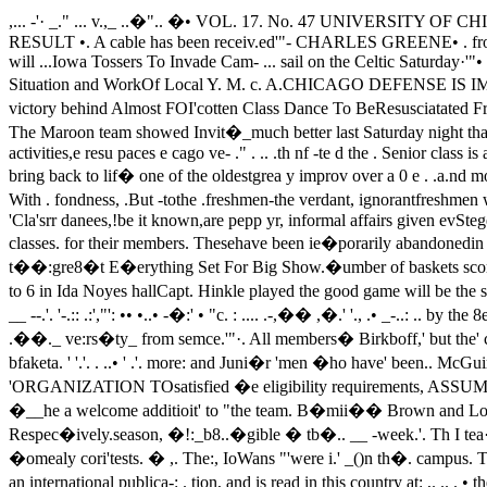
,... -'· _." ... v.,_ ..�".. �• VOL. 17. No. 47 UNIVERSITY OF CHICAGO, TUESDAY, JANUARY 14, 1919.. "-. /"at aroon 7·Price 3 CentsMAROON HOPES ARE It Y. M. C. A. ELECTSHIGHER AS RESULT •. A cable has been receiv.ed'"- CHARLES GREENE• . from President Judson, saying ...OF GAME SATURDAY • he will return to the University ... TO PRESIDENCY--- • soon. President Judson will ...Iowa Tossers To Invade Cam- ... sail on the Celtic Saturday·'"• from Brest, France. ...-pUS Friday Night-Are . .• ... ... ....... ... ... ... ... ...Unknown Quantity .. ·. ;, Dr. Goodspeed Speaks On FiNnancial Situation and WorkOf Local Y. M. c. A.CHICAGO DEFENSE IS IMPROVED EVER-ALERT_ SENIORS' TO --REVIVE CAMPUS SOCIETY HUTCHINSON VICE PRESII)�NT• With the conference victory behind Almost FOI'cotten Class Dance To BeResusciatated Friday From 4 To 6them, the MaroolU? "are a,!ait�g .th�invasion of the _IQ'Wa five. neXt Fri- In Ida Noyes �all-�very Manday night. The Maroon team showed Invit�_much better last Saturday night than ---. .th t timi t· h d I Just to show that It IS .really theeven e mos op mIS IC ope, ane.. ' ...th It I th Chi fi pioneer 111 all ·th. e campus activities,e resu paces e cago ve- ." . .. .th nf -te d the . Senior class is again takIng theamong e co erence con n ers. .; _.Th d f f P , team lead. This time the Seruors are aboute e ense 0 age s was. .tl· ed th t f th to bring back to lif� one of the oldestgrea y improv over a 0 e . .a.nd most popula.r of University tra-ditions-the class dance.Gray-bearded seniors, wise juniors,even youthful sophomores rememberclais • diui'Ccs" With . fondness, .But -tothe .freshmen-the verdant, ignorantfreshmen who are just· beginning. tore�li�e . the Possi'bilities �f �p� life-the class dance -is an unknownStegeman Plays Fast Game. .pleasure., 'Cla'srr danees,!be it known,are pepp yr, informal affairs given ev­Stegeman was in the game all thetime, and kept the Purdue forwards ery once in so often by the variousconstantly covered. He shot a basket classes. for their members. Thesehave been ie�porarily abandonedin a crucial part of the game in addi-tion to his defensive work. Hitch- since last spring •- ".... \" ,,�-. �- . ,. f . ")' : •c. j.�u�cf��oit 'or t��:gre8�t E�erything Set For Big Show.�umber of baskets scored during the But now things are about to startgame, making' three ringers to Birk-up again with a bang. Friday after­hoff's four. noon from 4 to 6 in Ida Noyes hallCapt. Hinkle played the good game will be the scene of reg'lar old-fash-"r.'_·.· -tbat_ �.!��_� ... Jhi1� :ioned4tJ •• ·daDee"a cI ... daac:e·�veD. ...�iiDiOtherea the-'aftimpti"or -r • __ --.'. '-.:: .:',"': •• •..• -�:' • "c. : .... .-,�� ,�.' '., .• _-..: .. by the 8emOr1las a weleome to th��b "Purdue centers to Dreate away. men who are returning to the Uni-'qte ����ra :�P,t" ���� .��._ ve:rs�ty_ from semce.'"·. All members� Birkboff,' but the' classy M�roon of the Senior class' will be welcome,f�rward m�� to �� a�� �or f��� JUld in addition, .. the Freshman, Sopho-bfaketa. ' '.'. . ..• ' .'. more: and Juni�r 'men �ho have' been.. McGuire To Return To Team.. ;Page'8 �. 'rill,.",,- ��' . rc�ti",� "" �. 2)»> by the return· of- }fe(;uirej- Wh(;··�llas CHICAGO 'ORGANIZATION TOsatisfied �e eligibility requirements, ASSUME EDITING OF "rilE�uire was one' of'the .best ':gwirds' COSMOPOLIT Al�( STUDENT"0,