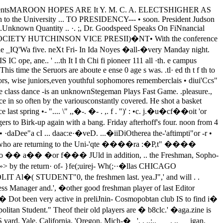
tes.George Martin, the third candidate,received four.Buel Hutchinson Is Elected.The contest for the vice-presidencywas closer. Buel Hutchinson waselected with fifteen votes, HowardBeale came next with thirteen andChalmer .McWiIliams the other eandi­date got twelve. Edgar Johnson whohas been doing the recorder's work upto the 'present time was elected re­corder.· Brower Hall' was second andGeorge Hartman third •After the ballots had been counted,Cha�les Greene, the new presiderma.de a speech and told soma of theplans for the year. He announced a.'meeting of the new' officers' for--'this'afternoon, and a general Y. M.' c. A.meeting Monday at 5.Speaks of Financial Situation.Dr. Goodspeed, one of. the Y. M. C.A. secretaries, -spoke at, the meetingand told of the, financial situation (.(the organization this year. He sai.that the central department is pay­ing the expenses of .. this' year's workand that there is enough more avail­able so that no appeals for financialaid need be made.In his talk Dr. Goodspeed· went onto tell of the work that the organiza­tion . would do this year. He saidthat Raymond Robbins was to speaksome' . time in the near future on so­cial service work and that thereafterother prominent men would be se­cu� as speakers.Clarence Brown Reads �ist.While the ballots were being count­ed, Clarence Brown read a list ofways in which the University stu-(Ccmtmud Oft 1K'II8 4)WEATHER FORECASTfair; lowest tempefature 32 de­greeS; moderate northwesterly winds.TIlE DAILY MAROONBULLETIN.Today.Divinity ChaPel, 11 :15, HaskcllChapel, Junior college women, 11 :20MandelConcert-lecture, 4 :15, Mandel('Amcert. Chicago Symphony or­chestra, 4:15, MandelGraduate Classical club, lecture,8:00 P M, Classics.. Tomorrow�Divinity Chapel, 11 :15, HaskellChapel. Senior Colleges, 11 :20, Man­del ..French club, lecture, 4, Ida Noyesparlors.Y. M. C. A., di8CD88ion, 4:10, Ellis 3 University Orchestral Association ToPresent Popular Program at 4:15 ---in Mandel-Symphony By Bethev- Class Tickets Soon Toen To Be Featured. On Sale In CobbHall.proved popular among the orchestral council officials.concerts, . and has enjoyed an enviable Class Tickets On Press.eareee,wrote the opera. He was warned at tickets will soon' be on sale there.the time that it was essential that heDEAN LINN CONTRIBUTESDISCUSSION OF S. A. T. C. To Choose Prom Leaders.TO JANUARY MAGAZINE There will be more definite news re--- garding the Settlement ·pa.rty withinFinds Conflict Between Scholastic and a. day or two. The date has not yetMilitary Features Of 1)ajning been set. It will haye to be ahea.d ofChief .Cause Of Failure the Washington Prom, which will be--- held at the usual time. The leadersThe January number of the Uni- for the Prom will be chosen nextversity of Chicago Magazine, pub- Wednesday at the . weekly meeting oflished by the Alumni CounCil,. con- the Undergradua.te council.tains a discussion of the S. A. T. C. byDean James Weber Linn. The article LIEUT. FABIANI TO·SPEAK ATMEETING OF FRENCH CLUBORCHESTRA WILL GIVEFIRST CONCERT TODAYThe Chicago Symphony orchestrawill present the first concert of thequarter today at 4:15 in Mandel. Theconcert, which will be given under theauspices of the University Orchestralassocia