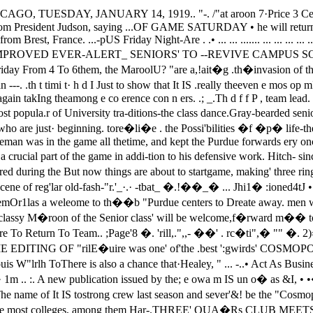
 the freshmen last. yea.J",' and will . . �__he a welcome additioit' to "the team. B�mii�� Brown and Louis W"lrlh ToThere is also a chance that·Healey, " ... -..• Act As Business Manager and.', �other good freshman player of last Editor Respec�ively.season, �!:_b8..�gible � tb�.. __ -week.'. Th I tea· 1m .. :. A new publication issued by the; e owa m IS un o� as &I, • •� Dot been very active in preliJnin- Cosmopobtan club IS to find i� �omealy cori'tests. � ,. The:, IoWans "'were i.' _()n th�. campus. The name of It IS tostrong crew last season and sever'&! be the "Cosmopolitan Student." Theof their old players are � b8clc.' �aga.zine is an international publica-: . tion, and is read in this country at: ,. .. . • the most colleges, among them Har-.THREE' QUA�Rs CLUB MEETS vard, Yale, California, 'Oregon, Mich-�_ '. . ..;..___ . .. __ igan, \yisconsin, CornellJ WashilDg-Pres.'Xaytem Urges Complete Attend- ton, Cornell, Syracuse, Iowa, Dlinois,:,. .n� At Meeting Tonight. "ad' Massachusetts Institute of Tech-• nology.,Owing to the fact that a basketball The magazine exerts a large influ-ence.: on." aceOunt of' its large c:ircula-pme, fraternity meetings and rush- ,...irig parties reduCed attendance con- tion� �\ purpose of the magazinesi�erably at last Wednesday's meet- is � p�o� Ame��n i�lS, abroad• .,i,; f th Th Q rte I b Pre and to give the foreIgn colleges an."'00 e ree ua rscu, s·'d f h .Le' . Ka to h lIed th·..l ea 0 w at the Amencan colleg�sWIS y n as ca ano er. .·t· f to· ht t 7 30· th are domg. The OffIcers of the maga-:mee mg or Dig a : 1D e. Lo ' .Reynolds club theatre. Fraternities zme are. UIS ytlrth and Hamiltonba' bee d t d' th . "" Brown.. WIrth IS the editor-in-chiefve n urge 0 sen elr repre-sentatives to this meeting, as it will and ij,rown is the business manager,be Editor Wirth said yesterday "Weof importance. . r , . wisn to work quietly and efficiently· Plan!! for the dance to be given onJ.n. 31 will be. elaborated, and tenta- without the aid of clamoring trump-tive -outlines for numerous·.·. other �ts so wc. shaH not divulge the namesspreads and get-to-getherers will be of those who are working for themagazine."made. Membership cards. will also be The eosmopolitan Student is thedistributed. These cards' �11' senle official organ of the Corda Fratres.as admiS8ion tickets to the dance. It started about the year 1905, and.Pres. Kayton said yesterday: "We has been most successful since thecan't have too many men there. Ifthe Three Quarters club:' is gOing to very beginning.. It has been a power-ha ful factor in shaping the attitudes ofve any sort of a social season at all,plans must be made at once..practice season, and there were fewbad mistakes in the game. Stegeman,about whom there was some question,played a grea.t game for �� Ghlcagoteam. Hitchcock, the other: qUestionmark, also caine through in goodshape, and there was no weak spotsapparent on the Maroon team.••••"' •.• ..1 t­I .\•••..•i..• ( "• u·.,(Continued � page 2) A t a meeting held yesterday in therooms .in Ellis hall, Cha.rles Greenewas elected president, Buel Hutchin­son vice president and Edgar John­son recorder of the Y. M. C. A. Dr,Goodspeed spoke on the work of thecampus Y. M. C. A.Of the three candidates for thepresidency, Charles Greene won by a.large ma.jority. When the ballotswere counted he had twenty-ninevotes. The next highest was VallMeter Ames, who got eight vo