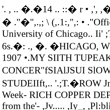
'. , .. �.�14 .. ::� r • ,', ,�.. �bc .. ·lDatl\1; CIIlaroo'n.." . � ."�",.,; \ (,.1:,",: • ."Official Student Publication of the University of Chicago.. Ii' ;T,.. •Pua Two CuTsVOL. V. No. 6s.�: ., �. �HICAGO, WEDNESDAY! JANU�RY 16. 1907 •.MY SIITH TUPEAK BAND WILL GIVE CONCER"fSIAlJSUI SlOWS COYER'�,.,;''',':""Tn' STUDEIIft,.. '.;T.�ROW Jniversity Musicians to Make Week- RICH COPPER DEPOS"" Reji:iOlds- Club to Depart from the'- ,Jv..... ,Iy_, ,Pl:bli(. Appearance, in M,cmdel II" Uawil" Semi�formal Mairs in Its1�: ;.• ,� Hall- Harper and' Drisko to' be- ' 'Next. Entertaihmcnt-A Country 1- .. ' ' ..:�:�;�" Evangelist Wall Carry Cam- Soloists for Fint Program. Gold Nut Greatest lrIq:1et 'for Pro.- DUlCe to be: Given Jaauary'26-.' ,Final .Rehearsal' Will be Held in, .. l:,;� from Cit)' to CoUece Cam- 1-ector in NGrthland. Dr. Atwood .,,_,...- Mandel Hall Tonicht-Debates:"'t . ,;.,' pIlL A series of weekly concerts. to be! Tells ScieDce\iIkD.: . '':'''- .. :_A novel feature in University "0- Occur Frida�.--- 'given every Friday afternoon, from cial events is planned by the Rey-. Acwress to be��dd Hall .at � 5 to' 6 o'clock. in Mandel Hall, WIll Or. Schutze; at Philosophy 'CoUep. �olds Club for its next entertainment Negative Team Leaves for Ann Ar--.» ' O'c1o<=k_ AcJrnipjoQ; to be by' be begun January 25th. by the Uni- Says that Gemwi� Almy' is' D� when it will give a Hard Times bor Tomorrow-Much Interest, .. ,.;":�"- ' � T�cket.·' .versity of Chicago band, under the fli- ocratic. country dance. Centered in Outtome.-., � " �rection of E: E. Ewing, assistant : The social committee of the club. Gypsy Smith. the great evangelist. :band master. .The concerts will be Eleven thousand. dollars a month is has been endeavoring- for' a long time.!In �tit beee; s�irri)lg". Chicago With (open to the entire University. no ad- the net profit secured by an' Alaskan tlo change the monotony of the reg-, � r�_y:i�il��eeu.�, Wtl! address the mission being asked. The first pro- who is sitting on the side of a moun- ular club dance and have accordinglystudents of the, Umverslty tomorrow �ram will be announced Tuesday. tain of copper and is . engaged in &it upon' a 'scheme which wilt proveaftemoon at 4 o'clock in Mandel Hall. This new departure was planned picking that copper out by the ton, novel and' interesting. Instead of the�Sy I Smith is. perhaps .the greatest several weeks ago, when Professor' according to the statement made by �emi':'forma}- dance which was to beof .evangelists· at. work� today, He Frederick M. Blanchard, director of Dr. Wallace W, Atwood of the Gee- held; on January �, the committee has'�'secured for the University meet- the band, was here.- Professor Blan- graphy department before' Science planned this feature. with all the in­ing through the eff0A84-the Board chard will be' absent for �,few weeks College yesterday morning. His real formalities which go to make up a, of the Christian Union., 'onger, having gone on a lyceum tour. 'production is $17.000 worth of ore :i tYpical backwoods dance. .Admission to"''''l\f.mdel-Halt tomor- In the meantime. Ewing will direct month, out of which he pays $6,000 Mr. English has signified his in-rOw afternoon will be by ticket, only the band and will have charge of �hc i�r mining and hauling. That isoue tention of- making the club harmonizebcca�se of the large crowd that is ex- concerts. of the reasons why copper. an�� riot throughotit· with the occasion. He, T' k '11 I.. 'al f 'A'I k .. ' ', Both teams are as well prepared' 3Speeted to congregate. re ets WI oe Harper and Drisko will be soloists gold, is the re, resource 0, as a. also makes the statement that anvd h I .1' careful coaching; hard study arid re-free, and may be secure, at t e n- for the first program. Harper play- said Dr.' Atwood. , one who is' not in costume will posi-C bb H II h " f � peated rehearsal can make them, Tnf.,rmation Office. in. '0 ,�. at t. ,c: ing the xylophone, 'and :, Drisko. co c- Dr: Atwood gave a clear picture, 0 nvely not be admitted. The musi-, , '. ' > .' , addition to Coach Chandler. the de-�omen's League rooms 10 Lc:xmgt:m' net. Both men have 'playe-d with pro- how the, Alaskan secu,�ed his ,m, ine ,o� eians will be in "Hoosier" costumes.ffi f !'''Ge L baters have been criticised by BurtH'atl and in the 0 ce or s: orge fessional bands. Harper was a mem- copper. He went to prospectmg W1 "1 while the programs will equal the 0:-,, •f h Y M'" 'c 'A .., f' nd h h ' '- Brown Barker, a lawyer, of the classSwan; secretary 0 t e . . - .... "' .• ber of Feil's band" aDd- qrisko was a number 0 partners, an, w e