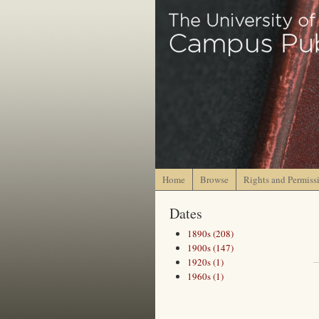
Home
Browse
Rights and Permiss
Dates
1890s (208)
1900s (147)
1920s (1)
1960s (1)