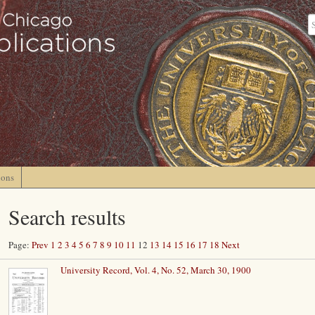
ions
Search results
Page:
Prev
1
2
3
4
5
6
7
8
9
10
11
12
13
14
15
16
17
18
Next
University Record, Vol. 4, No. 52, March 30, 1900