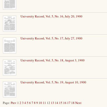
University Record, Vol. 5, No. 16, July 20, 1900
University Record, Vol. 5, No. 17, July 27, 1900
University Record, Vol. 5, No. 18, August 3, 1900
University Record, Vol. 5, No. 19, August 10, 1900
Page:
Prev
1
2
3
4
5
6
7
8
9
10
11
12
13
14
15
16
17
18
Next