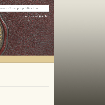
Advanced Search