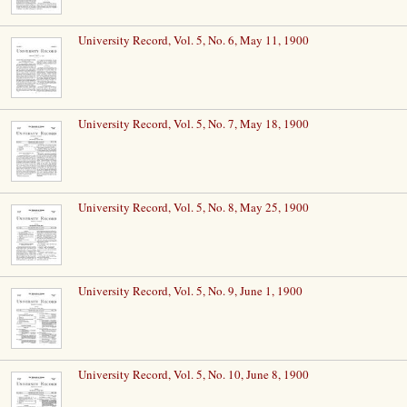
University Record, Vol. 5, No. 6, May 11, 1900
University Record, Vol. 5, No. 7, May 18, 1900
University Record, Vol. 5, No. 8, May 25, 1900
University Record, Vol. 5, No. 9, June 1, 1900
University Record, Vol. 5, No. 10, June 8, 1900