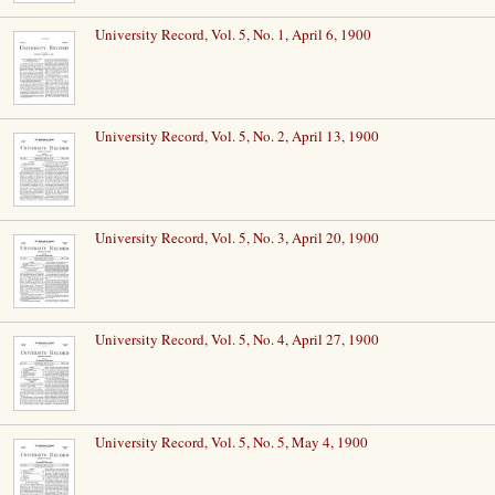
University Record, Vol. 5, No. 1, April 6, 1900
University Record, Vol. 5, No. 2, April 13, 1900
University Record, Vol. 5, No. 3, April 20, 1900
University Record, Vol. 5, No. 4, April 27, 1900
University Record, Vol. 5, No. 5, May 4, 1900