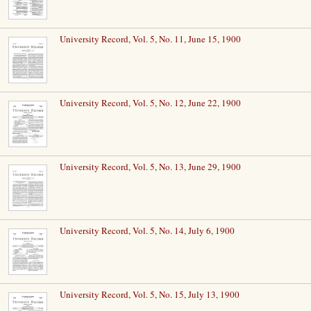
University Record, Vol. 5, No. 11, June 15, 1900
University Record, Vol. 5, No. 12, June 22, 1900
University Record, Vol. 5, No. 13, June 29, 1900
University Record, Vol. 5, No. 14, July 6, 1900
University Record, Vol. 5, No. 15, July 13, 1900