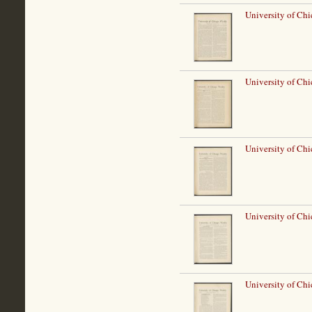
University of Ch
University of Ch
University of Ch
University of Ch
University of Ch