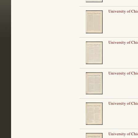
University of Ch
University of Ch
University of Ch
University of Ch
University of Ch