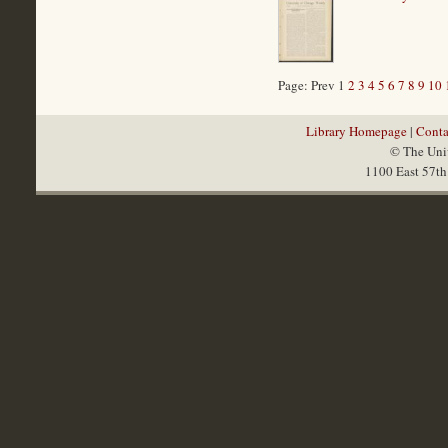
Page: Prev 1
2
3
4
5
6
7
8
9
10
Library Homepage
|
Conta
© The Univ
1100 East 57th 