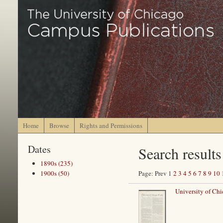
Home
Browse
Rights and Permissions
Dates
Search results
1890s (235)
1900s (50)
Page: Prev 1
2
3
4
5
6
7
8
9
10
University of Ch