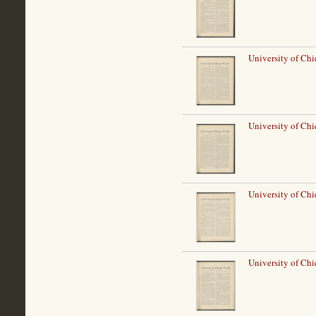
University of Ch
University of Ch
University of Ch
University of Ch