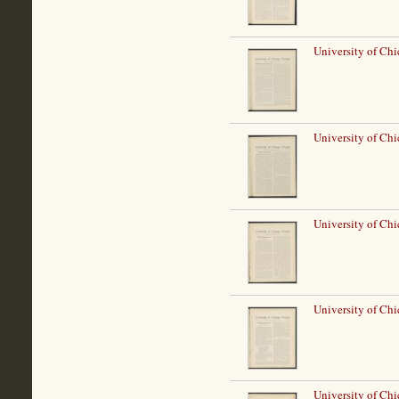
University of Ch
University of Ch
University of Ch
University of Ch
University of Ch