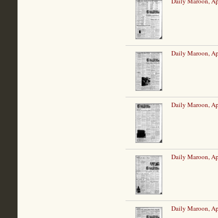
Daily Maroon, Ap
Daily Maroon, Ap
Daily Maroon, Ap
Daily Maroon, Ap
Daily Maroon, Ap