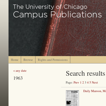
Home
Browse
Rights and Permissions
Search results
< any date
1963
Page:
Prev
1
2
3
4
5
Next
Daily Maroon, Ma