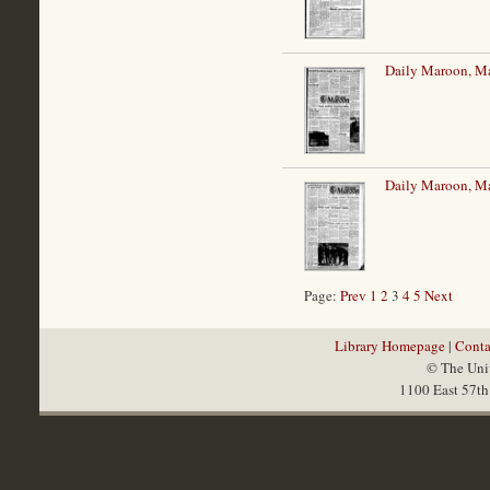
Daily Maroon, M
Daily Maroon, M
Page:
Prev
1
2
3
4
5
Next
Library Homepage
|
Conta
© The Univ
1100 East 57th 