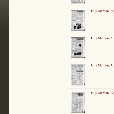
Daily Maroon, Ap
Daily Maroon, Ap
Daily Maroon, Ap
Daily Maroon, Ap