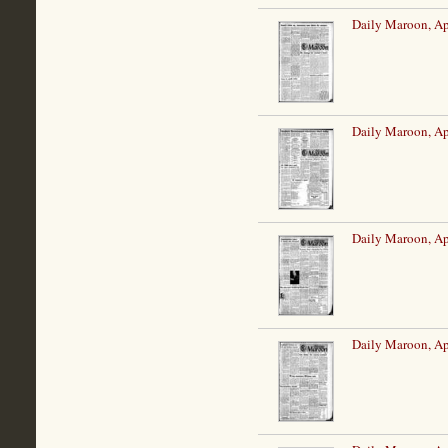
Daily Maroon, Ap
Daily Maroon, Ap
Daily Maroon, Ap
Daily Maroon, Ap