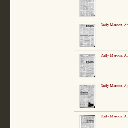
Daily Maroon, Ap
Daily Maroon, Ap
Daily Maroon, Ap
Daily Maroon, Ap