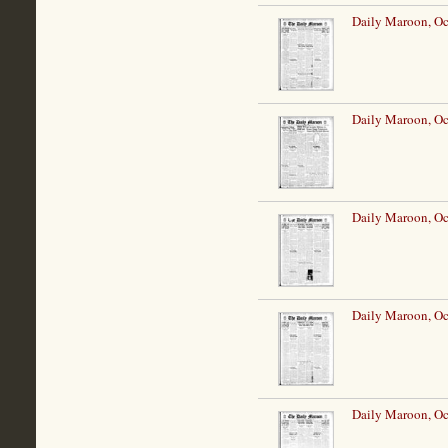
Daily Maroon, Oc
Daily Maroon, Oc
Daily Maroon, Oc
Daily Maroon, Oc
Daily Maroon, Oc