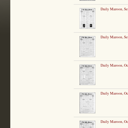
Daily Maroon, Se
Daily Maroon, Se
Daily Maroon, Oc
Daily Maroon, Oc
Daily Maroon, Oc