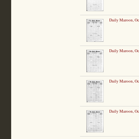
Daily Maroon, Oc
Daily Maroon, Oc
Daily Maroon, Oc
Daily Maroon, Oc