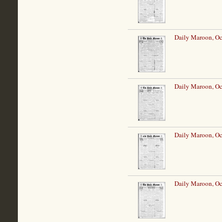
Daily Maroon, Oc
Daily Maroon, Oc
Daily Maroon, Oc
Daily Maroon, Oc