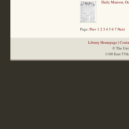
Daily Maroon, Oc
Page:
Prev
1
2
3
4
5
6
7
Next
Library Homepage
|
Conta
© The Univ
1100 East 57th 