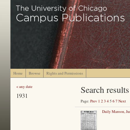
Home
Browse
Rights and Permissions
Search results
< any date
1931
Page:
Prev
1
2
3
4
5
6
7
Next
Daily Maroon, Ju