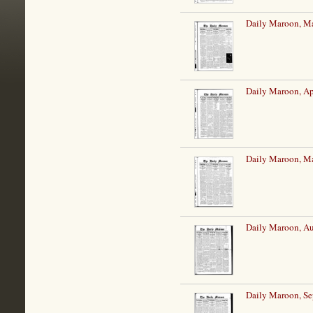
Daily Maroon, Ma
Daily Maroon, Ap
Daily Maroon, M
Daily Maroon, Au
Daily Maroon, Se