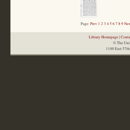
Page:
Prev
1
2
3
4
5
6
7
8
9
Nex
Library Homepage
|
Conta
© The Univ
1100 East 57th 