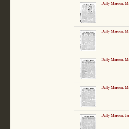
Daily Maroon, Ma
Daily Maroon, Ma
Daily Maroon, Ma
Daily Maroon, Ma
Daily Maroon, Ja