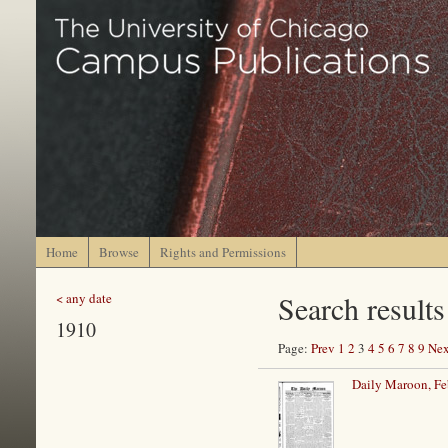
Home
Browse
Rights and Permissions
Search results
< any date
1910
Page:
Prev
1
2
3
4
5
6
7
8
9
Nex
Daily Maroon, Fe