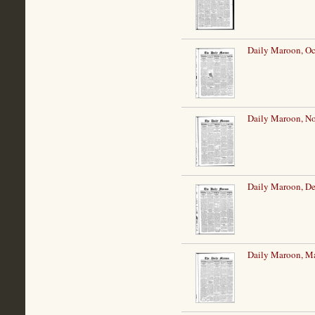
Daily Maroon, Oc
Daily Maroon, N
Daily Maroon, De
Daily Maroon, Ma