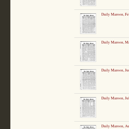
Daily Maroon, Fe
Daily Maroon, M
Daily Maroon, Ju
Daily Maroon, Ju
Daily Maroon, Au