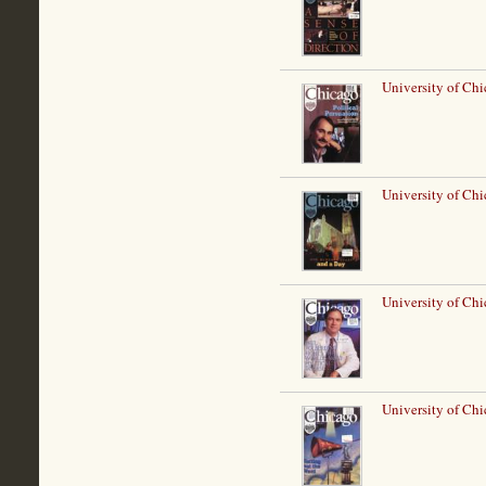
University of Chi
University of Ch
University of Chi
University of Chi