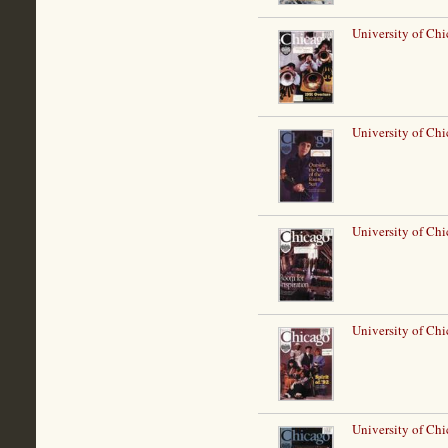
University of Ch
University of Chi
University of Chi
University of Chi
University of Chi