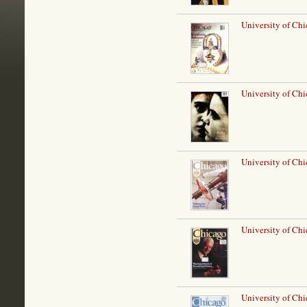
University of Ch
University of Chi
University of Chi
University of Ch
University of Chi