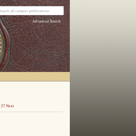
Advanced Search
27
Next