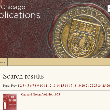
ions
Search results
Page: Prev 1
2
3
4
5
6
7
8
9
10
11
12
13
14
15
16
17
18
19
20
21
22
23
24
25
26
Cap and Gown, Vol. 46, 1953