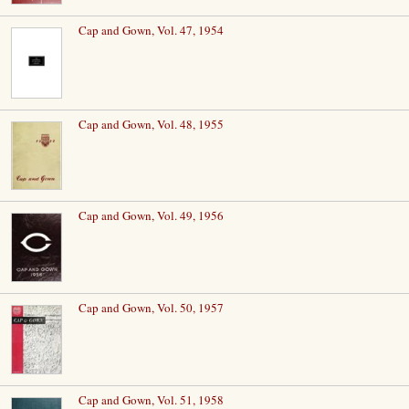
Cap and Gown, Vol. 47, 1954
Cap and Gown, Vol. 48, 1955
Cap and Gown, Vol. 49, 1956
Cap and Gown, Vol. 50, 1957
Cap and Gown, Vol. 51, 1958