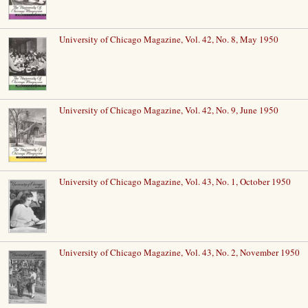
University of Chicago Magazine, Vol. 42, No. 8, May 1950
University of Chicago Magazine, Vol. 42, No. 9, June 1950
University of Chicago Magazine, Vol. 43, No. 1, October 1950
University of Chicago Magazine, Vol. 43, No. 2, November 1950