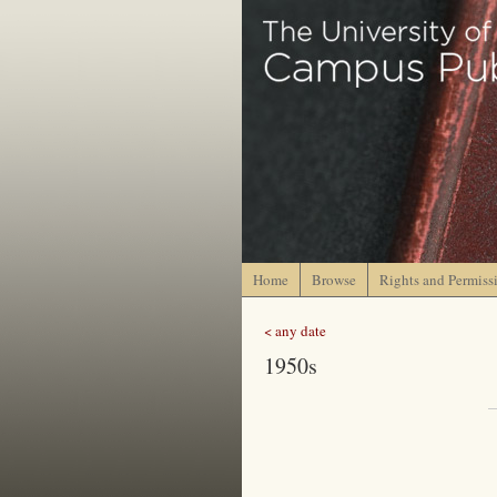
Home
Browse
Rights and Permiss
< any date
1950s