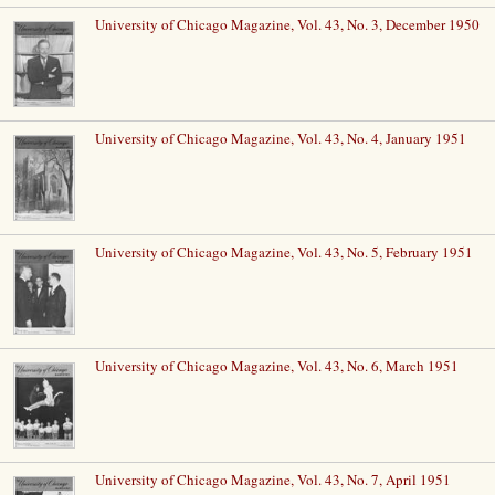
University of Chicago Magazine, Vol. 43, No. 3, December 1950
University of Chicago Magazine, Vol. 43, No. 4, January 1951
University of Chicago Magazine, Vol. 43, No. 5, February 1951
University of Chicago Magazine, Vol. 43, No. 6, March 1951
University of Chicago Magazine, Vol. 43, No. 7, April 1951