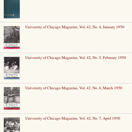
University of Chicago Magazine, Vol. 42, No. 4, January 1950
University of Chicago Magazine, Vol. 42, No. 5, February 1950
University of Chicago Magazine, Vol. 42, No. 6, March 1950
University of Chicago Magazine, Vol. 42, No. 7, April 1950