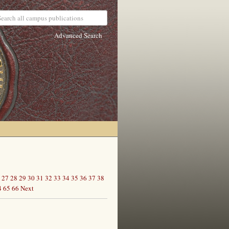
Advanced Search
27
28
29
30
31
32
33
34
35
36
37
38
4
65
66
Next