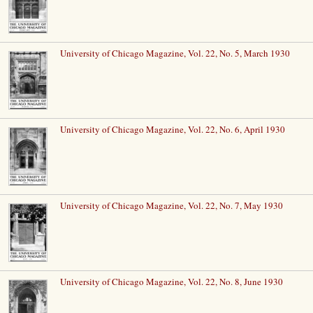
University of Chicago Magazine, Vol. 22, No. 5, March 1930
University of Chicago Magazine, Vol. 22, No. 6, April 1930
University of Chicago Magazine, Vol. 22, No. 7, May 1930
University of Chicago Magazine, Vol. 22, No. 8, June 1930