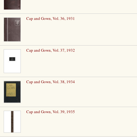
Cap and Gown, Vol. 36, 1931
Cap and Gown, Vol. 37, 1932
Cap and Gown, Vol. 38, 1934
Cap and Gown, Vol. 39, 1935