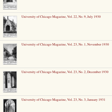
University of Chicago Magazine, Vol. 22, No. 9, July 1930
University of Chicago Magazine, Vol. 23, No. 1, November 1930
University of Chicago Magazine, Vol. 23, No. 2, December 1930
University of Chicago Magazine, Vol. 23, No. 3, January 1931