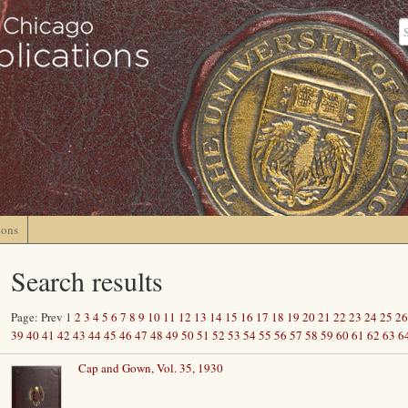
ions
Search results
Page: Prev 1
2
3
4
5
6
7
8
9
10
11
12
13
14
15
16
17
18
19
20
21
22
23
24
25
26
39
40
41
42
43
44
45
46
47
48
49
50
51
52
53
54
55
56
57
58
59
60
61
62
63
6
Cap and Gown, Vol. 35, 1930