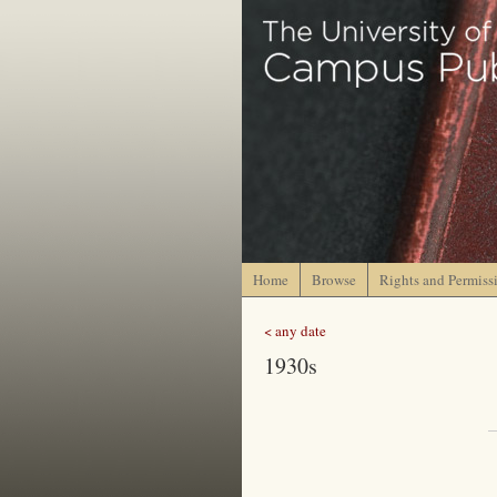
Home
Browse
Rights and Permiss
< any date
1930s