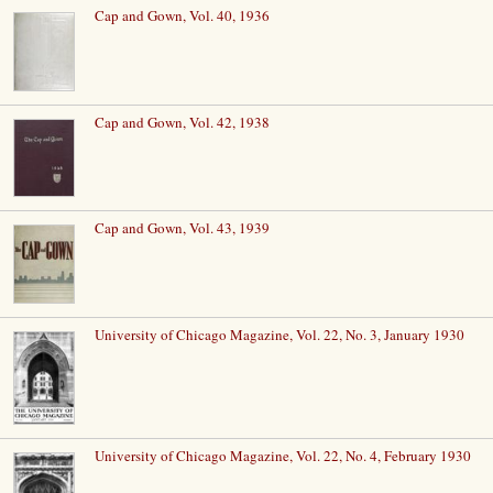
Cap and Gown, Vol. 40, 1936
Cap and Gown, Vol. 42, 1938
Cap and Gown, Vol. 43, 1939
University of Chicago Magazine, Vol. 22, No. 3, January 1930
University of Chicago Magazine, Vol. 22, No. 4, February 1930