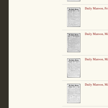
Daily Maroon, Fe
Daily Maroon, Ma
Daily Maroon, Ma
Daily Maroon, Ma