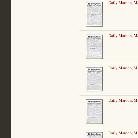
Daily Maroon, Ma
Daily Maroon, Ma
Daily Maroon, Ma
Daily Maroon, Ma
Daily Maroon, Ma