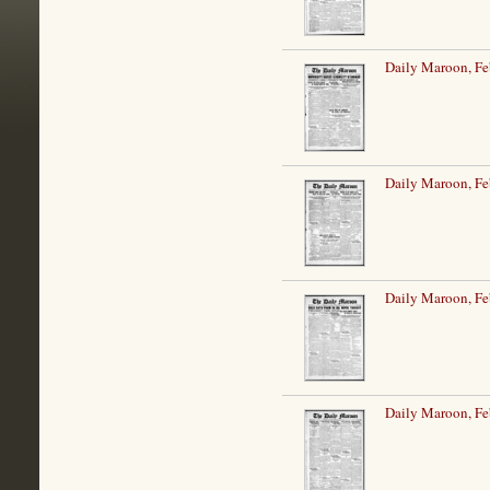
Daily Maroon, Fe
Daily Maroon, Fe
Daily Maroon, Fe
Daily Maroon, Fe