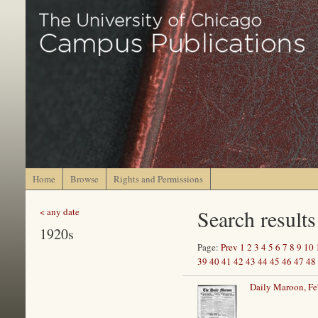
Home
Browse
Rights and Permissions
Search results
< any date
1920s
Page:
Prev
1
2
3
4
5
6
7
8
9
10
39
40
41
42
43
44
45
46
47
48
Daily Maroon, Fe