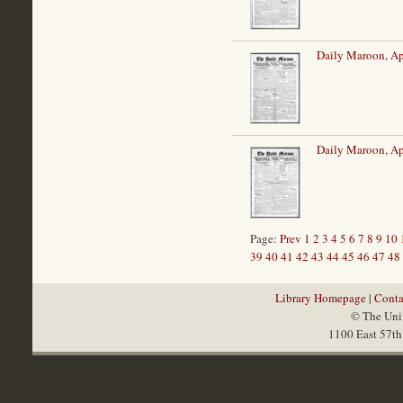
Daily Maroon, Ap
Daily Maroon, Ap
Page:
Prev
1
2
3
4
5
6
7
8
9
10
39
40
41
42
43
44
45
46
47
48
Library Homepage
|
Conta
© The Univ
1100 East 57th 