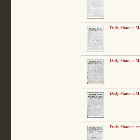
Daily Maroon, Ma
Daily Maroon, Ma
Daily Maroon, Ma
Daily Maroon, Ap