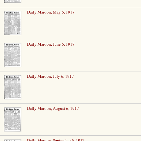
Daily Maroon, May 6, 1917
Daily Maroon, June 6, 1917
Daily Maroon, July 6, 1917
Daily Maroon, August 6, 1917
Daily Maroon, September 6, 1917