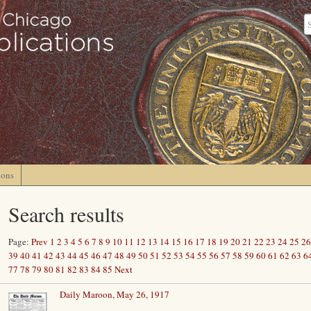
ions
Search results
Page:
Prev
1
2
3
4
5
6
7
8
9
10
11
12
13
14
15
16
17
18
19
20
21
22
23
24
25
26
39
40
41
42
43
44
45
46
47
48
49
50
51
52
53
54
55
56
57
58
59
60
61
62
63
6
77
78
79
80
81
82
83
84
85
Next
Daily Maroon, May 26, 1917