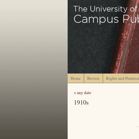
Home
Browse
Rights and Permiss
< any date
1910s