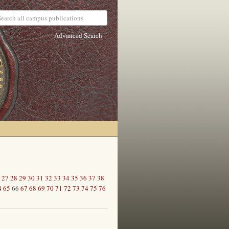
Advanced Search
27
28
29
30
31
32
33
34
35
36
37
38
4
65
66
67
68
69
70
71
72
73
74
75
76