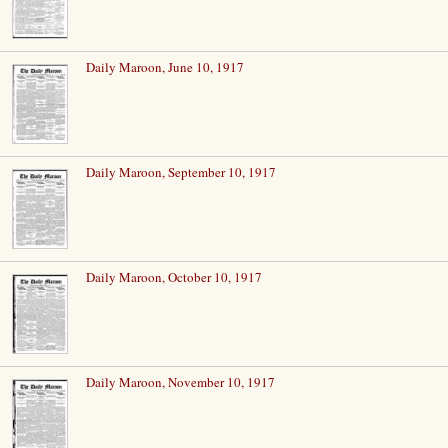
Daily Maroon, June 10, 1917
Daily Maroon, September 10, 1917
Daily Maroon, October 10, 1917
Daily Maroon, November 10, 1917