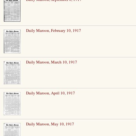
Daily Maroon, February 10, 1917
Daily Maroon, March 10, 1917
Daily Maroon, April 10, 1917
Daily Maroon, May 10, 1917