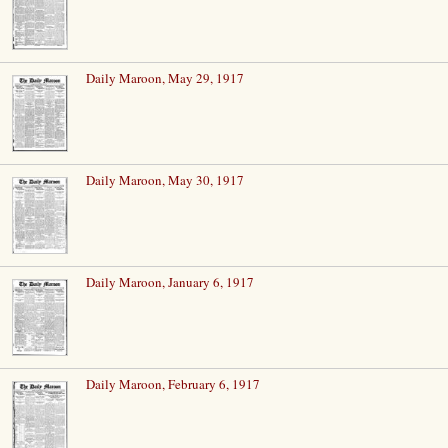
Daily Maroon, May 29, 1917
Daily Maroon, May 30, 1917
Daily Maroon, January 6, 1917
Daily Maroon, February 6, 1917